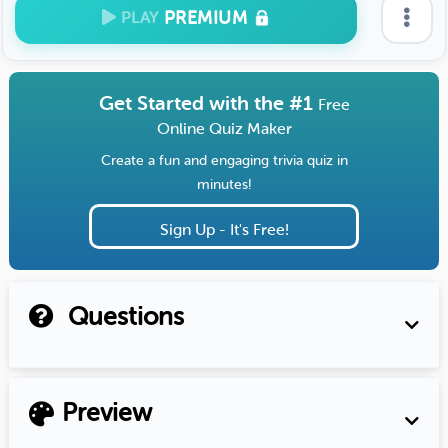
PREMIUM
PLAY
Get Started with the #1
Free
Online Quiz Maker
Create a fun and engaging trivia quiz in
minutes!
Sign Up - It's Free!
Questions
Preview