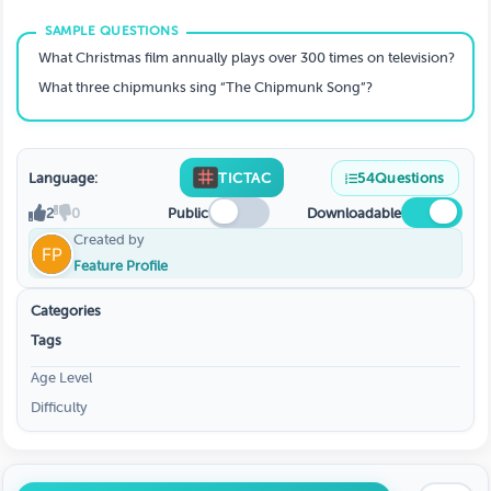
What Christmas film annually plays over 300 times on television?
What three chipmunks sing “The Chipmunk Song”?
Language:
TICTAC
54
Questions
2
0
Public
Downloadable
Created by
Feature Profile
Categories
Tags
Age Level
Difficulty