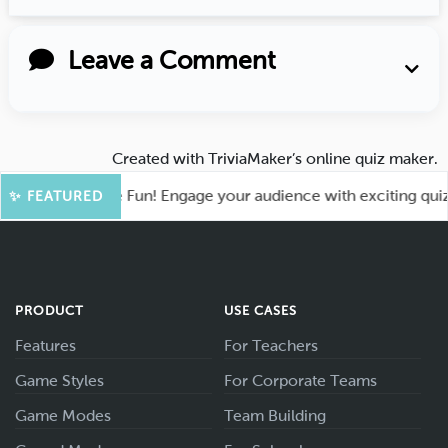
Leave a Comment
Created with
TriviaMaker’s online quiz maker
.
oot for More Fun! Engage your audience with exciting quiz g
✨ FEATURED
PRODUCT
USE CASES
Features
For Teachers
Game Styles
For Corporate Teams
Game Modes
Team Building