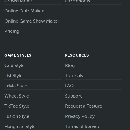
Crowd Mode
For Schools
Online Quiz Maker
Online Game Show Maker
Pricing
GAME STYLES
RESOURCES
Grid Style
Blog
List Style
Tutorials
Trivia Style
FAQ
Wheel Style
Support
TicTac Style
Request a Feature
Fusion Style
Privacy Policy
Hangman Style
Terms of Service