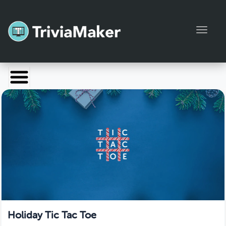
Toggl
Launch TriviaMaker
Pricing
Help
Blog
Manage Account
Holiday Tic Tac Toe