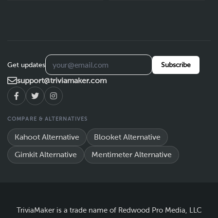
Get updates
Subscribe
support@triviamaker.com
COMPARE & ALTERNATIVES
Kahoot Alternative
Blooket Alternative
Gimkit Alternative
Mentimeter Alternative
TriviaMaker is a trade name of Redwood Pro Media, LLC