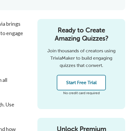
ia brings
Ready to Create
s to engage
Amazing Quizzes?
Join thousands of creators using
TriviaMaker to build engaging
quizzes that convert.
 all
Start Free Trial
No credit card required
gh. Use
Unlock Premium
and how