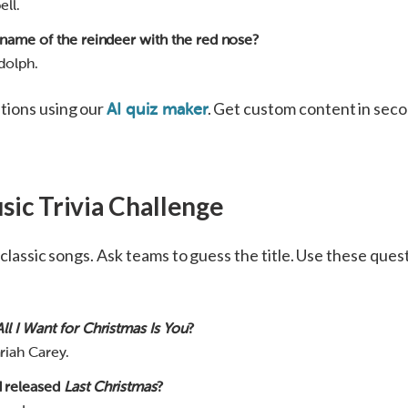
ell.
 name of the reindeer with the red nose?
dolph.
tions using our
. Get custom content in secon
AI quiz maker
sic Trivia Challenge
f classic songs. Ask teams to guess the title. Use these ques
All I Want for Christmas Is You
?
riah Carey.
 released
Last Christmas
?