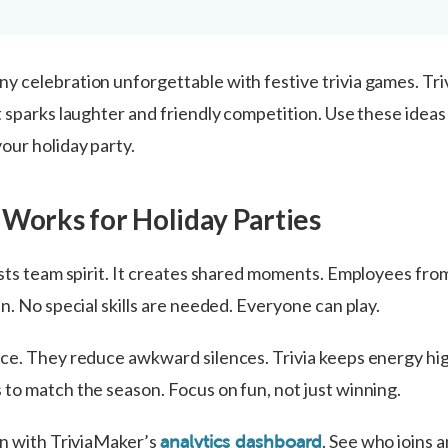
 celebration unforgettable with festive trivia games. Triv
t sparks laughter and friendly competition. Use these idea
our holiday party.
 Works for Holiday Parties
sts team spirit. It creates shared moments. Employees from
n. No special skills are needed. Everyone can play.
ce. They reduce awkward silences. Trivia keeps energy hi
to match the season. Focus on fun, not just winning.
on with TriviaMaker’s
. See who joins 
analytics dashboard