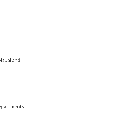
visual and
departments