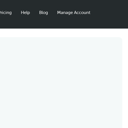
ricing
Help
Blog
Manage Account