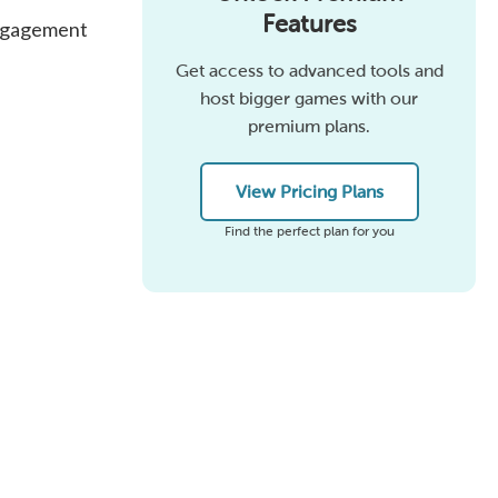
Features
engagement
Get access to advanced tools and
host bigger games with our
premium plans.
View Pricing Plans
Find the perfect plan for you