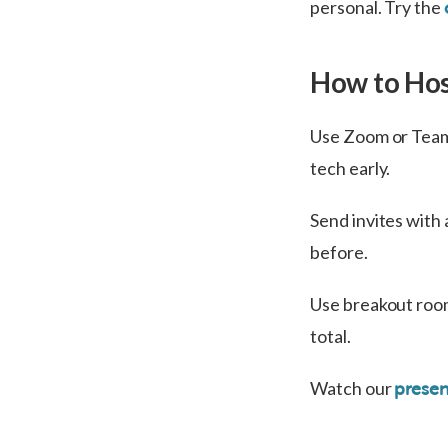
personal. Try the
How to Hos
Use Zoom or Teams
tech early.
Send invites with 
before.
Use breakout room
total.
Watch our
presen