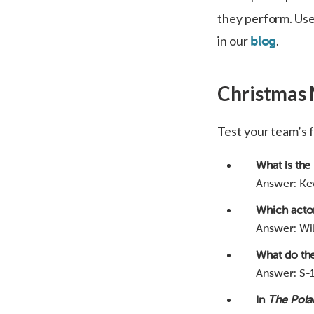
they perform. Us
in our
.
blog
Christmas 
Test your team’s 
What is the
Answer: Kev
Which acto
Answer: Will
What do the
Answer: S-1
In
The Pola