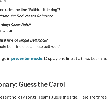
ham!
cludes the line “Faithful little dog”?
dolph the Red-Nosed Reindeer
.
t sings
Santa Baby
?
ha Kitt.
first line of
Jingle Bell Rock
?
le bell, jingle bell, jingle bell rock.”
enge in
. Display one line at a time. Learn h
presenter mode
onary: Guess the Carol
esent holiday songs. Teams guess the title. Here are three 