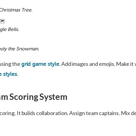
Christmas Tree
.
🗺️
gle Bells
.
osty the Snowman
.
using the
. Add images and emojis. Make it 
grid game style
.
 styles
am Scoring System
oring. It builds collaboration. Assign team captains. Mix 