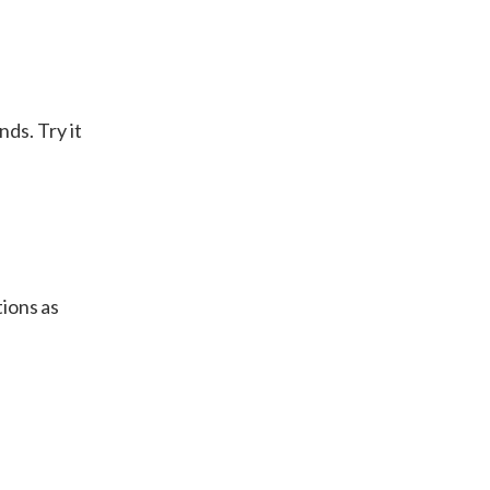
ds. Try it
tions as