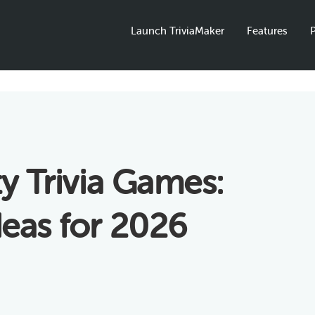
Launch TriviaMaker
Features
P
ty Trivia Games:
deas for 2026