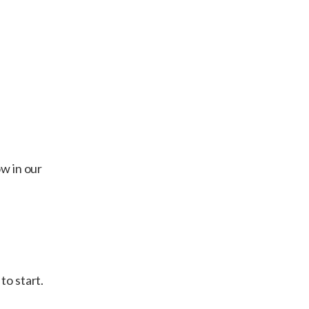
ow in our
to start.