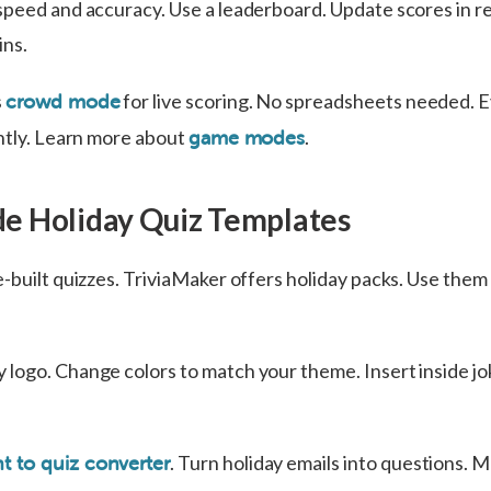
speed and accuracy. Use a leaderboard. Update scores in re
ins.
s
for live scoring. No spreadsheets needed. 
crowd mode
antly. Learn more about
.
game modes
e Holiday Quiz Templates
-built quizzes. TriviaMaker offers holiday packs. Use them 
logo. Change colors to match your theme. Insert inside jo
. Turn holiday emails into questions. M
 to quiz converter