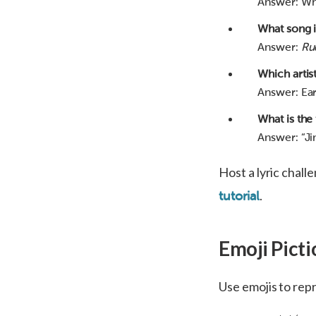
Answer: W
What song in
Answer:
Ru
Which artis
Answer: Eart
What is the 
Answer: “Jing
Host a lyric chall
.
tutorial
Emoji Picti
Use emojis to repr