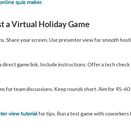
.
online quiz maker
t a Virtual Holiday Game
. Share your screen. Use presenter view for smooth hosti
a direct game link. Include instructions. Offer a tech chec
s for team discussions. Keep rounds short. Aim for 45–60
for tips. Run a test game with coworkers f
ter view tutorial