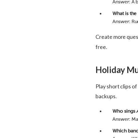
Answer: A b
What is the
Answer: Ru
Create more ques
free.
Holiday Mu
Play short clips o
backups.
Who sings
Answer: Ma
Which band