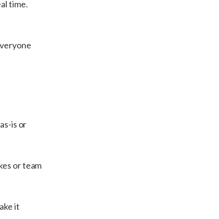
al time.
Everyone
as-is or
kes or team
ake it