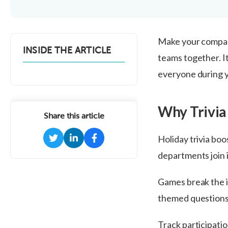
Make your company
INSIDE THE ARTICLE
teams together. I
everyone during y
Why Trivia
Share this article
Holiday trivia boo
departments join i
Games break the i
themed questions 
Track participati