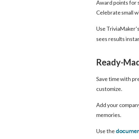
Award points for 
Celebrate small w
Use TriviaMaker’
sees results inst
Ready-Mad
Save time with pre
customize.
Add your company 
memories.
Use the
document