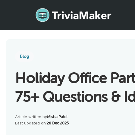
Blog
Holiday Office Par
75+ Questions & I
Article written by
Misha Patel
Last updated on:
28 Dec 2025