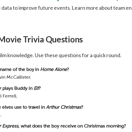
e data to improve future events. Learn more about team 
Movie Trivia Questions
film knowledge. Use these questions for a quick round.
 name of the boy in
Home Alone
?
in McCallister.
r plays Buddy in
Elf
?
 Ferrell.
 elves use to travel in
Arthur Christmas
?
.
r Express
, what does the boy receive on Christmas morning?