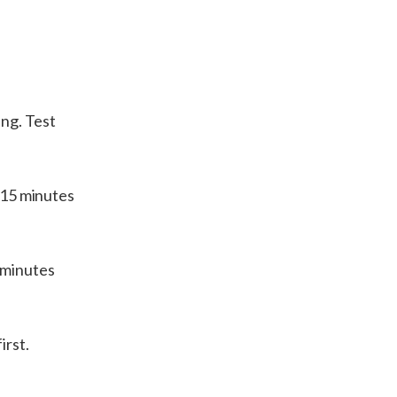
ng. Test
k 15 minutes
 minutes
irst.