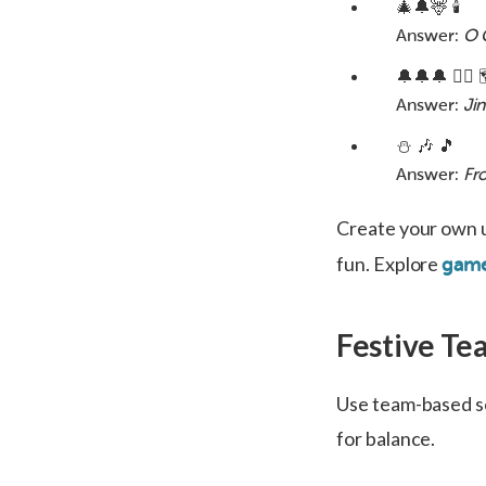
🎄🔔🦌 🕯️
Answer:
O 
🔔🔔🔔 🚶‍♂️ 
Answer:
Jin
⛄ 🎶 🎵
Answer:
Fr
Create your own 
fun. Explore
game
Festive Te
Use team-based sc
for balance.