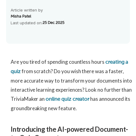
Article written by
Misha Patel
Last updated on:
25 Dec 2025
Are you tired of spending countless hours
creating a
from scratch? Do you wish there was a faster,
quiz
more accurate way to transform your documents into
interactive learning experiences? Look no further than
TriviaMaker an
has announced its
online quiz creator
groundbreaking new feature.
Introducing the AI-powered Document-