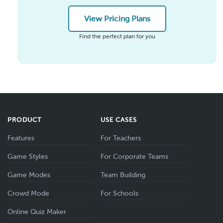
View Pricing Plans
Find the perfect plan for you
PRODUCT
USE CASES
Features
For Teachers
Game Styles
For Corporate Teams
Game Modes
Team Building
Crowd Mode
For Schools
Online Quiz Maker