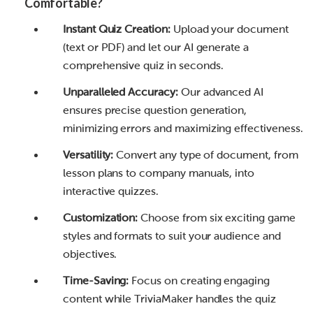
Comfortable?
Instant Quiz Creation:
Upload your document
(text or PDF) and let our AI generate a
comprehensive quiz in seconds.
Unparalleled Accuracy:
Our advanced AI
ensures precise question generation,
minimizing errors and maximizing effectiveness.
Versatility:
Convert any type of document, from
lesson plans to company manuals, into
interactive quizzes.
Customization:
Choose from six exciting game
styles and formats to suit your audience and
objectives.
Time-Saving:
Focus on creating engaging
content while TriviaMaker handles the quiz