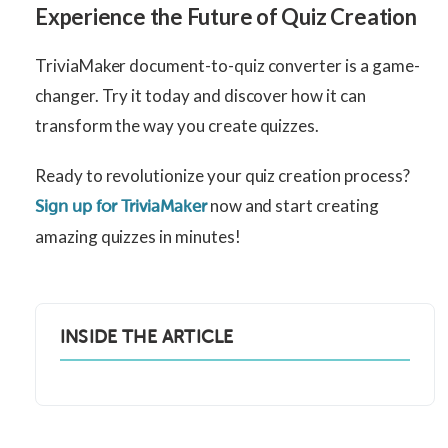
Experience the Future of Quiz Creation
TriviaMaker document-to-quiz converter is a game-
changer. Try it today and discover how it can
transform the way you create quizzes.
Ready to revolutionize your quiz creation process?
now and start creating
Sign up for TriviaMaker
amazing quizzes in minutes!
INSIDE THE ARTICLE