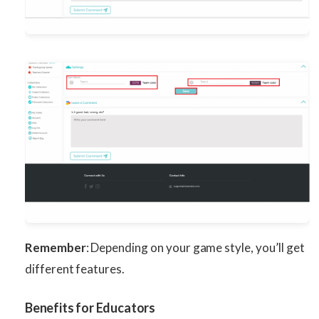
Remember
: Depending on your game style, you’ll get
different features.
Benefits for Educators