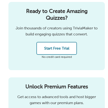
Ready to Create Amazing
Quizzes?
Join thousands of creators using TriviaMaker to
build engaging quizzes that convert.
Start Free Trial
No credit card required
Unlock Premium Features
Get access to advanced tools and host bigger
games with our premium plans.