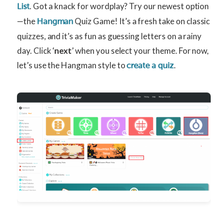
. Got a knack for wordplay? Try our newest option
List
—the
Quiz Game! It’s a fresh take on classic
Hangman
quizzes, and it’s as fun as guessing letters on a rainy
day. Click ‘
next
’ when you select your theme. For now,
let’s use the Hangman style to
.
create a quiz