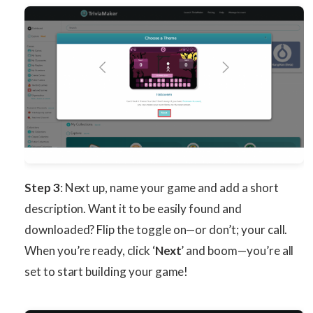
Step 3
: Next up, name your game and add a short
description. Want it to be easily found and
downloaded? Flip the toggle on—or don’t; your call.
When you’re ready, click ‘
Next
’ and boom—you’re all
set to start building your game!