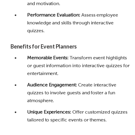
and motivation.
Performance Evaluation:
Assess employee
knowledge and skills through interactive
quizzes.
Benefits for Event Planners
Memorable Events:
Transform event highlights
or guest information into interactive quizzes for
entertainment.
Audience Engagement:
Create interactive
quizzes to involve guests and foster a fun
atmosphere.
Unique Experiences:
Offer customized quizzes
tailored to specific events or themes.