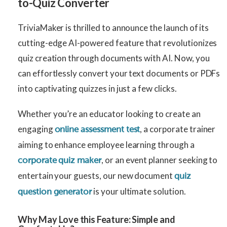
to-Quiz Converter
TriviaMaker is thrilled to announce the launch of its
cutting-edge AI-powered feature that revolutionizes
quiz creation through documents with AI. Now, you
can effortlessly convert your text documents or PDFs
into captivating quizzes in just a few clicks.
Whether you’re an educator looking to create an
engaging
, a corporate trainer
online assessment test
aiming to enhance employee learning through a
, or an event planner seeking to
corporate quiz maker
entertain your guests, our new document
quiz
is your ultimate solution.
question generator
Why May Love this Feature:
Simple and