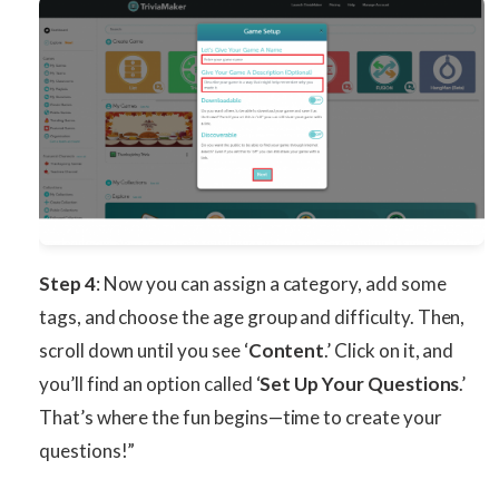
Step 4
: Now you can assign a category, add some
tags, and choose the age group and difficulty. Then,
scroll down until you see ‘
Content
.’ Click on it, and
you’ll find an option called ‘
Set Up Your Questions
.’
That’s where the fun begins—time to create your
questions!”