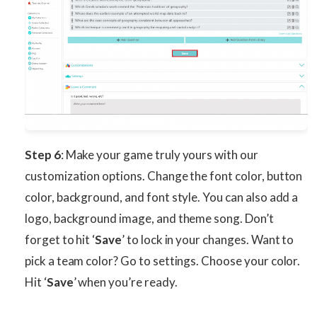
Step 6
: Make your game truly yours with our
customization options. Change the font color, button
color, background, and font style. You can also add a
logo, background image, and theme song. Don’t
forget to hit ‘
Save
’ to lock in your changes. Want to
pick a team color? Go to settings. Choose your color.
Hit ‘
Save
’ when you’re ready.