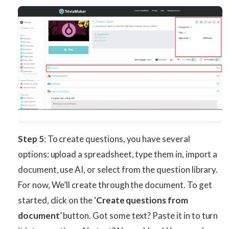
Step 5
: To create questions, you have several
options: upload a spreadsheet, type them in, import a
document, use AI, or select from the question library.
For now, We’ll create through the document. To get
started, click on the ‘
Create questions from
document
’ button. Got some text? Paste it in to turn