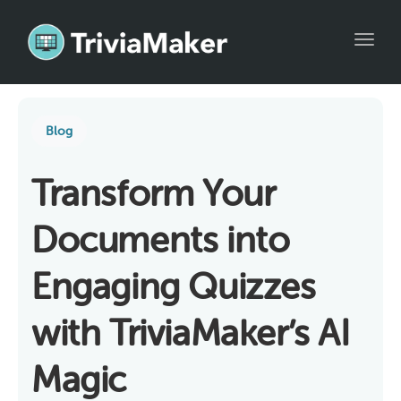
Toggl
Blog
Transform Your
Documents into
Engaging Quizzes
with TriviaMaker’s AI
Magic