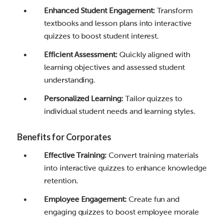
Enhanced Student Engagement:
Transform
textbooks and lesson plans into interactive
quizzes to boost student interest.
Efficient Assessment:
Quickly aligned with
learning objectives and assessed student
understanding.
Personalized Learning:
Tailor quizzes to
individual student needs and learning styles.
Benefits for Corporates
Effective Training:
Convert training materials
into interactive quizzes to enhance knowledge
retention.
Employee Engagement:
Create fun and
engaging quizzes to boost employee morale