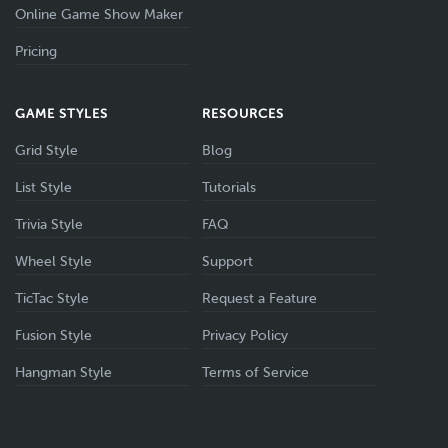
Online Game Show Maker
Pricing
GAME STYLES
RESOURCES
Grid Style
Blog
List Style
Tutorials
Trivia Style
FAQ
Wheel Style
Support
TicTac Style
Request a Feature
Fusion Style
Privacy Policy
Hangman Style
Terms of Service