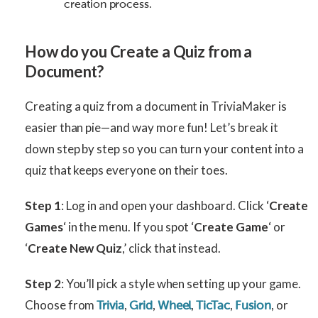
creation process.
H
ow do you Create a Quiz from a
Document?
Creating a quiz from a document in TriviaMaker is
easier than pie—and way more fun! Let’s break it
down step by step so you can turn your content into a
quiz that keeps everyone on their toes.
Step 1
: Log in and open your dashboard. Click ‘
Create
Games
‘ in the menu. If you spot ‘
Create Game
‘ or
‘
Create New Quiz
,’ click that instead.
Step 2
: You’ll pick a style when setting up your game.
Choose from
,
,
,
,
, or
Trivia
Grid
Wheel
TicTac
Fusion