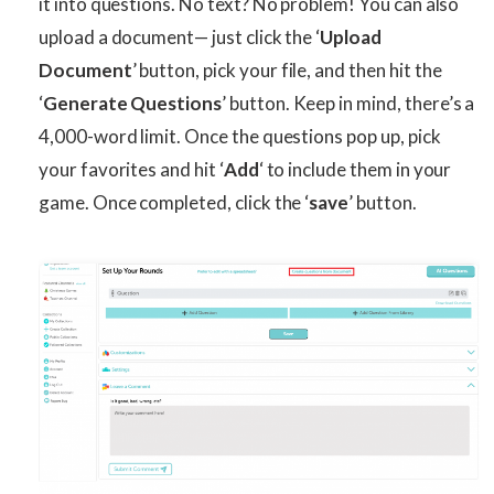
it into questions. No text? No problem! You can also
upload a document— just click the ‘
Upload
Document
’ button, pick your file, and then hit the
‘
Generate Questions
’ button. Keep in mind, there’s a
4,000-word limit. Once the questions pop up, pick
your favorites and hit ‘
Add
‘ to include them in your
game. Once completed, click the ‘
save
’ button.