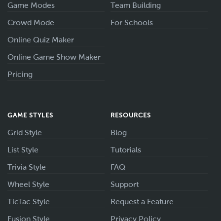
Game Modes
Team Building
Crowd Mode
For Schools
Online Quiz Maker
Online Game Show Maker
Pricing
GAME STYLES
RESOURCES
Grid Style
Blog
List Style
Tutorials
Trivia Style
FAQ
Wheel Style
Support
TicTac Style
Request a Feature
Fusion Style
Privacy Policy