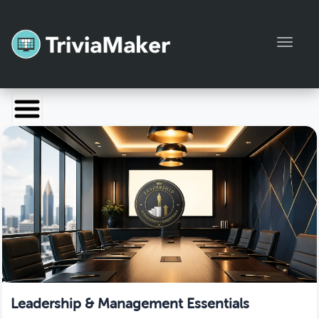
Toggl
Launch TriviaMaker
Pricing
Help
Blog
Manage Account
Leadership & Management Essentials