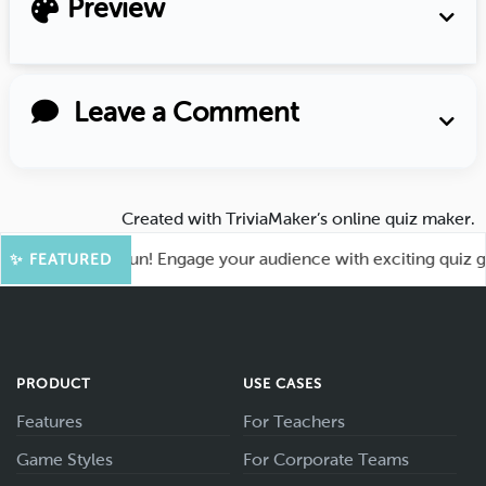
Preview
Leave a Comment
Created with
TriviaMaker’s online quiz maker
.
t for More Fun! Engage your audience with exciting quiz game
✨ FEATURED
PRODUCT
USE CASES
Features
For Teachers
Game Styles
For Corporate Teams