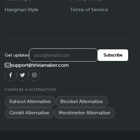
Hangman Style
Terms of Service
Get updates
Subscribe
support@triviamaker.com
COMPARE & ALTERNATIVES
Kahoot Alternative
Blooket Alternative
Gimkit Alternative
Mentimeter Alternative