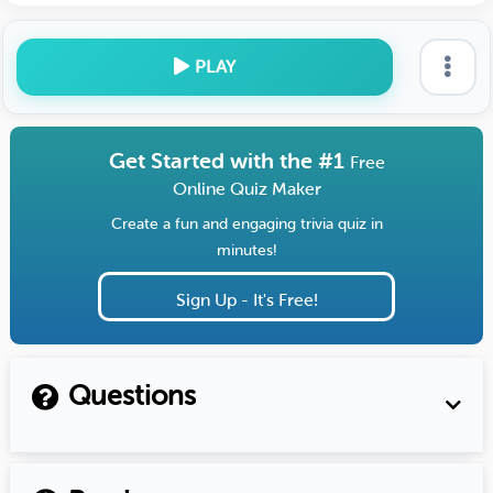
PLAY
Get Started with the #1
Free
Online Quiz Maker
Create a fun and engaging trivia quiz in
minutes!
Sign Up - It's Free!
Questions