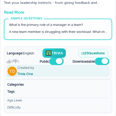
Test your leadership instincts - from giving feedback and
resolving conflict to building trust and developing high-
Read More
performing teams.
What is the primary role of a manager in a team?
A new team member is struggling with their workload. What should a good manager do first?
Language:
English
TRIVIA
25
Questions
0
0
Public
Downloadable
Created by
Trivia One
Categories
Tags
Age Level
Difficulty