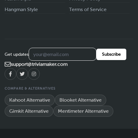
Hangman Style
Terms of Service
Get updates
Subscribe
support@triviamaker.com
COMPARE & ALTERNATIVES
Kahoot Alternative
Blooket Alternative
Gimkit Alternative
Mentimeter Alternative