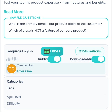
Test your team's product expertise - from features and benefits
to objection handling and customer fit.
Read More
What is the primary benefit our product offers to the customer?
Which of these is NOT a feature of our core product?
Language:
English
TRIVIA
15
Questions
0
0
Public
Downloadable
Created by
Trivia One
Categories
Tags
Age Level
Difficulty