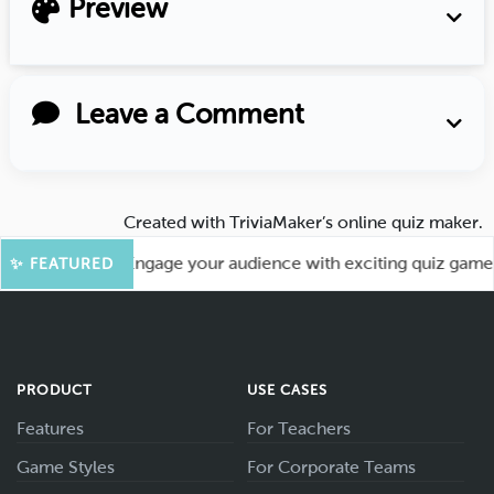
Preview
Leave a Comment
Created with
TriviaMaker’s online quiz maker
.
 More Fun! Engage your audience with exciting quiz games li
✨ FEATURED
PRODUCT
USE CASES
Features
For Teachers
Game Styles
For Corporate Teams