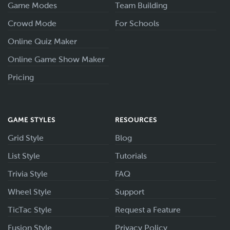
Game Modes
Team Building
Crowd Mode
For Schools
Online Quiz Maker
Online Game Show Maker
Pricing
GAME STYLES
RESOURCES
Grid Style
Blog
List Style
Tutorials
Trivia Style
FAQ
Wheel Style
Support
TicTac Style
Request a Feature
Fusion Style
Privacy Policy