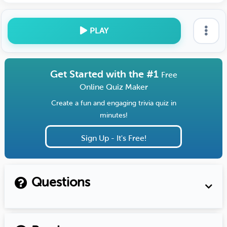
PLAY
Get Started with the #1
Free
Online Quiz Maker
Create a fun and engaging trivia quiz in
minutes!
Sign Up - It's Free!
Questions