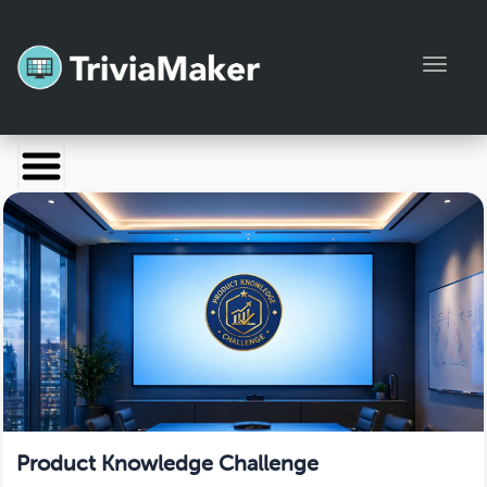
Toggl
Launch TriviaMaker
Pricing
Help
Blog
Manage Account
Product Knowledge Challenge