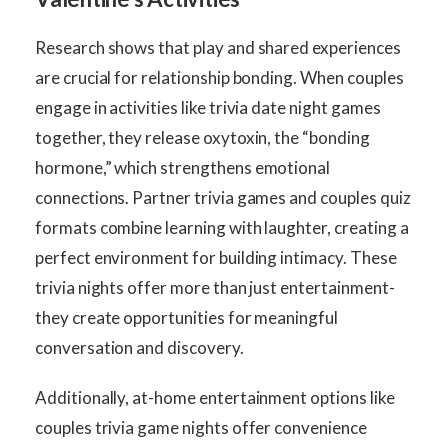
Research shows that play and shared experiences
are crucial for relationship bonding. When couples
engage in activities like trivia date night games
together, they release oxytoxin, the “bonding
hormone,” which strengthens emotional
connections. Partner trivia games and couples quiz
formats combine learning with laughter, creating a
perfect environment for building intimacy. These
trivia nights offer more than just entertainment-
they create opportunities for meaningful
conversation and discovery.
Additionally, at-home entertainment options like
couples trivia game nights offer convenience