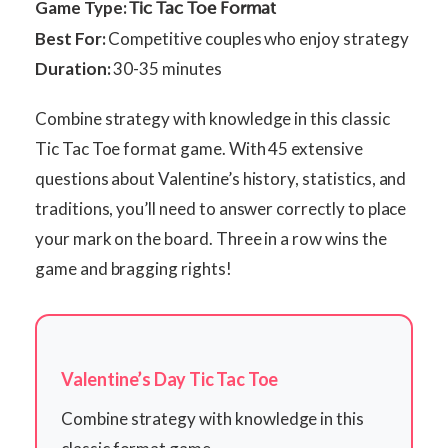
Game Type:
Tic Tac Toe Format
Best For:
Competitive couples who enjoy strategy
Duration:
30-35 minutes
Combine strategy with knowledge in this classic
Tic Tac Toe format game. With 45 extensive
questions about Valentine’s history, statistics, and
traditions, you’ll need to answer correctly to place
your mark on the board. Three in a row wins the
game and bragging rights!
Valentine’s Day Tic Tac Toe
Combine strategy with knowledge in this