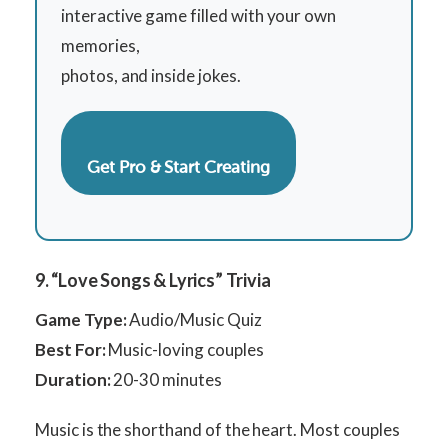
interactive game filled with your own
memories,
photos, and inside jokes.
Get Pro & Start Creating
9. “Love Songs & Lyrics” Trivia
Game Type:
Audio/Music Quiz
Best For:
Music-loving couples
Duration:
20-30 minutes
Music is the shorthand of the heart. Most couples