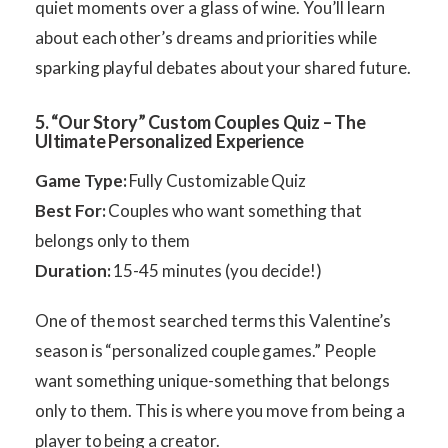
quiet moments over a glass of wine. You’ll learn
about each other’s dreams and priorities while
sparking playful debates about your shared future.
5. “Our Story” Custom Couples Quiz – The
Ultimate Personalized Experience
Game Type:
Fully Customizable Quiz
Best For:
Couples who want something that
belongs only to them
Duration:
15-45 minutes (you decide!)
One of the most searched terms this Valentine’s
season is “personalized couple games.” People
want something unique-something that belongs
only to them. This is where you move from being a
player to being a creator.