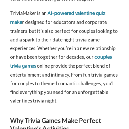
TriviaMaker is an
AI-powered valentine quiz
r designed for educators and corporate
make
trainers, but it’s also perfect for couples looking to
add a spark to their date night trivia game
experiences. Whether you’re in a new relationship
or have been together for decades, our
couples
online provide the perfect blend of
trivia games
entertainment and intimacy. From fun trivia games
for couples to themed romantic challenges, you’ll
find everything you need for an unforgettable
valentines trivia night.
Why Trivia Games Make Perfect
Valentine’s Activities