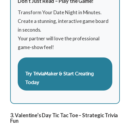
Don’t Just Read – Play the Game!
Transform Your Date Night in Minutes.
Create a stunning, interactive game board
in seconds.
Your partner will love the professional
game-show feel!
Try TriviaMaker & Start Creating
Today
3. Valentine’s Day Tic Tac Toe – Strategic Trivia
Fun