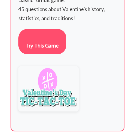
classic format game.
45 questions about Valentine’s history,
statistics, and traditions!
Try This Game