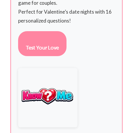
game for couples.
Perfect for Valentine’s date nights with 16
personalized questions!
Test Your Love