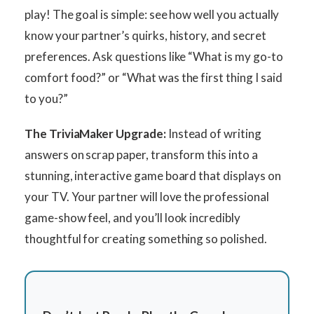
play! The goal is simple: see how well you actually
know your partner’s quirks, history, and secret
preferences. Ask questions like “What is my go-to
comfort food?” or “What was the first thing I said
to you?”
The TriviaMaker Upgrade:
Instead of writing
answers on scrap paper, transform this into a
stunning, interactive game board that displays on
your TV. Your partner will love the professional
game-show feel, and you’ll look incredibly
thoughtful for creating something so polished.