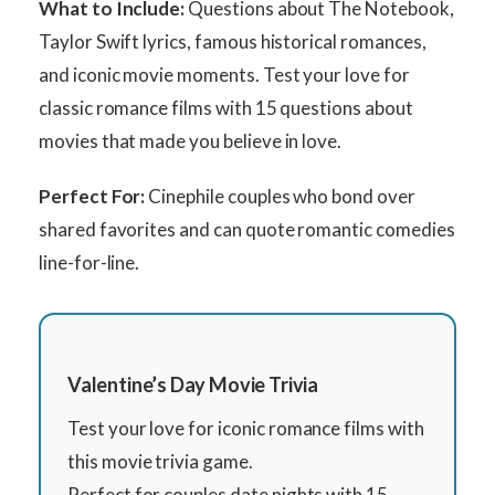
What to Include:
Questions about The Notebook,
Taylor Swift lyrics, famous historical romances,
and iconic movie moments. Test your love for
classic romance films with 15 questions about
movies that made you believe in love.
Perfect For:
Cinephile couples who bond over
shared favorites and can quote romantic comedies
line-for-line.
Valentine’s Day Movie Trivia
Test your love for iconic romance films with
this movie trivia game.
Perfect for couples date nights with 15