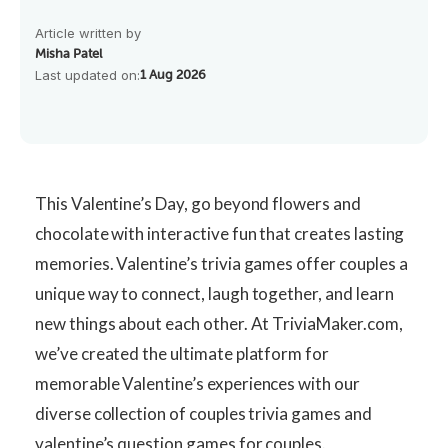
Article written by
Misha Patel
Last updated on:
1 Aug 2026
This Valentine’s Day, go beyond flowers and
chocolate with interactive fun that creates lasting
memories. Valentine’s trivia games offer couples a
unique way to connect, laugh together, and learn
new things about each other. At TriviaMaker.com,
we’ve created the ultimate platform for
memorable Valentine’s experiences with our
diverse collection of
couples trivia games and
valentine’s question games for couples.