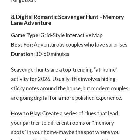
8. Digital Romantic Scavenger Hunt – Memory
Lane Adventure
Game Type:
Grid-Style Interactive Map
Best For:
Adventurous couples who love surprises
Duration:
30-60 minutes
Scavenger hunts are a top-trending “at-home”
activity for 2026. Usually, this involves hiding
sticky notes around the house, but modern couples
are going digital for a more polished experience.
How to Play:
Create a series of clues that lead
your partner to different rooms or “memory
spots” in your home-maybe the spot where you