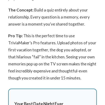
The Concept:
Build a quiz entirely about your
relationship. Every question is a memory, every
answer is a moment you’ve shared together.
Pro Tip:
This is the perfect time to use
TriviaMaker’s Pro features. Upload photos of your
first vacation together, the dog you adopted, or
that hilarious “fail” in the kitchen. Seeing your own
memories pop up on the TV screen makes the night
feel incredibly expensive and thoughtful-even
though you created it in under 15 minutes.
Your Best Date Night Ever