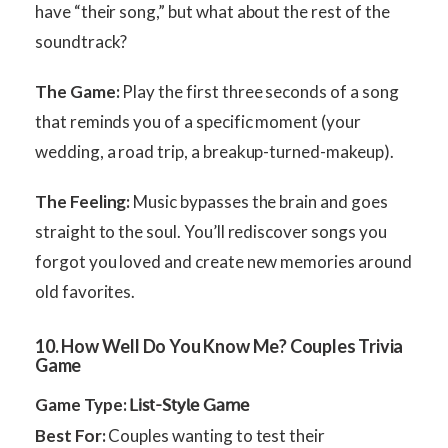
have “their song,” but what about the rest of the
soundtrack?
The Game:
Play the first three seconds of a song
that reminds you of a specific moment (your
wedding, a road trip, a breakup-turned-makeup).
The Feeling:
Music bypasses the brain and goes
straight to the soul. You’ll rediscover songs you
forgot you loved and create new memories around
old favorites.
10. How Well Do You Know Me? Couples Trivia
Game
Game Type:
List-Style Game
Best For:
Couples wanting to test their