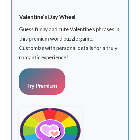
Valentine’s Day Wheel
Guess funny and cute Valentine’s phrases in
this premium word puzzle game.
Customize with personal details for a truly
romantic experience!
Try Premium