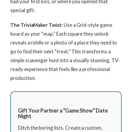
had your first kiss, or where you opened that
special gift.
The TriviaMaker Twist:
Use a Grid-style game
board as your “map.” Each square they unlock
reveals a riddle or a photo of a place they need to
go to find their next “treat.” This transforms a
simple scavenger hunt into a visually stunning, TV-
ready experience that feels like a professional
production.
Gift Your Partner a “Game Show” Date
Night
Ditch the boring lists. Create a custom,