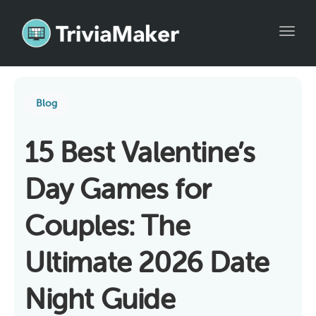
Toggl
Blog
15 Best Valentine’s
Day Games for
Couples: The
Ultimate 2026 Date
Night Guide