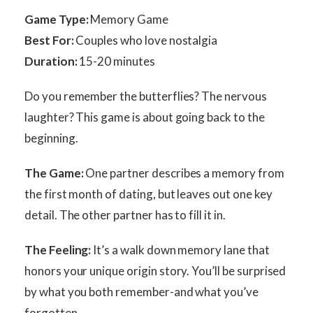
Game Type:
Memory Game
Best For:
Couples who love nostalgia
Duration:
15-20 minutes
Do you remember the butterflies? The nervous
laughter? This game is about going back to the
beginning.
The Game:
One partner describes a memory from
the first month of dating, but leaves out one key
detail. The other partner has to fill it in.
The Feeling:
It’s a walk down memory lane that
honors your unique origin story. You’ll be surprised
by what you both remember-and what you’ve
forgotten.