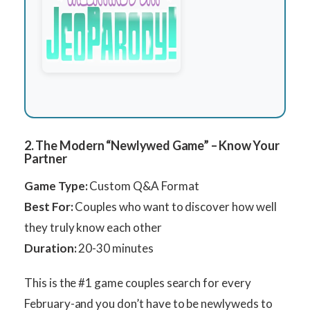
2. The Modern “Newlywed Game” – Know Your
Partner
Game Type:
Custom Q&A Format
Best For:
Couples who want to discover how well
they truly know each other
Duration:
20-30 minutes
This is the #1 game couples search for every
February-and you don’t have to be newlyweds to