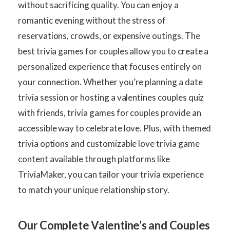
without sacrificing quality. You can enjoy a
romantic evening without the stress of
reservations, crowds, or expensive outings. The
best trivia games for couples allow you to create a
personalized experience that focuses entirely on
your connection. Whether you’re planning a date
trivia session or hosting a valentines couples quiz
with friends, trivia games for couples provide an
accessible way to celebrate love. Plus, with themed
trivia options and customizable love trivia game
content available through platforms like
TriviaMaker, you can tailor your trivia experience
to match your unique relationship story.
Our Complete Valentine’s and Couples