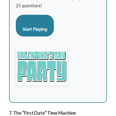
25 questions!
Start Playing
7. The “First Date” Time Machine