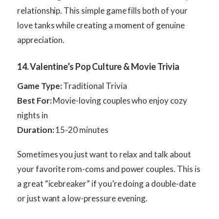
relationship. This simple game fills both of your
love tanks while creating a moment of genuine
appreciation.
14. Valentine’s Pop Culture & Movie Trivia
Game Type:
Traditional Trivia
Best For:
Movie-loving couples who enjoy cozy
nights in
Duration:
15-20 minutes
Sometimes you just want to relax and talk about
your favorite rom-coms and power couples. This is
a great “icebreaker” if you’re doing a double-date
or just want a low-pressure evening.