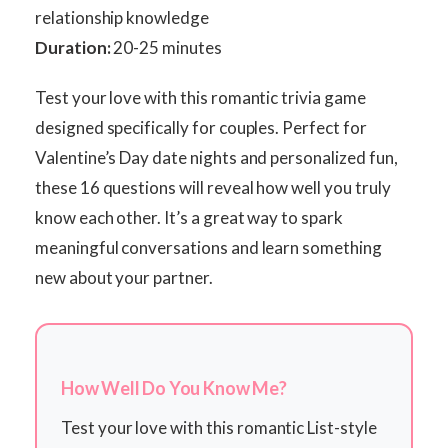
relationship knowledge
Duration:
20-25 minutes
Test your love with this romantic trivia game
designed specifically for couples. Perfect for
Valentine’s Day date nights and personalized fun,
these 16 questions will reveal how well you truly
know each other. It’s a great way to spark
meaningful conversations and learn something
new about your partner.
How Well Do You Know Me?
Test your love with this romantic List-style