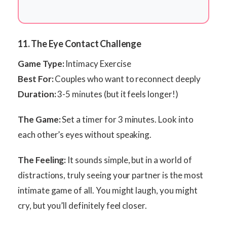
11. The Eye Contact Challenge
Game Type:
Intimacy Exercise
Best For:
Couples who want to reconnect deeply
Duration:
3-5 minutes (but it feels longer!)
The Game:
Set a timer for 3 minutes. Look into
each other’s eyes without speaking.
The Feeling:
It sounds simple, but in a world of
distractions, truly seeing your partner is the most
intimate game of all. You might laugh, you might
cry, but you’ll definitely feel closer.