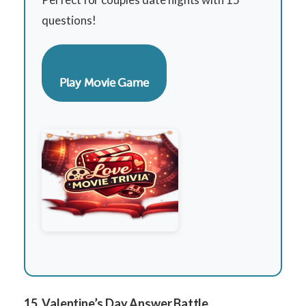
questions!
Play Movie Game
15. Valentine’s Day Answer Battle