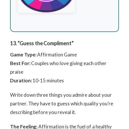
13. “Guess the Compliment”
Game Type:
Affirmation Game
Best For:
Couples who love giving each other
praise
Duration:
10-15 minutes
Write down three things you admire about your
partner. They have to guess which quality you’re
describing before you reveal it.
The Feeling:
Affirmation is the fuel of a healthy