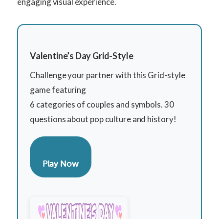
engaging visual experience.
Valentine’s Day Grid-Style
Challenge your partner with this Grid-style
game featuring
6 categories of couples and symbols. 30
questions about pop culture and history!
Play Now