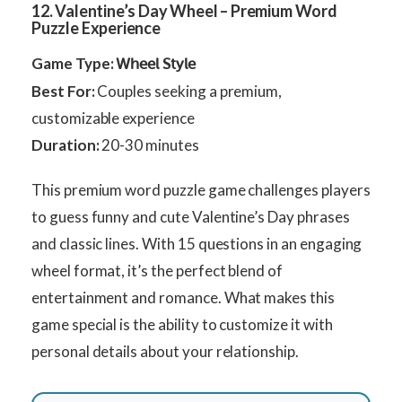
12. Valentine’s Day Wheel – Premium Word
Puzzle Experience
Game Type:
Wheel Style
Best For:
Couples seeking a premium,
customizable experience
Duration:
20-30 minutes
This premium word puzzle game challenges players
to guess funny and cute Valentine’s Day phrases
and classic lines. With 15 questions in an engaging
wheel format, it’s the perfect blend of
entertainment and romance. What makes this
game special is the ability to customize it with
personal details about your relationship.