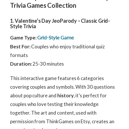
Trivia Games Collection
1. Valentine’s Day JeoParody – Classic Grid-
Style Trivia
Game Type:
Grid-Style Game
Best For:
Couples who enjoy traditional quiz
formats
Duration:
25-30 minutes
This interactive game features 6 categories
covering couples and symbols. With 30 questions
about pop culture and
history
, it’s perfect for
couples who love testing their knowledge
together. The art and content, used with
permission from ThinkGames on Etsy, creates an