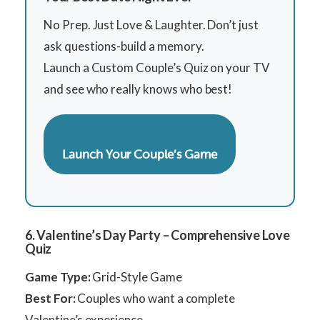
No Prep. Just Love & Laughter. Don’t just
ask questions-build a memory.
Launch a Custom Couple’s Quiz on your TV
and see who really knows who best!
Launch Your Couple’s Game
6. Valentine’s Day Party – Comprehensive Love
Quiz
Game Type:
Grid-Style Game
Best For:
Couples who want a complete
Valentine’s experience