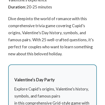
Duration:
20-25 minutes
Dive deep into the world of romance with this
comprehensive trivia game covering Cupid’s
origins, Valentine’s Day history, symbols, and
famous pairs. With 25 well-crafted questions, it’s
perfect for couples who want to learn something
new about this beloved holiday.
Valentine’s Day Party
Explore Cupid’s origins, Valentine’s history,
symbols, and famous pairs
in this comprehensive Grid-style game with