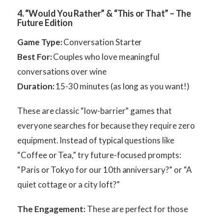
4. “Would You Rather” & “This or That” – The
Future Edition
Game Type:
Conversation Starter
Best For:
Couples who love meaningful
conversations over wine
Duration:
15-30 minutes (as long as you want!)
These are classic “low-barrier” games that
everyone searches for because they require zero
equipment. Instead of typical questions like
“Coffee or Tea,” try future-focused prompts:
“Paris or Tokyo for our 10th anniversary?” or “A
quiet cottage or a city loft?”
The Engagement:
These are perfect for those