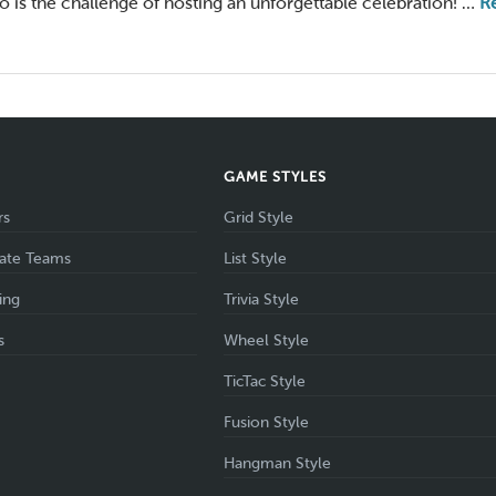
 so is the challenge of hosting an unforgettable celebration! …
R
S
GAME STYLES
rs
Grid Style
ate Teams
List Style
ing
Trivia Style
s
Wheel Style
TicTac Style
Fusion Style
Hangman Style