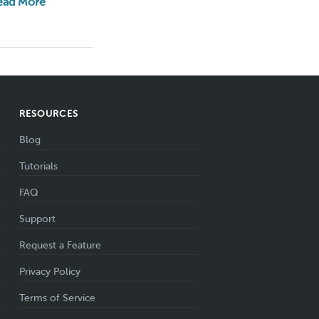
ead More
RESOURCES
Blog
Tutorials
FAQ
Support
Request a Feature
Privacy Policy
Terms of Service