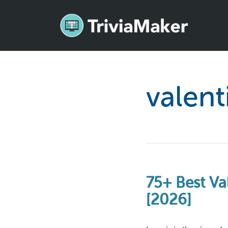
valent
75+ Best Va
[2026]