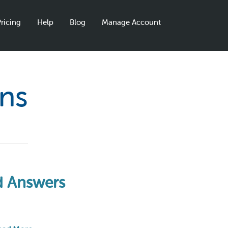
ricing
Help
Blog
Manage Account
ons
nd Answers