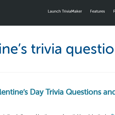
Launch TriviaMaker
Features
P
ine’s trivia questi
lentine’s Day Trivia Questions a