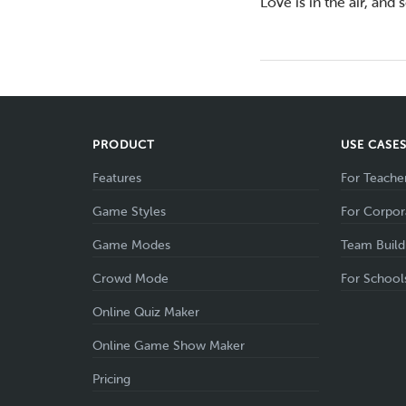
Love is in the air, and
PRODUCT
USE CASE
Features
For Teache
Game Styles
For Corpor
Game Modes
Team Build
Crowd Mode
For School
Online Quiz Maker
Online Game Show Maker
Pricing