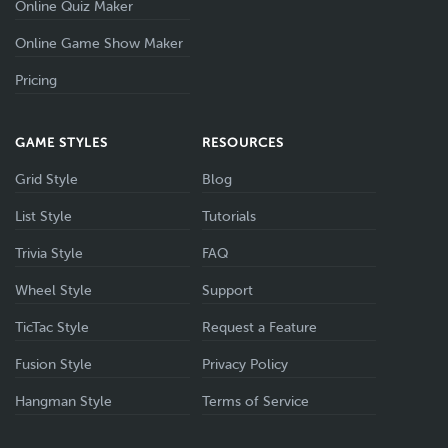
Online Quiz Maker
Online Game Show Maker
Pricing
GAME STYLES
RESOURCES
Grid Style
Blog
List Style
Tutorials
Trivia Style
FAQ
Wheel Style
Support
TicTac Style
Request a Feature
Fusion Style
Privacy Policy
Hangman Style
Terms of Service