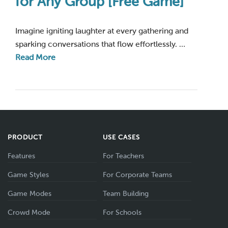
for Any Group [Free Game]
Imagine igniting laughter at every gathering and
sparking conversations that flow effortlessly. …
Read More
PRODUCT
USE CASES
Features
For Teachers
Game Styles
For Corporate Teams
Game Modes
Team Building
Crowd Mode
For Schools