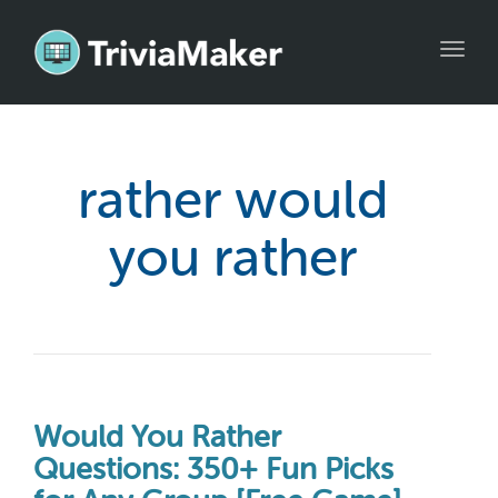
Toggl
navig
rather would
you rather
Would You Rather
Questions: 350+ Fun Picks