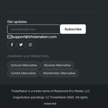
Get updates
Subscribe
support@triviamaker.com
COMPARE & ALTERNATIVES
Kahoot Alternative
Blooket Alternative
Gimkit Alternative
Mentimeter Alternative
TriviaMaker is a trade name of Redwood Pro Media, LLC
(registration pending). (c) TriviaMaker 2022. All rights
reserved.