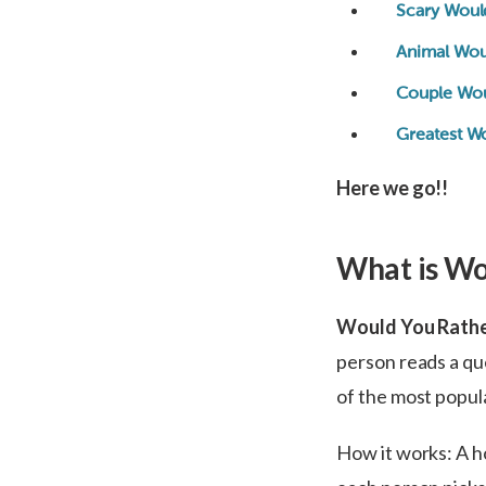
Scary Woul
Animal Wou
Couple Wou
Greatest W
Here we go!!
What is Wo
Would You Rath
person reads a qu
of the most popul
How it works: A ho