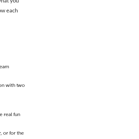
what you
now each
team
on with two
e real fun
 or for the