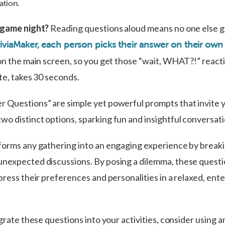
ation.
a game night?
Reading questions aloud means no one else g
iviaMaker, each person picks their answer on their own
on the main screen, so you get those “wait, WHAT?!” reacti
te, takes 30 seconds.
 Questions” are simple yet powerful prompts that invite 
o distinct options, sparking fun and insightful conversat
forms any gathering into an engaging experience by breaki
nexpected discussions. By posing a dilemma, these questi
press their preferences and personalities in a relaxed, ent
egrate these questions into your activities, consider using a