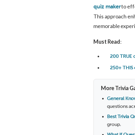
to eff
quiz maker
This approach enh
memorable exper
Must Read
:
200 TRUE o
250+ THIS 
More Trivia G
General Kno
questions acr
Best Trivia 
group.
What If Ques