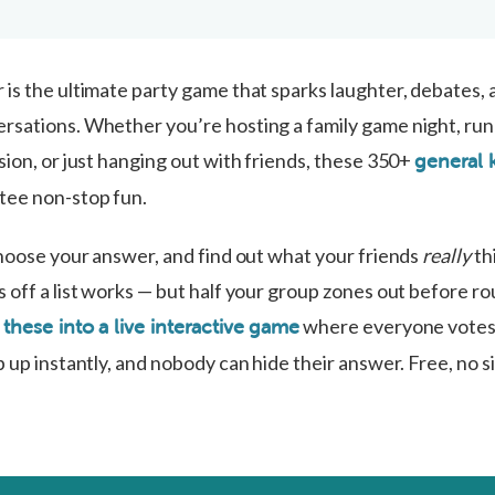
is the ultimate party game that sparks laughter, debates, 
sations. Whether you’re hosting a family game night, run
ion, or just hanging out with friends, these 350+
general
ee non-stop fun.
choose your answer, and find out what your friends
really
th
 off a list works — but half your group zones out before ro
where everyone votes 
 these into a live interactive game
 up instantly, and nobody can hide their answer. Free, no s