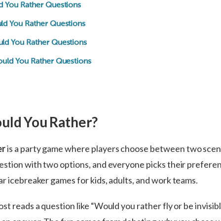
d You Rather Questions
ld You Rather Questions
ld You Rather Questions
ould You Rather Questions
uld You Rather?
er
is a party game where players choose between two scen
estion with two options, and everyone picks their preferen
ar icebreaker games for kids, adults, and work teams.
st reads a question like “Would you rather fly or be invisib