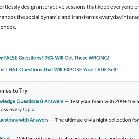
ortlessly design interactive sessions that keep everyone 
ances the social dynamic and transforms everyday interac
iences.
r FALSE Questions? 95% Will Get These WRONG!
or THAT Questions That Will EXPOSE Your TRUE Self!
ames to Try
wledge Questions & Answers
— Test your brain with 200+ trivi
oss every topic.
Questions with Answers
— The ultimate trivia night collection for
tions
— Wild hypotheticals that spark imagination and debate.