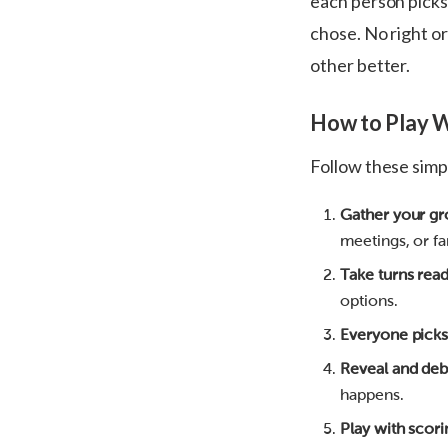
each person pick
chose. No right o
other better.
How to Play 
Follow these simpl
Gather your g
meetings, or fa
Take turns rea
options.
Everyone picks
Reveal and deb
happens.
Play with scori