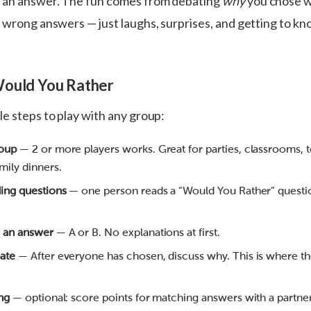
s an answer. The fun comes from debating
why
you chose 
r wrong answers — just laughs, surprises, and getting to k
Would You Rather
e steps to play with any group:
roup
— 2 or more players works. Great for parties, classrooms, 
mily dinners.
ding questions
— one person reads a “Would You Rather” questi
 an answer
— A or B. No explanations at first.
ate
— After everyone has chosen, discuss why. This is where th
ng
— optional: score points for matching answers with a partner,