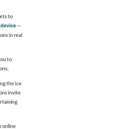
ets to
—
 device
ons in real
you to
ions.
ng the ice
ons invite
ertaining
n online