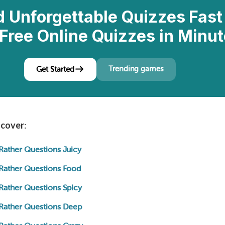
d Unforgettable Quizzes Fast
Free Online Quizzes in Minut
Trending games
Get Started
l cover
:
Rather Questions Juicy
Rather Questions Food
Rather Questions Spicy
Rather Questions Deep