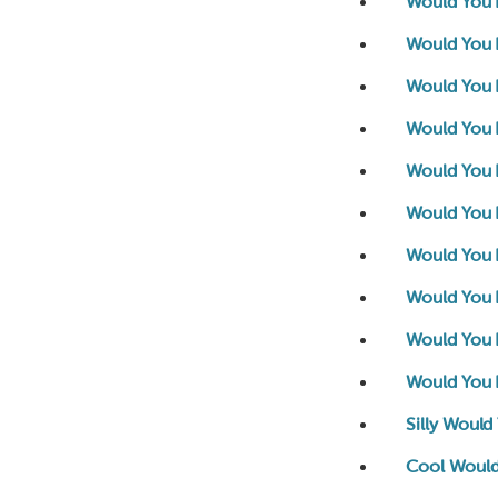
Would You 
Would You 
Would You 
Would You 
Would You R
Would You 
Would You R
Would You 
Would You 
Would You R
Silly Would
Cool Would