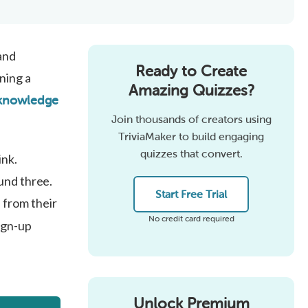
and
Ready to Create
ning a
Amazing Quizzes?
 knowledge
Join thousands of creators using
TriviaMaker to build engaging
quizzes that convert.
ink.
und three.
Start Free Trial
from their
No credit card required
ign-up
Unlock Premium