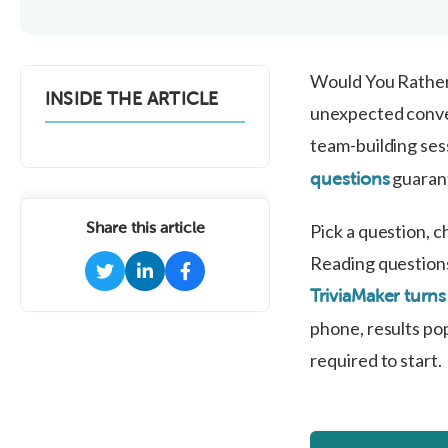
Would You Rather 
INSIDE THE ARTICLE
unexpected conver
team-building sess
guarant
questions
Share this article
Pick a question, 
Reading questions
TriviaMaker turns
phone, results pop
required to start.