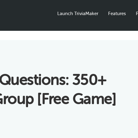
Launch TriviaMaker
Features
P
Questions: 350+
 Group [Free Game]