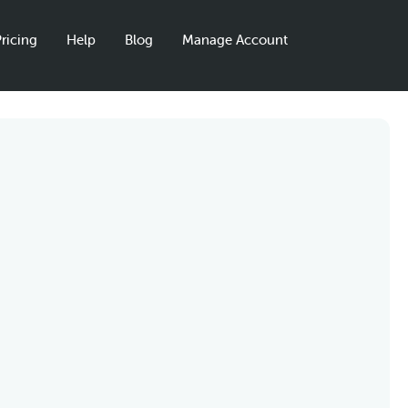
ricing
Help
Blog
Manage Account