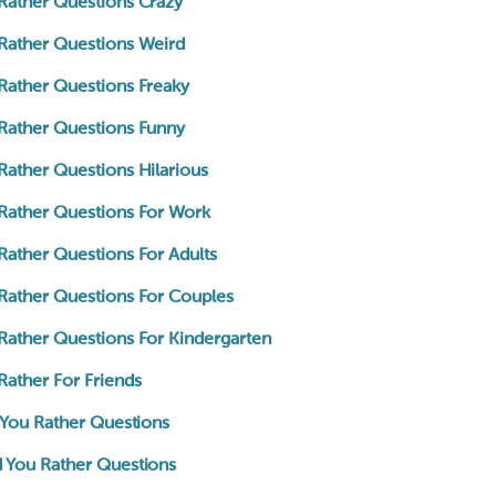
Rather Questions Crazy
Rather Questions Weird
Rather Questions Freaky
Rather Questions Funny
ather Questions Hilarious
Rather Questions For Work
ather Questions For Adults
Rather Questions For Couples
Rather Questions For Kindergarten
ather For Friends
 You Rather Questions
 You Rather Questions