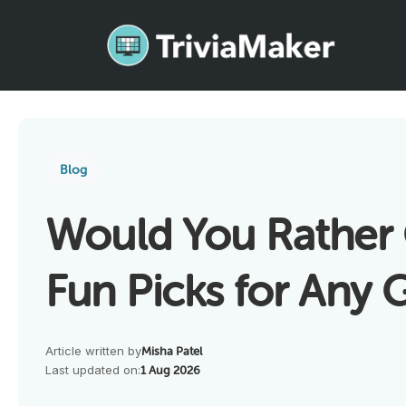
Blog
Would You Rather 
Fun Picks for Any
Article written by
Misha Patel
Last updated on:
1 Aug 2026