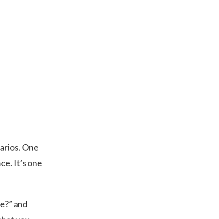
arios. One
ce. It’s one
le?” and