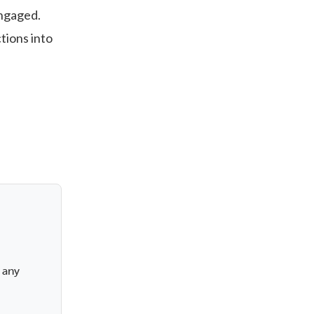
engaged.
tions into
a
 any