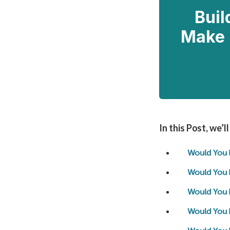
Buil
Make 
In this Post, we’l
Would You 
Would You 
Would You 
Would You 