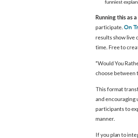
funniest explan
Running this as 
participate.
On Tr
results show live 
time. Free to crea
“Would You Rather
choose between tw
This format trans
and encouraging u
participants to ex
manner.
If you plan to int