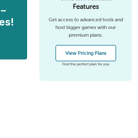
Features
 –
es!
Get access to advanced tools and
host bigger games with our
premium plans.
View Pricing Plans
Find the perfect plan for you