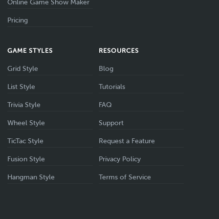
Online Game Show Maker
Pricing
GAME STYLES
RESOURCES
Grid Style
Blog
List Style
Tutorials
Trivia Style
FAQ
Wheel Style
Support
TicTac Style
Request a Feature
Fusion Style
Privacy Policy
Hangman Style
Terms of Service