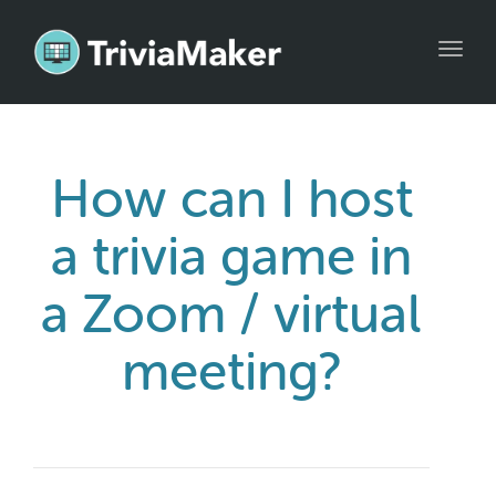
Toggl
navig
How can I host
a trivia game in
a Zoom / virtual
meeting?