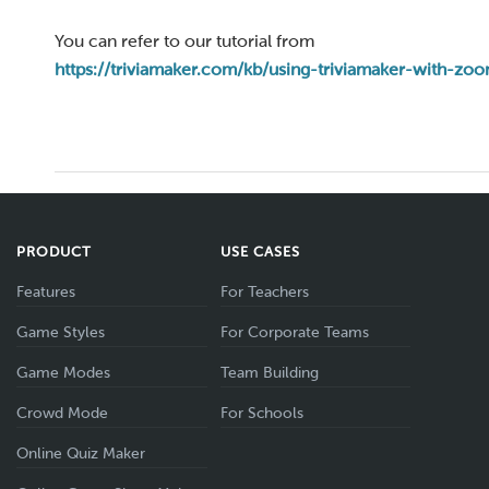
You can refer to our tutorial from
https://triviamaker.com/kb/using-triviamaker-with-zo
PRODUCT
USE CASES
Features
For Teachers
Game Styles
For Corporate Teams
Game Modes
Team Building
Crowd Mode
For Schools
Online Quiz Maker