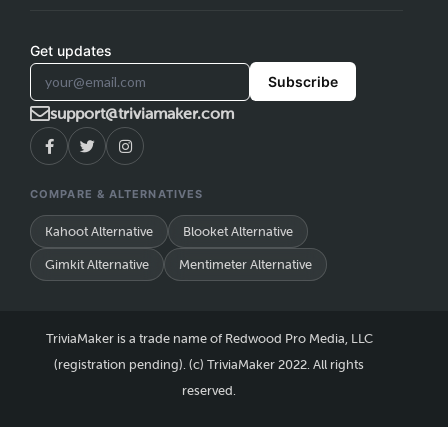
Get updates
Subscribe
support@triviamaker.com
COMPARE & ALTERNATIVES
Kahoot Alternative
Blooket Alternative
Gimkit Alternative
Mentimeter Alternative
TriviaMaker is a trade name of Redwood Pro Media, LLC
(registration pending). (c) TriviaMaker 2022. All rights
reserved.