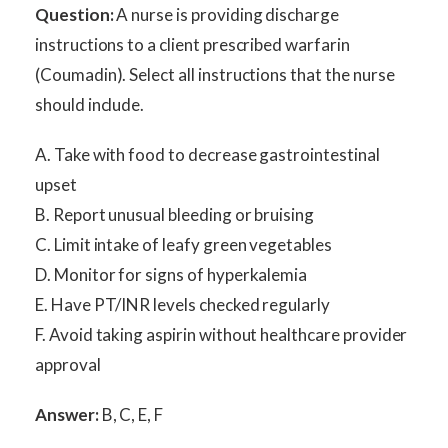
Question:
A nurse is providing discharge
instructions to a client prescribed warfarin
(Coumadin). Select all instructions that the nurse
should include.
A. Take with food to decrease gastrointestinal
upset
B. Report unusual bleeding or bruising
C. Limit intake of leafy green vegetables
D. Monitor for signs of hyperkalemia
E. Have PT/INR levels checked regularly
F. Avoid taking aspirin without healthcare provider
approval
Answer:
B, C, E, F