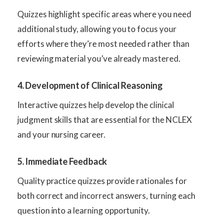
Quizzes highlight specific areas where you need
additional study, allowing you to focus your
efforts where they’re most needed rather than
reviewing material you’ve already mastered.
4. Development of Clinical Reasoning
Interactive quizzes help develop the clinical
judgment skills that are essential for the NCLEX
and your nursing career.
5. Immediate Feedback
Quality practice quizzes provide rationales for
both correct and incorrect answers, turning each
question into a learning opportunity.