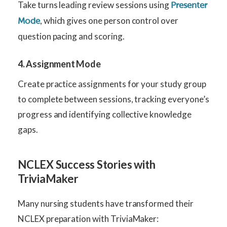
Take turns leading review sessions using
Presenter
, which gives one person control over
Mode
question pacing and scoring.
4. Assignment Mode
Create practice assignments for your study group
to complete between sessions, tracking everyone’s
progress and identifying collective knowledge
gaps.
NCLEX Success Stories with
TriviaMaker
Many nursing students have transformed their
NCLEX preparation with TriviaMaker: