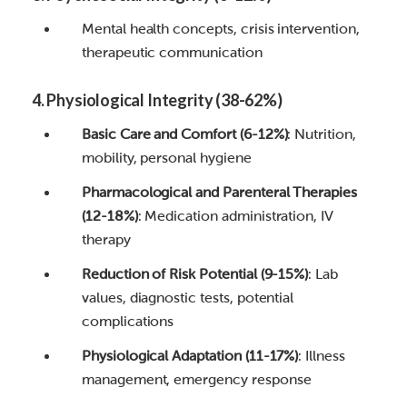
Mental health concepts, crisis intervention,
therapeutic communication
4. Physiological Integrity (38-62%)
Basic Care and Comfort (6-12%)
: Nutrition,
mobility, personal hygiene
Pharmacological and Parenteral Therapies
(12-18%)
: Medication administration, IV
therapy
Reduction of Risk Potential (9-15%)
: Lab
values, diagnostic tests, potential
complications
Physiological Adaptation (11-17%)
: Illness
management, emergency response