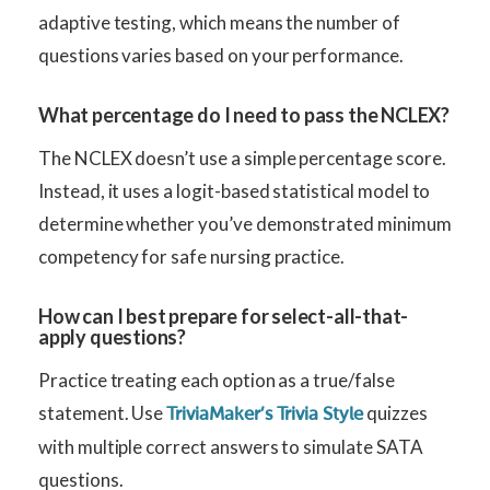
adaptive testing, which means the number of
questions varies based on your performance.
What percentage do I need to pass the NCLEX?
The NCLEX doesn’t use a simple percentage score.
Instead, it uses a logit-based statistical model to
determine whether you’ve demonstrated minimum
competency for safe nursing practice.
How can I best prepare for select-all-that-
apply questions?
Practice treating each option as a true/false
statement. Use
quizzes
TriviaMaker’s Trivia Style
with multiple correct answers to simulate SATA
questions.