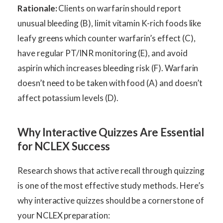
Rationale:
Clients on warfarin should report
unusual bleeding (B), limit vitamin K-rich foods like
leafy greens which counter warfarin’s effect (C),
have regular PT/INR monitoring (E), and avoid
aspirin which increases bleeding risk (F). Warfarin
doesn’t need to be taken with food (A) and doesn’t
affect potassium levels (D).
Why Interactive Quizzes Are Essential
for NCLEX Success
Research shows that active recall through quizzing
is one of the most effective study methods. Here’s
why interactive quizzes should be a cornerstone of
your NCLEX preparation: