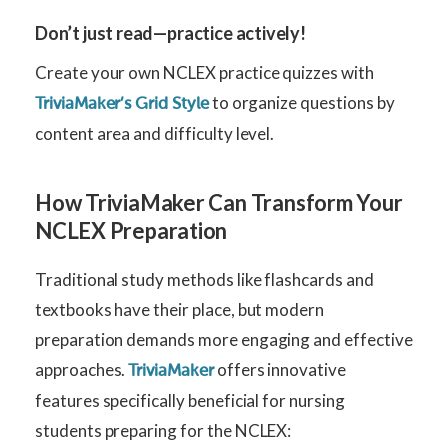
Don’t just read—practice actively!
Create your own NCLEX practice quizzes with
to organize questions by
TriviaMaker’s Grid Style
content area and difficulty level.
How TriviaMaker Can Transform Your
NCLEX Preparation
Traditional study methods like flashcards and
textbooks have their place, but modern
preparation demands more engaging and effective
approaches.
offers innovative
TriviaMaker
features specifically beneficial for nursing
students preparing for the NCLEX: