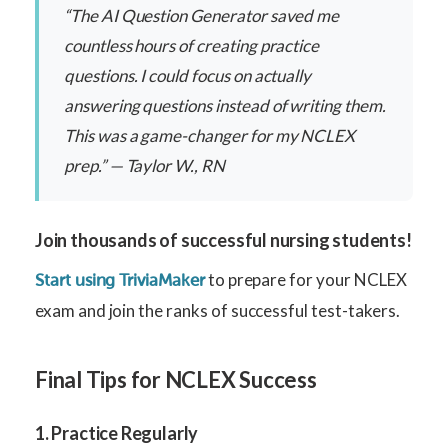
“The AI Question Generator saved me
countless hours of creating practice
questions. I could focus on actually
answering questions instead of writing them.
This was a game-changer for my NCLEX
prep.” — Taylor W., RN
Join thousands of successful nursing students!
to prepare for your NCLEX
Start using TriviaMaker
exam and join the ranks of successful test-takers.
Final Tips for NCLEX Success
1. Practice Regularly