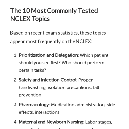
The 10 Most Commonly Tested
NCLEX Topics
Based on recent exam statistics, these topics
appear most frequently on the NCLEX:
Prioritization and Delegation
: Which patient
should you see first? Who should perform
certain tasks?
Safety and Infection Control
: Proper
handwashing, isolation precautions, fall
prevention
Pharmacology
: Medication administration, side
effects, interactions
Maternal and Newborn Nursing
: Labor stages,