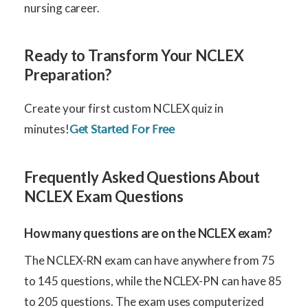
nursing career.
Ready to Transform Your NCLEX
Preparation?
Create your first custom NCLEX quiz in
minutes!
Get Started For Free
Frequently Asked Questions About
NCLEX Exam Questions
How many questions are on the NCLEX exam?
The NCLEX-RN exam can have anywhere from 75
to 145 questions, while the NCLEX-PN can have 85
to 205 questions. The exam uses computerized