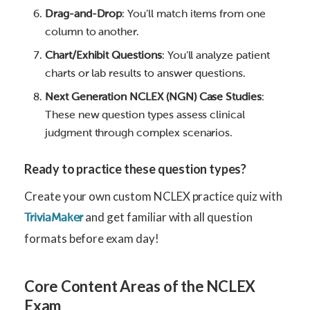
Drag-and-Drop
: You’ll match items from one
column to another.
Chart/Exhibit Questions
: You’ll analyze patient
charts or lab results to answer questions.
Next Generation NCLEX (NGN) Case Studies
:
These new question types assess clinical
judgment through complex scenarios.
Ready to practice these question types?
Create your own custom NCLEX practice quiz with
and get familiar with all question
TriviaMaker
formats before exam day!
Core Content Areas of the NCLEX
Exam