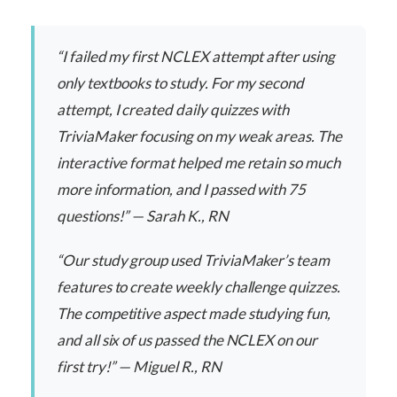
“I failed my first NCLEX attempt after using
only textbooks to study. For my second
attempt, I created daily quizzes with
TriviaMaker focusing on my weak areas. The
interactive format helped me retain so much
more information, and I passed with 75
questions!” — Sarah K., RN
“Our study group used TriviaMaker’s team
features to create weekly challenge quizzes.
The competitive aspect made studying fun,
and all six of us passed the NCLEX on our
first try!” — Miguel R., RN