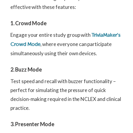
effective with these features:
1. Crowd Mode
Engage your entire study group with
TriviaMaker’s
, where everyone can participate
Crowd Mode
simultaneously using their own devices.
2. Buzz Mode
Test speed and recall with buzzer functionality –
perfect for simulating the pressure of quick
decision-making required in the NCLEX and clinical
practice.
3. Presenter Mode