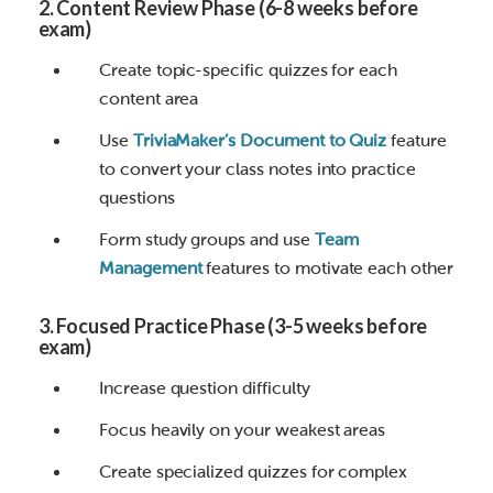
2. Content Review Phase (6-8 weeks before
exam)
Create topic-specific quizzes for each
content area
Use
TriviaMaker’s Document to Quiz
feature
to convert your class notes into practice
questions
Form study groups and use
Team
Management
features to motivate each other
3. Focused Practice Phase (3-5 weeks before
exam)
Increase question difficulty
Focus heavily on your weakest areas
Create specialized quizzes for complex