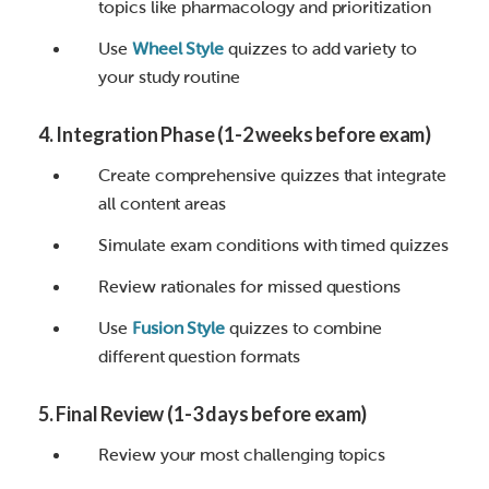
topics like pharmacology and prioritization
Use
Wheel Style
quizzes to add variety to
your study routine
4. Integration Phase (1-2 weeks before exam)
Create comprehensive quizzes that integrate
all content areas
Simulate exam conditions with timed quizzes
Review rationales for missed questions
Use
Fusion Style
quizzes to combine
different question formats
5. Final Review (1-3 days before exam)
Review your most challenging topics