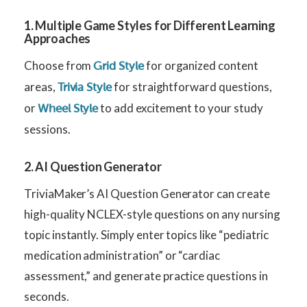
1. Multiple Game Styles for Different Learning
Approaches
Choose from
for organized content
Grid Style
areas,
for straightforward questions,
Trivia Style
or
to add excitement to your study
Wheel Style
sessions.
2. AI Question Generator
TriviaMaker’s AI Question Generator can create
high-quality NCLEX-style questions on any nursing
topic instantly. Simply enter topics like “pediatric
medication administration” or “cardiac
assessment,” and generate practice questions in
seconds.