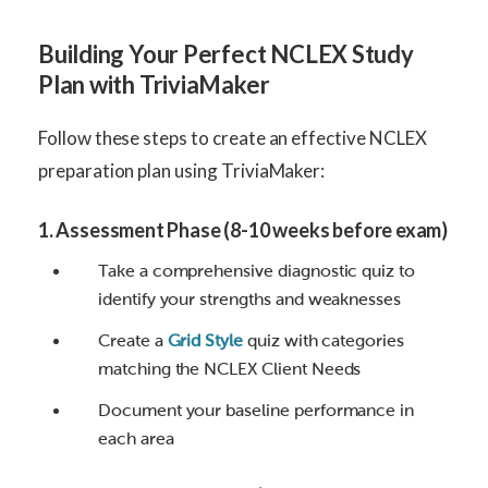
Building Your Perfect NCLEX Study
Plan with TriviaMaker
Follow these steps to create an effective NCLEX
preparation plan using TriviaMaker:
1. Assessment Phase (8-10 weeks before exam)
Take a comprehensive diagnostic quiz to
identify your strengths and weaknesses
Create a
Grid Style
quiz with categories
matching the NCLEX Client Needs
Document your baseline performance in
each area