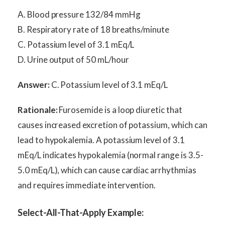
A. Blood pressure 132/84 mmHg
B. Respiratory rate of 18 breaths/minute
C. Potassium level of 3.1 mEq/L
D. Urine output of 50 mL/hour
Answer:
C. Potassium level of 3.1 mEq/L
Rationale:
Furosemide is a loop diuretic that
causes increased excretion of potassium, which can
lead to hypokalemia. A potassium level of 3.1
mEq/L indicates hypokalemia (normal range is 3.5-
5.0 mEq/L), which can cause cardiac arrhythmias
and requires immediate intervention.
Select-All-That-Apply Example: