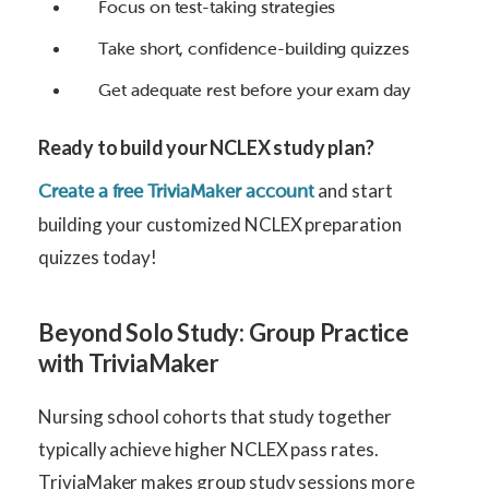
Focus on test-taking strategies
Take short, confidence-building quizzes
Get adequate rest before your exam day
Ready to build your NCLEX study plan?
and start
Create a free TriviaMaker account
building your customized NCLEX preparation
quizzes today!
Beyond Solo Study: Group Practice
with TriviaMaker
Nursing school cohorts that study together
typically achieve higher NCLEX pass rates.
TriviaMaker makes group study sessions more