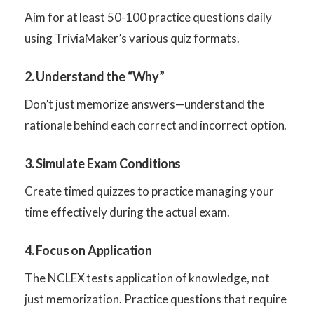
Aim for at least 50-100 practice questions daily
using TriviaMaker’s various quiz formats.
2. Understand the “Why”
Don’t just memorize answers—understand the
rationale behind each correct and incorrect option.
3. Simulate Exam Conditions
Create timed quizzes to practice managing your
time effectively during the actual exam.
4. Focus on Application
The NCLEX tests application of knowledge, not
just memorization. Practice questions that require