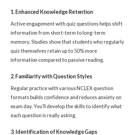
1. Enhanced Knowledge Retention
Active engagement with quiz questions helps shift
information from short-term to long-term
memory. Studies show that students who regularly
quiz themselves retain up to 50% more
information compared to passive reading.
2. Familiarity with Question Styles
Regular practice with various NCLEX question
formats builds confidence and reduces anxiety on
exam day. You’ll develop the skills to identify what
each question is really asking.
3. Identification of Knowledge Gaps