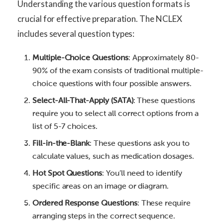
Understanding the various question formats is
crucial for effective preparation. The NCLEX
includes several question types:
Multiple-Choice Questions
: Approximately 80-
90% of the exam consists of traditional multiple-
choice questions with four possible answers.
Select-All-That-Apply (SATA)
: These questions
require you to select all correct options from a
list of 5-7 choices.
Fill-in-the-Blank
: These questions ask you to
calculate values, such as medication dosages.
Hot Spot Questions
: You’ll need to identify
specific areas on an image or diagram.
Ordered Response Questions
: These require
arranging steps in the correct sequence.