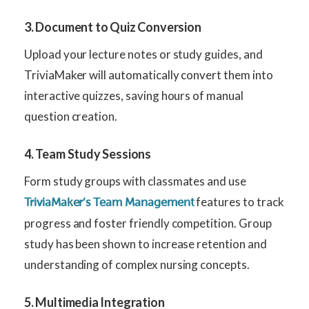
3. Document to Quiz Conversion
Upload your lecture notes or study guides, and
TriviaMaker will automatically convert them into
interactive quizzes, saving hours of manual
question creation.
4. Team Study Sessions
Form study groups with classmates and use
features to track
TriviaMaker’s Team Management
progress and foster friendly competition. Group
study has been shown to increase retention and
understanding of complex nursing concepts.
5. Multimedia Integration