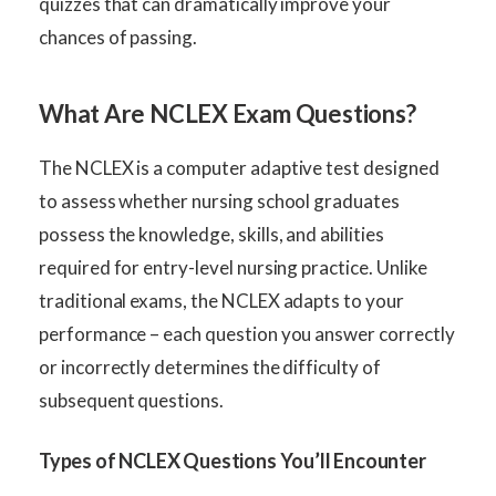
quizzes that can dramatically improve your
chances of passing.
What Are NCLEX Exam Questions?
The NCLEX is a computer adaptive test designed
to assess whether nursing school graduates
possess the knowledge, skills, and abilities
required for entry-level nursing practice. Unlike
traditional exams, the NCLEX adapts to your
performance – each question you answer correctly
or incorrectly determines the difficulty of
subsequent questions.
Types of NCLEX Questions You’ll Encounter