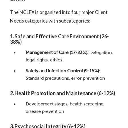
The NCLEX is organized into four major Client
Needs categories with subcategories:
1. Safe and Effective Care Environment (26-
38%)
Management of Care (17-23%)
: Delegation,
legal rights, ethics
Safety and Infection Control (9-15%)
:
Standard precautions, error prevention
2. Health Promotion and Maintenance (6-12%)
Development stages, health screening,
disease prevention
3. Psychosocial Integrity (6-12%)