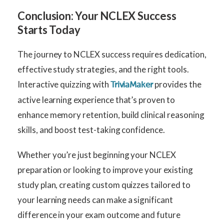
Conclusion: Your NCLEX Success
Starts Today
The journey to NCLEX success requires dedication,
effective study strategies, and the right tools.
Interactive quizzing with
provides the
TriviaMaker
active learning experience that’s proven to
enhance memory retention, build clinical reasoning
skills, and boost test-taking confidence.
Whether you’re just beginning your NCLEX
preparation or looking to improve your existing
study plan, creating custom quizzes tailored to
your learning needs can make a significant
difference in your exam outcome and future