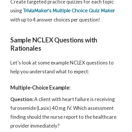
Create targeted practice quizzes for each topic
using
TriviaMaker’s Multiple Choice Quiz Maker
with up to 4 answer choices per question!
Sample NCLEX Questions with
Rationales
Let’s look at some example NCLEX questions to
help you understand what to expect:
Multiple-Choice Example:
Question:
A client with heart failure is receiving
furosemide (Lasix) 40 mg IV. Which assessment
finding should the nurse report to the healthcare
provider immediately?