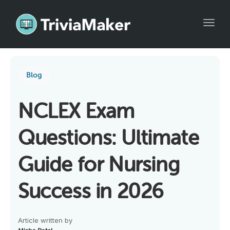
Toggl
Blog
NCLEX Exam
Questions: Ultimate
Guide for Nursing
Success in 2026
Article written by