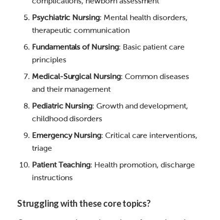
complications, newborn assessment
Psychiatric Nursing
: Mental health disorders,
therapeutic communication
Fundamentals of Nursing
: Basic patient care
principles
Medical-Surgical Nursing
: Common diseases
and their management
Pediatric Nursing
: Growth and development,
childhood disorders
Emergency Nursing
: Critical care interventions,
triage
Patient Teaching
: Health promotion, discharge
instructions
Struggling with these core topics?