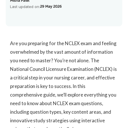
Misha Patel
Last updated on:
29 May 2026
Are you preparing for the NCLEX exam and feeling
overwhelmed by the vast amount of information
you need to master? You’re not alone. The
National Council Licensure Examination (NCLEX) is
a critical step in your nursing career, and effective
preparation is key to success. In this
comprehensive guide, we’ll explore everything you
need to know about NCLEX exam questions,
including question types, key content areas, and
innovative study strategies using interactive