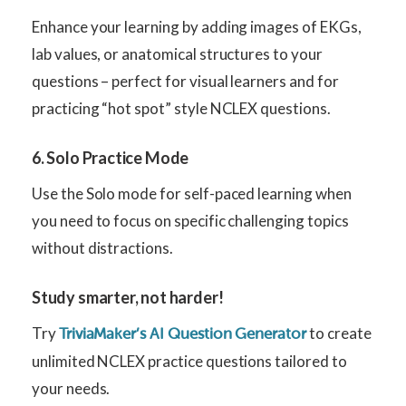
Enhance your learning by adding images of EKGs,
lab values, or anatomical structures to your
questions – perfect for visual learners and for
practicing “hot spot” style NCLEX questions.
6. Solo Practice Mode
Use the Solo mode for self-paced learning when
you need to focus on specific challenging topics
without distractions.
Study smarter, not harder!
Try
to create
TriviaMaker’s AI Question Generator
unlimited NCLEX practice questions tailored to
your needs.