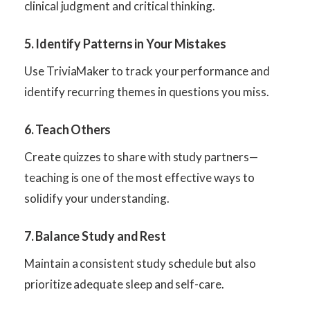
clinical judgment and critical thinking.
5. Identify Patterns in Your Mistakes
Use TriviaMaker to track your performance and
identify recurring themes in questions you miss.
6. Teach Others
Create quizzes to share with study partners—
teaching is one of the most effective ways to
solidify your understanding.
7. Balance Study and Rest
Maintain a consistent study schedule but also
prioritize adequate sleep and self-care.