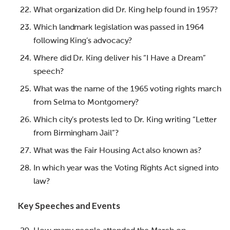
What organization did Dr. King help found in 1957?
Which landmark legislation was passed in 1964
following King’s advocacy?
Where did Dr. King deliver his “I Have a Dream”
speech?
What was the name of the 1965 voting rights march
from Selma to Montgomery?
Which city’s protests led to Dr. King writing “Letter
from Birmingham Jail”?
What was the Fair Housing Act also known as?
In which year was the Voting Rights Act signed into
law?
Key Speeches and Events