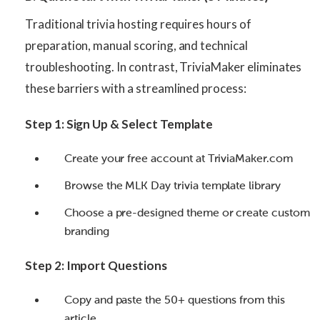
Traditional trivia hosting requires hours of
preparation, manual scoring, and technical
troubleshooting. In contrast, TriviaMaker eliminates
these barriers with a streamlined process:
Step 1: Sign Up & Select Template
Create your free account at TriviaMaker.com
Browse the MLK Day trivia template library
Choose a pre-designed theme or create custom
branding
Step 2: Import Questions
Copy and paste the 50+ questions from this
article