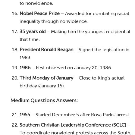
to nonviolence.
Nobel Peace Prize
– Awarded for combating racial
inequality through nonviolence.
35 years old
– Making him the youngest recipient at
that time.
President Ronald Reagan
– Signed the legislation in
1983.
1986
– First observed on January 20, 1986.
Third Monday of January
– Close to King’s actual
birthday (January 15).
Medium Questions Answers:
1955
– Started December 5 after Rosa Parks’ arrest.
Southern Christian Leadership Conference (SCLC)
–
To coordinate nonviolent protests across the South.