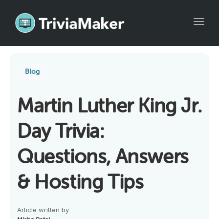
Toggl
Blog
Martin Luther King Jr.
Day Trivia:
Questions, Answers
& Hosting Tips
Article written by