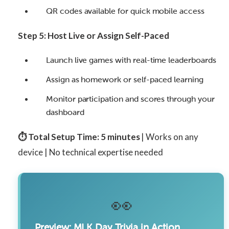
QR codes available for quick mobile access
Step 5: Host Live or Assign Self-Paced
Launch live games with real-time leaderboards
Assign as homework or self-paced learning
Monitor participation and scores through your
dashboard
⏱️ Total Setup Time: 5 minutes
| Works on any
device | No technical expertise needed
👀
Preview: MLK Day Trivia in Action