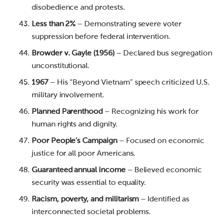
disobedience and protests.
Less than 2%
– Demonstrating severe voter
suppression before federal intervention.
Browder v. Gayle (1956)
– Declared bus segregation
unconstitutional.
1967
– His “Beyond Vietnam” speech criticized U.S.
military involvement.
Planned Parenthood
– Recognizing his work for
human rights and dignity.
Poor People’s Campaign
– Focused on economic
justice for all poor Americans.
Guaranteed annual income
– Believed economic
security was essential to equality.
Racism, poverty, and militarism
– Identified as
interconnected societal problems.