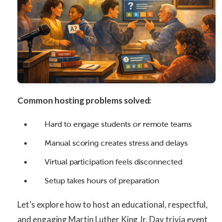
Common hosting problems solved:
Hard to engage students or remote teams
Manual scoring creates stress and delays
Virtual participation feels disconnected
Setup takes hours of preparation
Let’s explore how to host an educational, respectful,
and engaging Martin Luther King Jr. Day trivia event