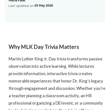
Misha Patel
Last updated on:
29 May 2026
Why MLK Day Trivia Matters
Martin Luther King Jr. Day trivia transforms passive
observation into active learning. While lectures
provide information, interactive trivia creates
memorable experiences that honor Dr. King’s legacy
through engagement and discussion. Whether you’re
a teacher planning a classroom activity, an HR
professional organizing a DEI event, or a community