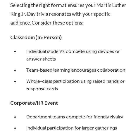
Selecting the right format ensures your Martin Luther
King Jr. Day trivia resonates with your specific
audience. Consider these options:
Classroom (In-Person)
Individual students compete using devices or
answer sheets
Team-based learning encourages collaboration
Whole-class participation using raised hands or
response cards
Corporate/HR Event
Department teams compete for friendly rivalry
Individual participation for larger gatherings