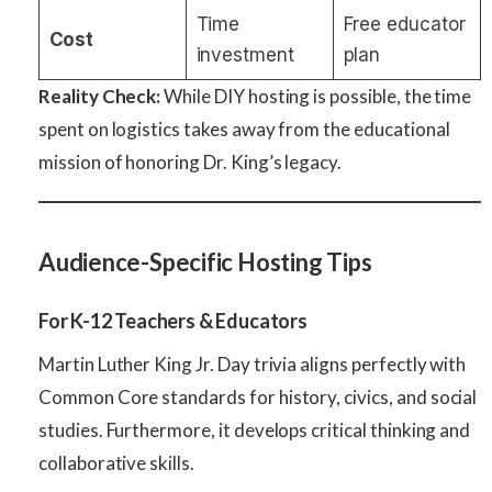
Time
Free educator
Cost
investment
plan
Reality Check:
While DIY hosting is possible, the time
spent on logistics takes away from the educational
mission of honoring Dr. King’s legacy.
Audience-Specific Hosting Tips
For K-12 Teachers & Educators
Martin Luther King Jr. Day trivia aligns perfectly with
Common Core standards for history, civics, and social
studies. Furthermore, it develops critical thinking and
collaborative skills.