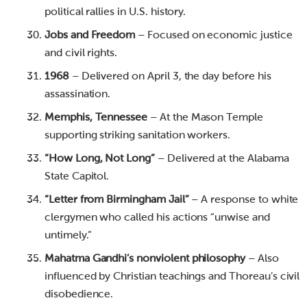
political rallies in U.S. history.
Jobs and Freedom
– Focused on economic justice
and civil rights.
1968
– Delivered on April 3, the day before his
assassination.
Memphis, Tennessee
– At the Mason Temple
supporting striking sanitation workers.
“How Long, Not Long”
– Delivered at the Alabama
State Capitol.
“Letter from Birmingham Jail”
– A response to white
clergymen who called his actions “unwise and
untimely.”
Mahatma Gandhi’s nonviolent philosophy
– Also
influenced by Christian teachings and Thoreau’s civil
disobedience.