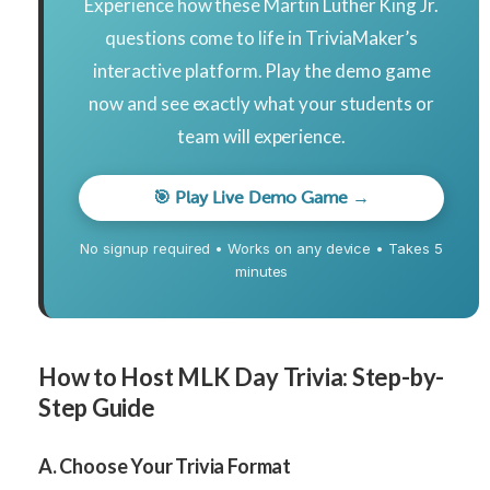
Experience how these Martin Luther King Jr.
questions come to life in TriviaMaker’s
interactive platform. Play the demo game
now and see exactly what your students or
team will experience.
🎯 Play Live Demo Game →
No signup required • Works on any device • Takes 5
minutes
How to Host MLK Day Trivia: Step-by-
Step Guide
A. Choose Your Trivia Format