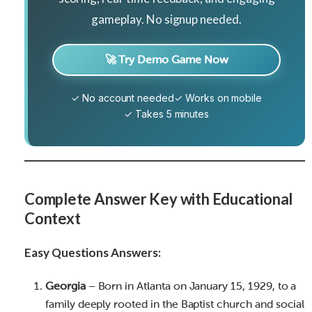
gameplay. No signup needed.
🚀 Try Demo Game Now
✓ No account needed
✓ Works on mobile
✓ Takes 5 minutes
Complete Answer Key with Educational
Context
Easy Questions Answers:
Georgia
– Born in Atlanta on January 15, 1929, to a
family deeply rooted in the Baptist church and social