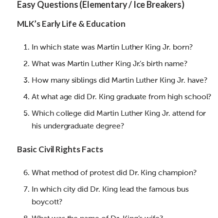
Easy Questions (Elementary / Ice Breakers)
MLK’s Early Life & Education
In which state was Martin Luther King Jr. born?
What was Martin Luther King Jr.’s birth name?
How many siblings did Martin Luther King Jr. have?
At what age did Dr. King graduate from high school?
Which college did Martin Luther King Jr. attend for
his undergraduate degree?
Basic Civil Rights Facts
What method of protest did Dr. King champion?
In which city did Dr. King lead the famous bus
boycott?