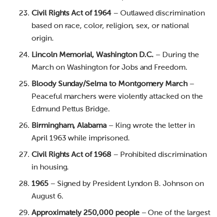
Civil Rights Act of 1964
– Outlawed discrimination
based on race, color, religion, sex, or national
origin.
Lincoln Memorial, Washington D.C.
– During the
March on Washington for Jobs and Freedom.
Bloody Sunday/Selma to Montgomery March
–
Peaceful marchers were violently attacked on the
Edmund Pettus Bridge.
Birmingham, Alabama
– King wrote the letter in
April 1963 while imprisoned.
Civil Rights Act of 1968
– Prohibited discrimination
in housing.
1965
– Signed by President Lyndon B. Johnson on
August 6.
Approximately 250,000 people
– One of the largest