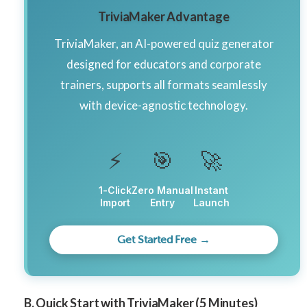
TriviaMaker Advantage
TriviaMaker, an AI-powered quiz generator
designed for educators and corporate
trainers, supports all formats seamlessly
with device-agnostic technology.
⚡
🎯
🚀
1-Click
Zero Manual
Instant
Import
Entry
Launch
Get Started Free →
B. Quick Start with TriviaMaker (5 Minutes)