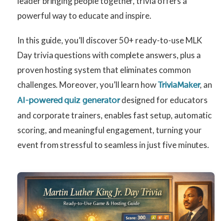
leader bringing people together, trivia offers a
powerful way to educate and inspire.
In this guide, you’ll discover 50+ ready-to-use MLK
Day trivia questions with complete answers, plus a
proven hosting system that eliminates common
challenges. Moreover, you’ll learn how
, an
TriviaMaker
designed for educators
AI-powered quiz generator
and corporate trainers, enables fast setup, automatic
scoring, and meaningful engagement, turning your
event from stressful to seamless in just five minutes.