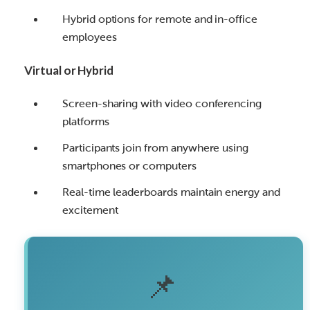
Hybrid options for remote and in-office
employees
Virtual or Hybrid
Screen-sharing with video conferencing
platforms
Participants join from anywhere using
smartphones or computers
Real-time leaderboards maintain energy and
excitement
📌