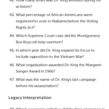
How many times was Dr. King arrested during his
activism?
What percentage of African Americans were
registered to vote in Alabama before the Voting
Rights Act?
Which Supreme Court case did the Montgomery
Bus Boycott help overturn?
In which year did Dr. King expand his focus to
include opposition to the Vietnam War?
What organization awarded Dr. King the Margaret
Sanger Award in 1966?
What was the name of Dr. King’s last campaign
before his assassination?
Legacy Interpretation