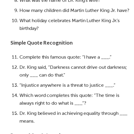
What was the name of Dr. King’s wife?
How many children did Martin Luther King Jr. have?
What holiday celebrates Martin Luther King Jr.’s
birthday?
Simple Quote Recognition
Complete this famous quote: “I have a ___.”
Dr. King said, “Darkness cannot drive out darkness;
only ___ can do that.”
“Injustice anywhere is a threat to justice ___.”
Which word completes this quote: “The time is
always right to do what is ___”?
Dr. King believed in achieving equality through ___
means.