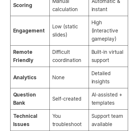
Manual
Automatic &
Scoring
calculation
instant
High
Low (static
Engagement
(interactive
slides)
gameplay)
Remote
Difficult
Built-in virtual
Friendly
coordination
support
Detailed
Analytics
None
insights
Question
AI-assisted +
Self-created
Bank
templates
Technical
You
Support team
Issues
troubleshoot
available