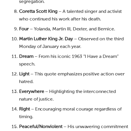
segregation.
Coretta Scott King
– A talented singer and activist
who continued his work after his death.
Four
– Yolanda, Martin III, Dexter, and Bernice.
Martin Luther King Jr. Day
– Observed on the third
Monday of January each year.
Dream
– From his iconic 1963 “I Have a Dream”
speech.
Light
– This quote emphasizes positive action over
hatred.
Everywhere
– Highlighting the interconnected
nature of justice.
Right
– Encouraging moral courage regardless of
timing.
Peaceful/Nonviolent
– His unwavering commitment