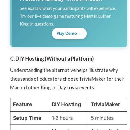
See exactly what your participants will experience.
Try our live demo game featuring Martin Luther
King Jr. questions.
Play Demo →
C. DIY Hosting (Without a Platform)
Understanding the alternative helps illustrate why
thousands of educators choose TriviaMaker for their
Martin Luther King Jr. Day trivia events:
Feature
DIY Hosting
TriviaMaker
Setup Time
1-2 hours
5 minutes