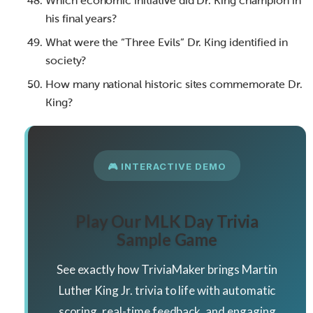
Which economic initiative did Dr. King champion in
his final years?
What were the “Three Evils” Dr. King identified in
society?
How many national historic sites commemorate Dr.
King?
🎮 INTERACTIVE DEMO
Play Our MLK Day Trivia
Sample Game
See exactly how TriviaMaker brings Martin
Luther King Jr. trivia to life with automatic
scoring, real-time feedback, and engaging