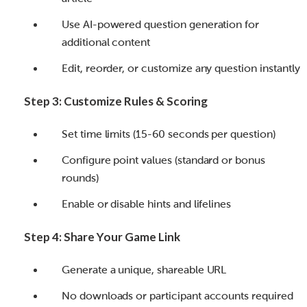
Use AI-powered question generation for
additional content
Edit, reorder, or customize any question instantly
Step 3: Customize Rules & Scoring
Set time limits (15-60 seconds per question)
Configure point values (standard or bonus
rounds)
Enable or disable hints and lifelines
Step 4: Share Your Game Link
Generate a unique, shareable URL
No downloads or participant accounts required