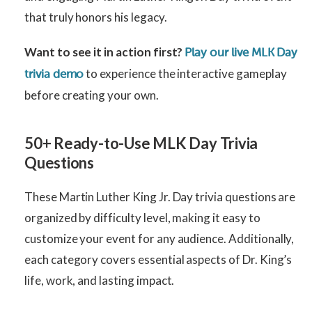
that truly honors his legacy.
Want to see it in action first?
Play our live MLK Day
to experience the interactive gameplay
trivia demo
before creating your own.
50+ Ready-to-Use MLK Day Trivia
Questions
These Martin Luther King Jr. Day trivia questions are
organized by difficulty level, making it easy to
customize your event for any audience. Additionally,
each category covers essential aspects of Dr. King’s
life, work, and lasting impact.