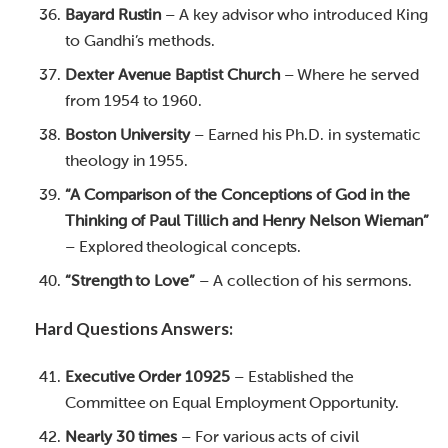
Bayard Rustin
– A key advisor who introduced King
to Gandhi’s methods.
Dexter Avenue Baptist Church
– Where he served
from 1954 to 1960.
Boston University
– Earned his Ph.D. in systematic
theology in 1955.
“A Comparison of the Conceptions of God in the
Thinking of Paul Tillich and Henry Nelson Wieman”
– Explored theological concepts.
“Strength to Love”
– A collection of his sermons.
Hard Questions Answers:
Executive Order 10925
– Established the
Committee on Equal Employment Opportunity.
Nearly 30 times
– For various acts of civil