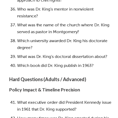
approach to civil rights?
Who was Dr. King’s mentor in nonviolent
resistance?
What was the name of the church where Dr. King
served as pastor in Montgomery?
Which university awarded Dr. King his doctorate
degree?
What was Dr. King’s doctoral dissertation about?
Which book did Dr. King publish in 1963?
Hard Questions (Adults / Advanced)
Policy Impact & Timeline Precision
What executive order did President Kennedy issue
in 1961 that Dr. King supported?