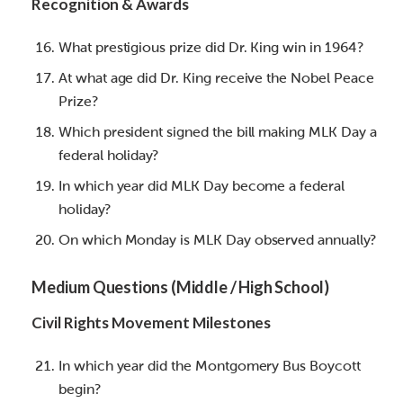
Recognition & Awards
What prestigious prize did Dr. King win in 1964?
At what age did Dr. King receive the Nobel Peace
Prize?
Which president signed the bill making MLK Day a
federal holiday?
In which year did MLK Day become a federal
holiday?
On which Monday is MLK Day observed annually?
Medium Questions (Middle / High School)
Civil Rights Movement Milestones
In which year did the Montgomery Bus Boycott
begin?