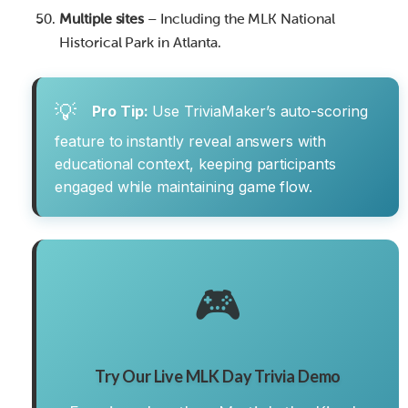
Multiple sites
– Including the MLK National
Historical Park in Atlanta.
💡
Pro Tip:
Use TriviaMaker’s auto-scoring
feature to instantly reveal answers with
educational context, keeping participants
engaged while maintaining game flow.
🎮
Try Our Live MLK Day Trivia Demo