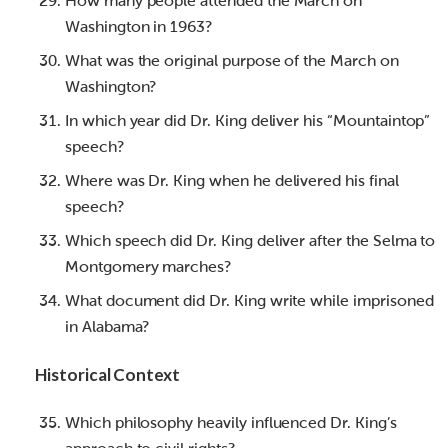
How many people attended the March on
Washington in 1963?
What was the original purpose of the March on
Washington?
In which year did Dr. King deliver his “Mountaintop”
speech?
Where was Dr. King when he delivered his final
speech?
Which speech did Dr. King deliver after the Selma to
Montgomery marches?
What document did Dr. King write while imprisoned
in Alabama?
Historical Context
Which philosophy heavily influenced Dr. King’s