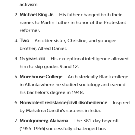
activism.
Michael King Jr.
– His father changed both their
names to Martin Luther in honor of the Protestant
reformer.
Two
– An older sister, Christine, and younger
brother, Alfred Daniel.
15 years old
– His exceptional intelligence allowed
him to skip grades 9 and 12.
Morehouse College
– An historically Black college
in Atlanta where he studied sociology and earned
his bachelor’s degree in 1948.
Nonviolent resistance/civil disobedience
– Inspired
by Mahatma Gandhi’s success in India.
Montgomery, Alabama
– The 381-day boycott
(1955-1956) successfully challenged bus