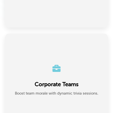
Corporate Teams
Ideal for team-building, training, or icebreakers, HR
Corporate Teams
and team leads use trivia to energize remote
meetings or workshops.
Boost team morale with dynamic trivia sessions.