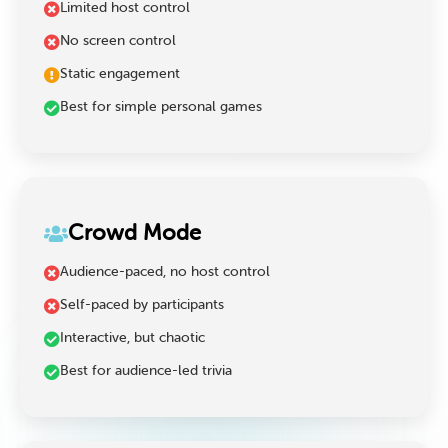
Limited host control
No screen control
Static engagement
Best for simple personal games
Crowd Mode
Audience-paced, no host control
Self-paced by participants
Interactive, but chaotic
Best for audience-led trivia