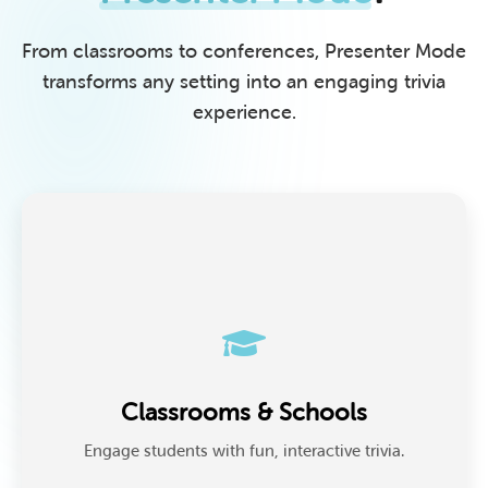
From classrooms to conferences, Presenter Mode
transforms any setting into an engaging trivia
experience.
Classrooms & Schools
Teachers use Presenter Mode to review lessons,
Classrooms & Schools
prepare for tests, or run engaging recap games that
make learning enjoyable.
Engage students with fun, interactive trivia.