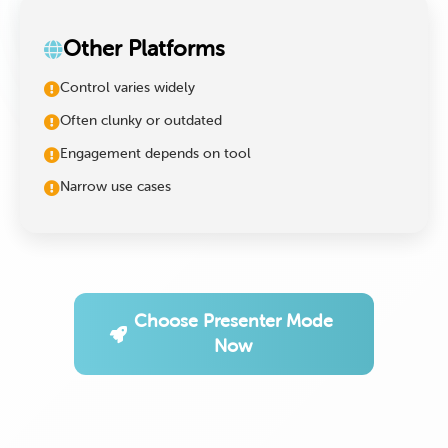
Other Platforms
Control varies widely
Often clunky or outdated
Engagement depends on tool
Narrow use cases
Choose Presenter Mode
Now