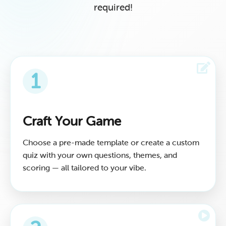
required!
1
Craft Your Game
Choose a pre-made template or create a custom
quiz with your own questions, themes, and
scoring — all tailored to your vibe.