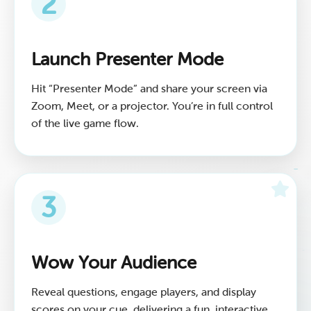
2
Launch Presenter Mode
Hit “Presenter Mode” and share your screen via
Zoom, Meet, or a projector. You’re in full control
of the live game flow.
3
Wow Your Audience
Reveal questions, engage players, and display
scores on your cue, delivering a fun, interactive