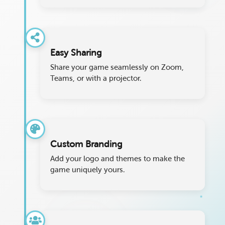
Easy Sharing
Share your game seamlessly on Zoom,
Teams, or with a projector.
Custom Branding
Add your logo and themes to make the
game uniquely yours.