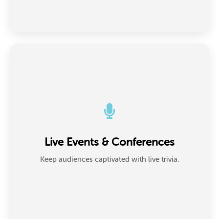
Live Events & Conferences
Hosts and emcees use Presenter Mode on big
Live Events & Conferences
screens to run real-time trivia, keeping energy high
and crowds engaged.
Keep audiences captivated with live trivia.