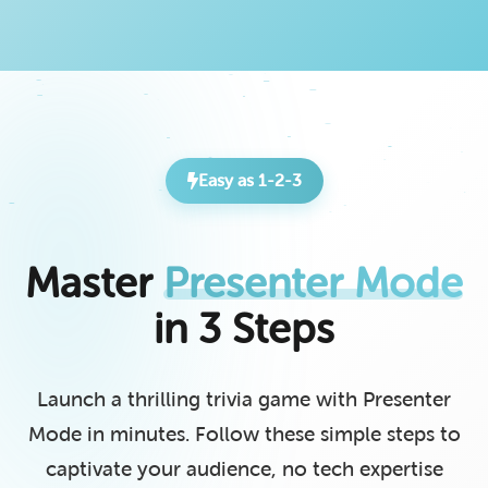
Easy as 1-2-3
Master
Presenter Mode
in 3 Steps
Launch a thrilling trivia game with Presenter
Mode in minutes. Follow these simple steps to
captivate your audience, no tech expertise