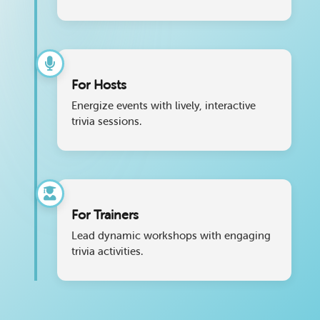
For Hosts
Energize events with lively, interactive
trivia sessions.
For Trainers
Lead dynamic workshops with engaging
trivia activities.