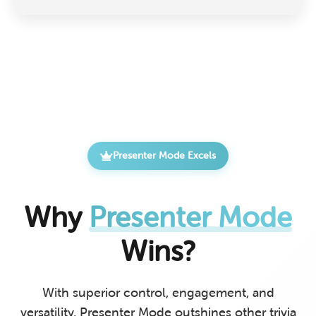
Presenter Mode Excels
Why
Presenter Mode
Wins?
With superior control, engagement, and
versatility, Presenter Mode outshines other trivia