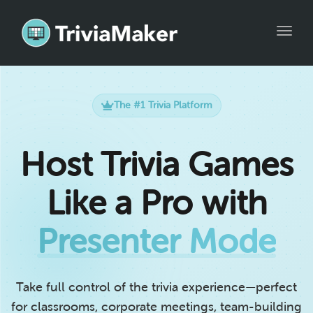
Toggle
The #1 Trivia Platform
Host Trivia Games
Like a Pro with
Presenter Mode
Take full control of the trivia experience—perfect
for classrooms, corporate meetings, team-building