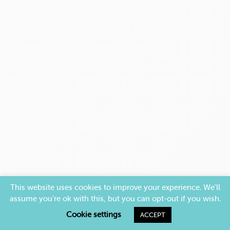
This website uses cookies to improve your experience. We'll
assume you're ok with this, but you can opt-out if you wish.
Cookie settings
ACCEPT