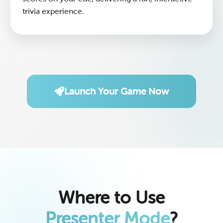
trivia experience.
Launch Your Game Now
Where to Use
Presenter Mode
?