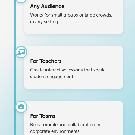
Any Audience
Works for small groups or large crowds,
in any setting.
For Teachers
Create interactive lessons that spark
student engagement.
For Teams
Boost morale and collaboration in
corporate environments.