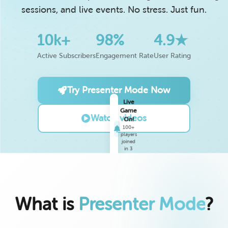
sessions, and live events. No stress. Just fun.
10k+
98%
4.9★
Active Subscribers
Engagement Rate
User Rating
Try Presenter Mode Now
Live
Watch videos
Game
On!
100+
players
joined
in 3
min
What is
Presenter Mode
?