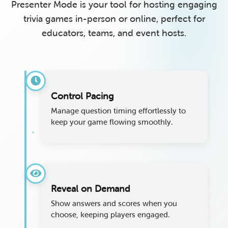
Presenter Mode is your tool for hosting engaging
trivia games in-person or online, perfect for
educators, teams, and event hosts.
Control Pacing
Manage question timing effortlessly to
keep your game flowing smoothly.
Reveal on Demand
Show answers and scores when you
choose, keeping players engaged.