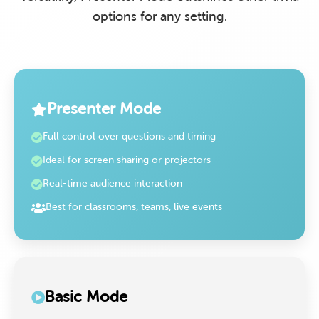
options for any setting.
Presenter Mode
Full control over questions and timing
Ideal for screen sharing or projectors
Real-time audience interaction
Best for classrooms, teams, live events
Basic Mode