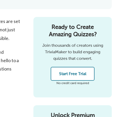
es are set
Ready to Create
not just
Amazing Quizzes?
ible.
Join thousands of creators using
ed
TriviaMaker to build engaging
quizzes that convert.
hello to a
stions
Start Free Trial
No credit card required
Unlock Premium