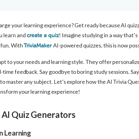
rge your learning experience? Get ready because AI quizz
u learn and
! Imagine studying in a way that’s 
create a quiz
 fun. With
AI-powered quizzes, this is now poss
TriviaMaker
pt to your needs and learning style. They offer personaliz
-time feedback. Say goodbye to boring study sessions. Say 
 to master any subject. Let’s explore how the AI Trivia Que
nsform your learning experience!
f Al Quiz Generators
in Learning