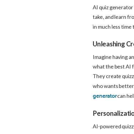
AI quiz generator 
take, and learn fr
in much less time 
Unleashing Cre
Imagine having an 
what the best AI f
They create quizz
who wants better
can hel
generator
Personalizatio
AI-powered quizze