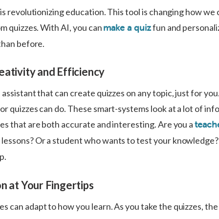
is revolutionizing education. This tool is changing how we 
om quizzes. With AI, you can
fun and personali
make a quiz
than before.
ativity and Efficiency
assistant that can create quizzes on any topic, just for you
or quizzes can do. These smart-systems look at a lot of inf
es that are both accurate and interesting. Are you a
teache
 lessons? Or a student who wants to test your knowledge
p.
n at Your Fingertips
s can adapt to how you learn. As you take the quizzes, the