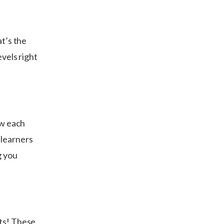
at’s the
evels right
ow each
 learners
g you
lts! These