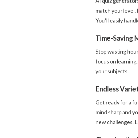
AI quiz generator
match your level. 
You’ll easily hand
Time-Saving 
Stop wasting hour
focus on learning
your subjects.
Endless Varie
Get ready for a fu
mind sharp and you
new challenges. L