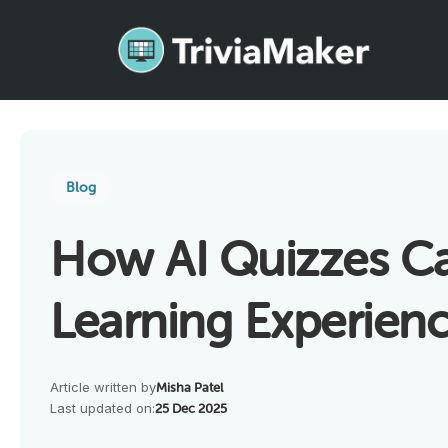
Blog
How AI Quizzes C
Learning Experienc
Article written by
Misha Patel
Last updated on:
25 Dec 2025