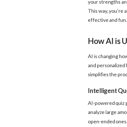
your strengths and
This way, you’re a
effective and fun
How Al is 
AI is changing ho
and personalized 
simplifies the pro
Intelligent Q
AI-powered quiz g
analyze large amo
open-ended ones.