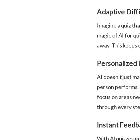
Adaptive Diffi
Imagine a quiz tha
magic of AI for qu
away. This keeps 
Personalized 
AI doesn’t just ma
person performs, 
focus on areas nee
through every st
Instant Feedb
With Al quizzes g