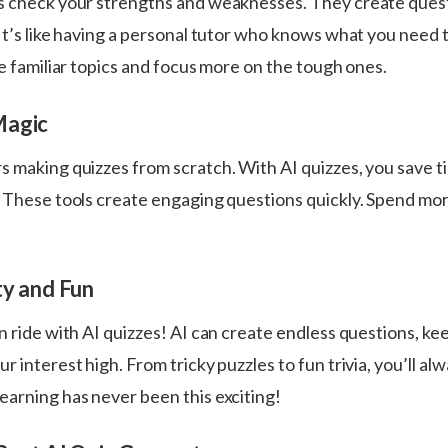
s check your strengths and weaknesses. They create ques
It’s like having a personal tutor who knows what you need 
le familiar topics and focus more on the tough ones.
Magic
s making quizzes from scratch. With AI quizzes, you save t
. These tools create engaging questions quickly. Spend mo
ty and Fun
n ride with AI quizzes! AI can create endless questions, ke
r interest high. From tricky puzzles to fun trivia, you’ll alw
earning has never been this exciting!