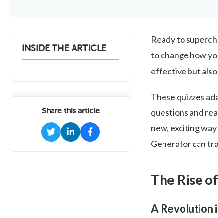
Ready to supercha
INSIDE THE ARTICLE
to change how yo
effective but also
These quizzes ada
Share this article
questions and real
new, exciting way
Generator can tra
The Rise o
A Revolution 