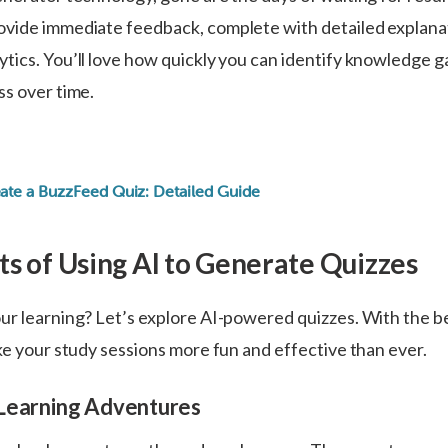
vide immediate feedback, complete with detailed explana
tics. You’ll love how quickly you can identify knowledge g
ss over time.
:
ate a BuzzFeed Quiz: Detailed Guide
ts of Using Al to Generate Quizzes
ur learning? Let’s explore AI-powered quizzes. With the be
ke your study sessions more fun and effective than ever.
Learning Adventures