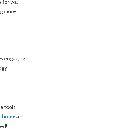
 for you.
ing more
zes engaging
logy
e tools
and
choice
ged!