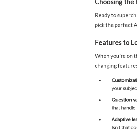
Choosing the 
Ready to supercha
pick the perfect A
Features to L
When you’re on th
changing feature
Customizat
your subjec
Question va
that handle
Adaptive le
Isn’t that co