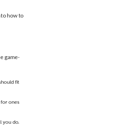
nto how to
ese game-
should fit
 for ones
ll you do.