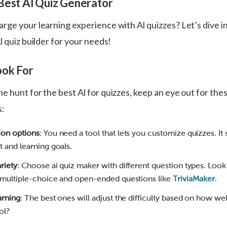
Best Al Quiz Generator
rge your learning experience with Al quizzes? Let’s dive i
l quiz builder for your needs!
ook For
e hunt for the best Al for quizzes, keep an eye out for th
s:
ion options
: You need a tool that lets you customize quizzes. It 
t and learning goals.
riety
: Choose ai quiz maker with different question types. Look
 multiple-choice and open-ended questions like
TriviaMaker
.
arning
: The best ones will adjust the difficulty based on how we
ol?