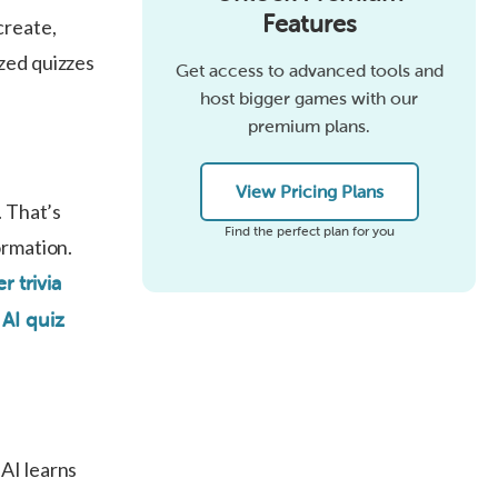
Features
create,
zed quizzes
Get access to advanced tools and
host bigger games with our
premium plans.
View Pricing Plans
. That’s
Find the perfect plan for you
ormation.
r trivia
?
AI quiz
 AI learns