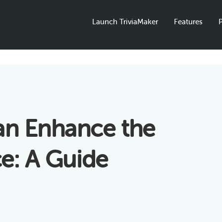
Launch TriviaMaker
Features
P
an Enhance the
e: A Guide