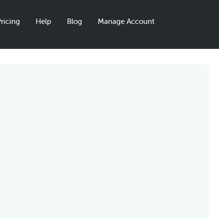
ricing
Help
Blog
Manage Account