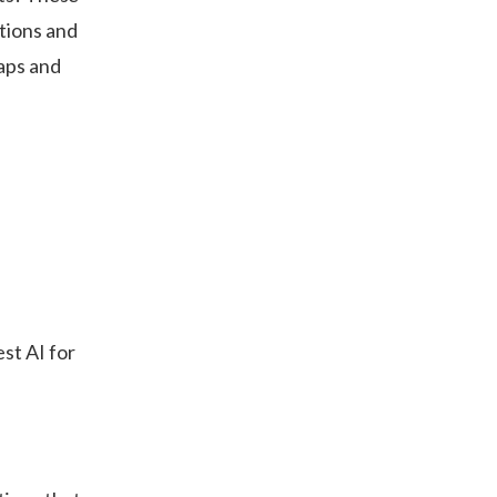
tions and
aps and
st AI for