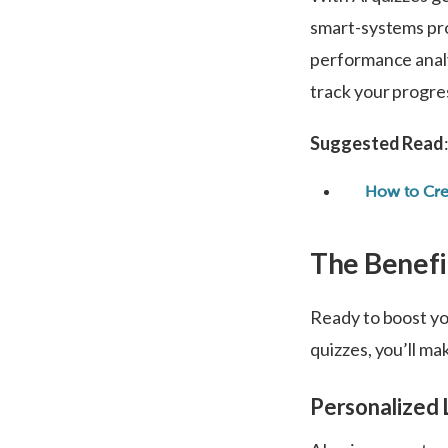
smart-systems pro
performance analy
track your progre
Suggested Read
How to Cre
The Benefi
Ready to boost yo
quizzes, you’ll ma
Personalized 