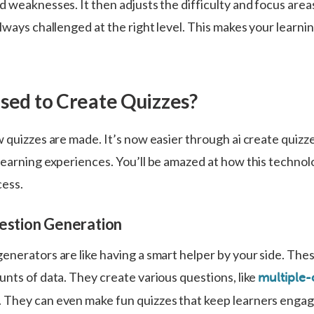
 weaknesses. It then adjusts the difficulty and focus areas
lways challenged at the right level. This makes your learn
.
Used to Create Quizzes?
w quizzes are made. It’s now easier through ai create quiz
learning experiences. You’ll be amazed at how this techno
cess.
uestion Generation
enerators are like having a smart helper by your side. Thes
unts of data. They create various questions, like
multiple-
 They can even make fun quizzes that keep learners enga