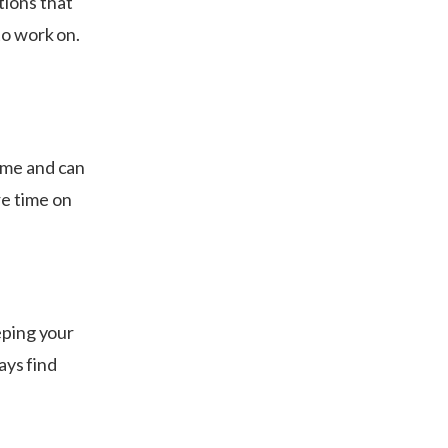
tions that
to work on.
ime and can
re time on
eping your
ays find