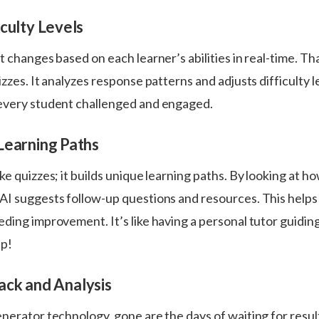
culty Levels
t changes based on each learner’s abilities in real-time. Th
izzes. It analyzes response patterns and adjusts difficulty l
every student challenged and engaged.
Learning Paths
ke quizzes; it builds unique learning paths. By looking at h
AI suggests follow-up questions and resources. This helps
ding improvement. It’s like having a personal tutor guidin
ep!
ack and Analysis
enerator technology, gone are the days of waiting for resu