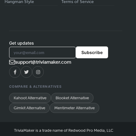
Hangman Style
Terms of Service
Get updates
Subscribe
support@triviamaker.com
COMPARE & ALTERNATIVES
Kahoot Alternative
Blooket Alternative
Gimkit Alternative
Mentimeter Alternative
TriviaMaker is a trade name of Redwood Pro Media, LLC