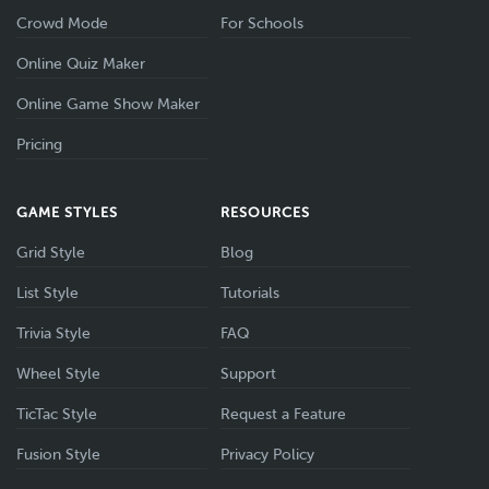
Crowd Mode
For Schools
Online Quiz Maker
Online Game Show Maker
Pricing
GAME STYLES
RESOURCES
Grid Style
Blog
List Style
Tutorials
Trivia Style
FAQ
Wheel Style
Support
TicTac Style
Request a Feature
Fusion Style
Privacy Policy