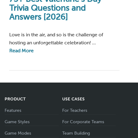
Trivia Questions and
Answers [2026]
Love is in the air, and so is the challenge of
hosting an unforgettable celebration! …
Read More
PRODUCT
USE CASES
Features
For Teachers
Game Styles
For Corporate Teams
Game Modes
Team Building