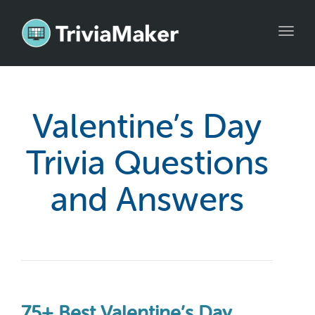
Toggl
navig
Valentine’s Day
Trivia Questions
and Answers
75+ Best Valentine’s Day