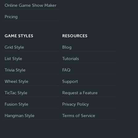
Online Game Show Maker
Pricing
GAME STYLES
RESOURCES
Grid Style
Blog
List Style
Tutorials
Trivia Style
FAQ
Wheel Style
Support
TicTac Style
Request a Feature
Fusion Style
Privacy Policy
Hangman Style
Terms of Service