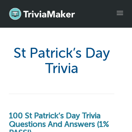
Toggl
navig
St Patrick’s Day
Trivia
100 St Patrick’s Day Trivia
Questions And Answers (1%