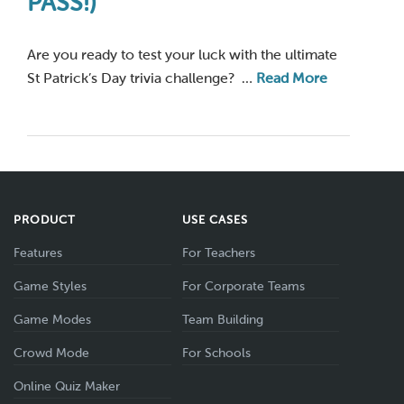
PASS!)
Are you ready to test your luck with the ultimate
St Patrick’s Day trivia challenge? …
Read More
PRODUCT
USE CASES
Features
For Teachers
Game Styles
For Corporate Teams
Game Modes
Team Building
Crowd Mode
For Schools
Online Quiz Maker