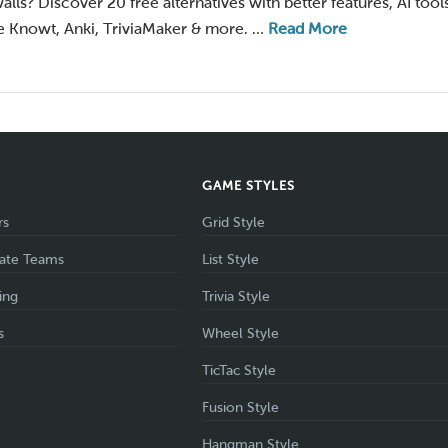
alls? Discover 20 free alternatives with better features, AI tool
 Knowt, Anki, TriviaMaker & more. …
Read More
S
GAME STYLES
rs
Grid Style
ate Teams
List Style
ing
Trivia Style
s
Wheel Style
TicTac Style
Fusion Style
Hangman Style