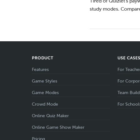
Tired of Quizlet’s payw
study modes. Compare
PRODUCT
USE CASE
Features
For Teache
Game Styles
For Corpor
Game Modes
Team Build
Crowd Mode
For School
Online Quiz Maker
Online Game Show Maker
Pricing