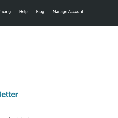
ricing
Help
Blog
Manage Account
Better