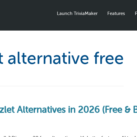
Launch TriviaMaker
Features
P
t alternative free
let Alternatives in 2026 (Free & 