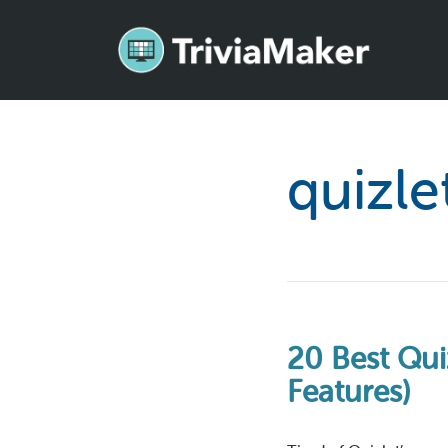
quizle
20 Best Quiz
Features)