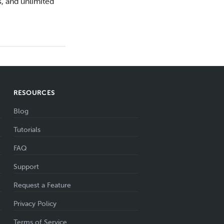
s, and unlimited
RESOURCES
Blog
Tutorials
FAQ
Support
Request a Feature
Privacy Policy
Terms of Service