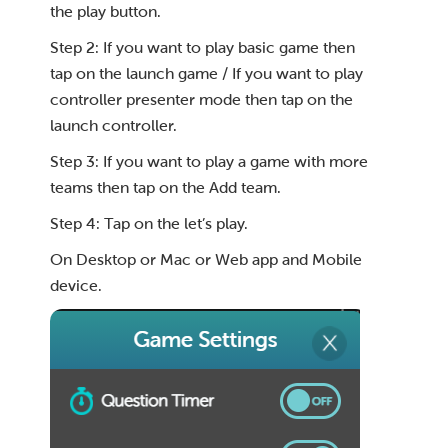
the play button.
Step 2: If you want to play basic game then
tap on the launch game / If you want to play
controller presenter mode then tap on the
launch controller.
Step 3: If you want to play a game with more
teams then tap on the Add team.
Step 4: Tap on the let’s play.
On Desktop or Mac or Web app and Mobile
device.