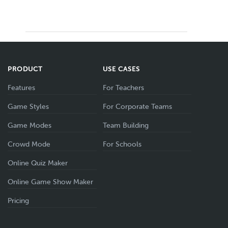
PRODUCT
USE CASES
Features
For Teachers
Game Styles
For Corporate Teams
Game Modes
Team Building
Crowd Mode
For Schools
Online Quiz Maker
Online Game Show Maker
Pricing