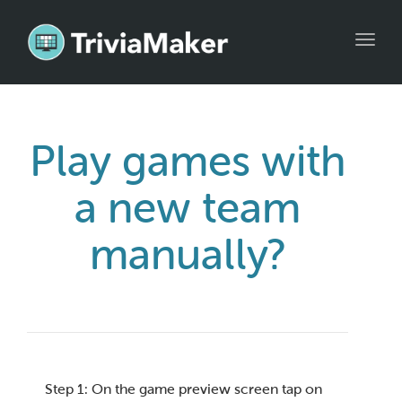
Toggl
navig
Play games with
a new team
manually?
Step 1: On the game preview screen tap on