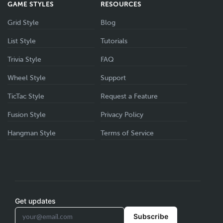
GAME STYLES
RESOURCES
Grid Style
Blog
List Style
Tutorials
Trivia Style
FAQ
Wheel Style
Support
TicTac Style
Request a Feature
Fusion Style
Privacy Policy
Hangman Style
Terms of Service
Get updates
Subscribe