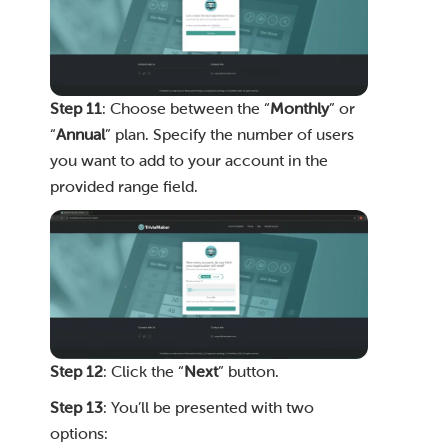
Step 11
: Choose between the “
Monthly
” or
“
Annual
” plan. Specify the number of users
you want to add to your account in the
provided range field.
Step 12
: Click the “
Next
” button.
Step 13
: You’ll be presented with two
options: