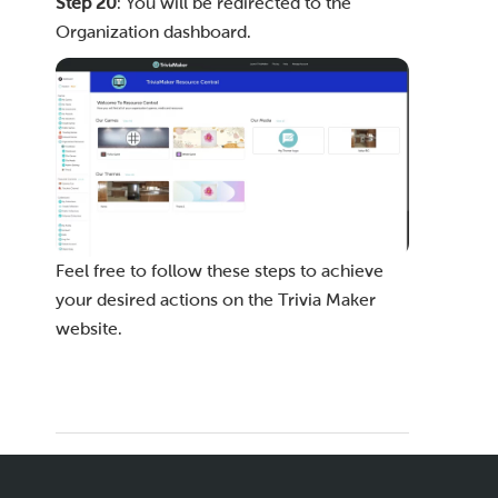
Step 20
: You will be redirected to the
Organization dashboard.
Feel free to follow these steps to achieve
your desired actions on the Trivia Maker
website.