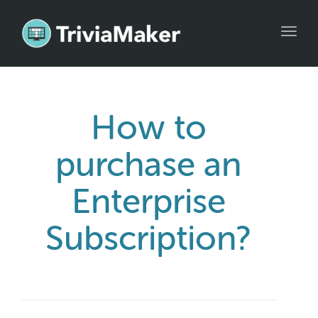
Toggl
navig
How to
purchase an
Enterprise
Subscription?