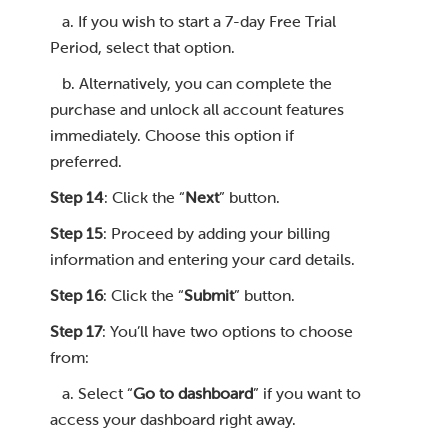
a. If you wish to start a 7-day Free Trial
Period, select that option.
b. Alternatively, you can complete the
purchase and unlock all account features
immediately. Choose this option if
preferred.
Step 14
: Click the “
Next
” button.
Step 15
: Proceed by adding your billing
information and entering your card details.
Step 16
: Click the “
Submit
” button.
Step 17
: You’ll have two options to choose
from:
a. Select “
Go to dashboard
” if you want to
access your dashboard right away.