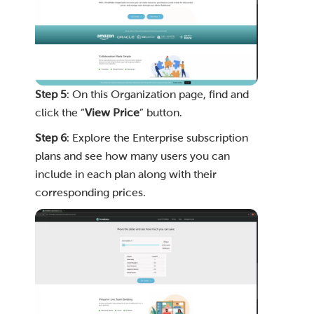
Step 5
: On this Organization page, find and
click the “
View Price
” button.
Step 6
: Explore the Enterprise subscription
plans and see how many users you can
include in each plan along with their
corresponding prices.