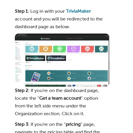
Step 1
: Log in with your
TriviaMaker
account and you will be redirected to the
dashboard page as below.
Step 2
: If you’re on the dashboard page,
locate the “
Get a team account
” option
from the left side menu under the
Organization section. Click on it.
Step 3
: If you’re on the “
pricing
” page,
navigate to the pricing table and find the