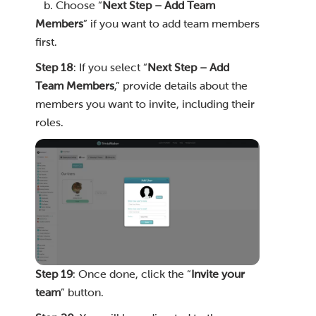
b. Choose “
Next Step – Add Team
Members
” if you want to add team members
first.
Step 18
: If you select “
Next Step – Add
Team Members
,” provide details about the
members you want to invite, including their
roles.
Step 19
: Once done, click the “
Invite your
team
” button.