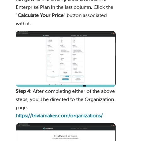
Enterprise Plan in the last column. Click the
“
Calculate Your Price
” button associated
with it.
Step 4
: After completing either of the above
steps, you’ll be directed to the Organization
page:
https://triviamaker.com/organizations/