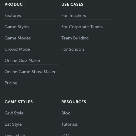
PRODUCT
USE CASES
Features
For Teachers
Game Styles
For Corporate Teams
Game Modes
Team Building
Crowd Mode
For Schools
Online Quiz Maker
Online Game Show Maker
Pricing
GAME STYLES
RESOURCES
Grid Style
Blog
List Style
Tutorials
Trivia Style
FAQ