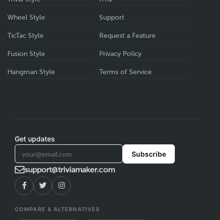
Wheel Style
Support
TicTac Style
Request a Feature
Fusion Style
Privacy Policy
Hangman Style
Terms of Service
Get updates
Subscribe
support@triviamaker.com
COMPARE & ALTERNATIVES