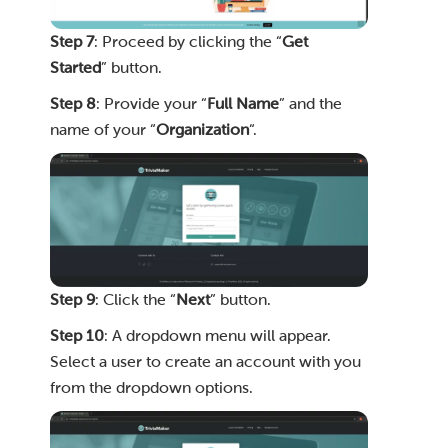
Step 7
: Proceed by clicking the “
Get
Started
” button.
Step 8
: Provide your “
Full Name
” and the
name of your “
Organization
“.
Step 9
: Click the “
Next
” button.
Step 10
: A dropdown menu will appear.
Select a user to create an account with you
from the dropdown options.