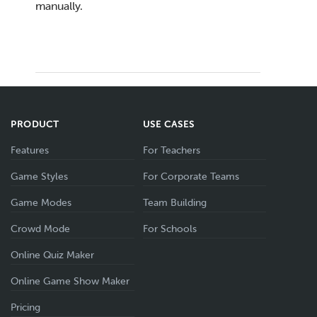
manually.
PRODUCT
USE CASES
Features
For Teachers
Game Styles
For Corporate Teams
Game Modes
Team Building
Crowd Mode
For Schools
Online Quiz Maker
Online Game Show Maker
Pricing