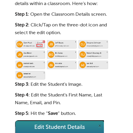
details within a classroom. Here’s how:
Step 1
: Open the Classroom Details screen.
Step 2
: Click/Tap on the three-dot icon and
select the edit option.
Step 3
: Edit the Student’s Image.
Step 4
: Edit the Student’s First Name, Last
Name, Email, and Pin.
Step 5
: Hit the “
Save
” button.