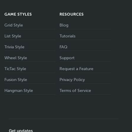
GAME STYLES
RESOURCES
Grid Style
Blog
List Style
Tutorials
Trivia Style
FAQ
Wheel Style
Support
TicTac Style
Request a Feature
Fusion Style
Privacy Policy
Hangman Style
Terms of Service
Get updates