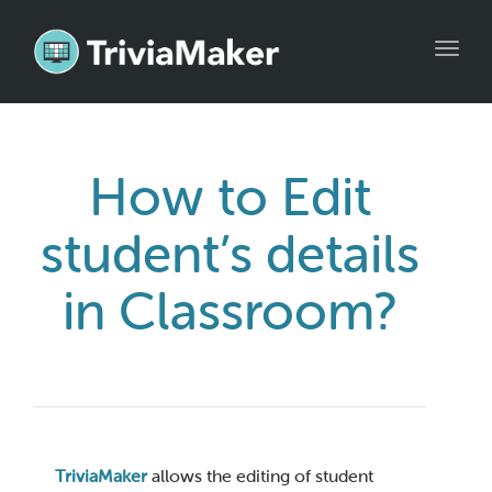
Toggl
navig
How to Edit
student’s details
in Classroom?
TriviaMaker
allows the editing of student