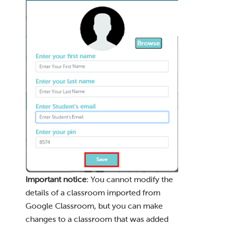
Important notice
: You cannot modify the
details of a classroom imported from
Google Classroom, but you can make
changes to a classroom that was added