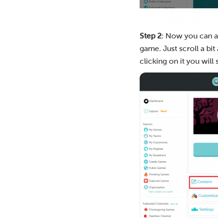
Step 2
: Now you can as
game. Just scroll a bit
clicking on it you will 