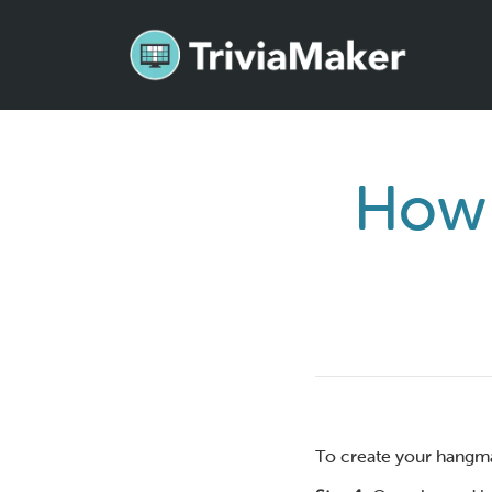
How 
To create your hangma