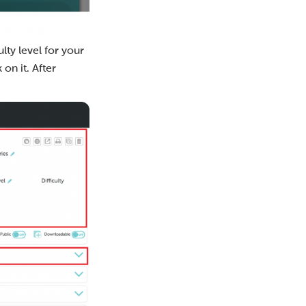
lty level for your
 on it. After