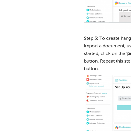
Step 3: To create hang
import a document, use 
started, click on the ‘
p
button. Repeat this st
button.