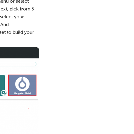
enu or select
 Next, pick from 5
select your
 And
 set to build your