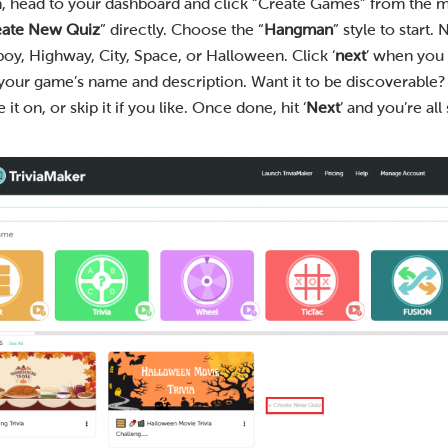
n, head to your dashboard and click “Create Games” from the m
eate New Quiz
” directly. Choose the “
Hangman
” style to start.
y, Highway, City, Space, or Halloween. Click ‘
next
’ when you 
 your game’s name and description. Want it to be discoverable?
 on, or skip it if you like. Once done, hit ‘
Next
’ and you’re all