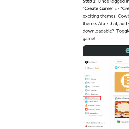
Step 1
: Once logged i
“
Create Game
” or “
Cr
exciting themes: Cowbo
theme. After that, add
downloadable? Toggle it
game!