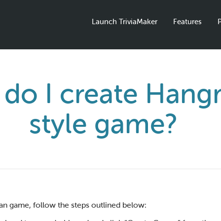
Launch TriviaMaker
Features
P
do I create Han
style game?
n game, follow the steps outlined below: