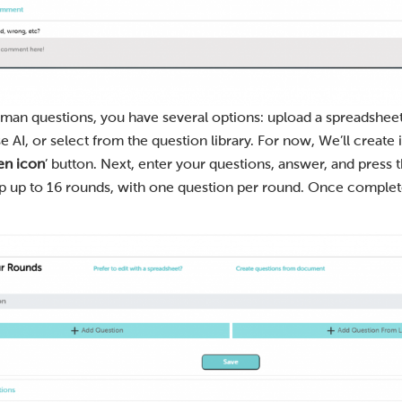
man questions, you have several options: upload a spreadsheet
AI, or select from the question library. For now, We’ll create i
en icon
’ button. Next, enter your questions, answer, and press t
ep up to 16 rounds, with one question per round. Once completed