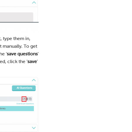
, type them in,
t manually. To get
he ‘
save questions
’
, click the ‘
save
’