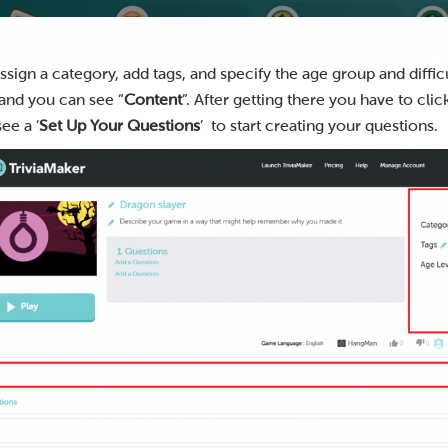
sign a category, add tags, and specify the age group and difficu
 and you can see “
Content
”. After getting there you have to click
see a ‘
Set Up Your Questions
’ to start creating your questions.