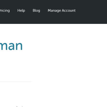
ricing
Help
Blog
Manage Account
gman