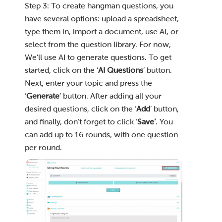
Step 3: To create hangman questions, you
have several options: upload a spreadsheet,
type them in, import a document, use AI, or
select from the question library. For now,
We’ll use AI to generate questions. To get
started, click on the ‘
AI Questions
’ button.
Next, enter your topic and press the
‘
Generate
’ button. After adding all your
desired questions, click on the ‘
Add
’ button,
and finally, don’t forget to click ‘
Save’
. You
can add up to 16 rounds, with one question
per round.