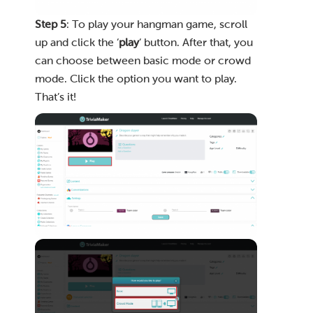
Step 5
: To play your hangman game, scroll
up and click the ‘
play
‘ button. After that, you
can choose between basic mode or crowd
mode. Click the option you want to play.
That’s it!