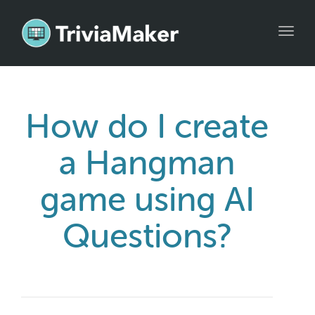
Toggl
navig
How do I create
a Hangman
game using AI
Questions?