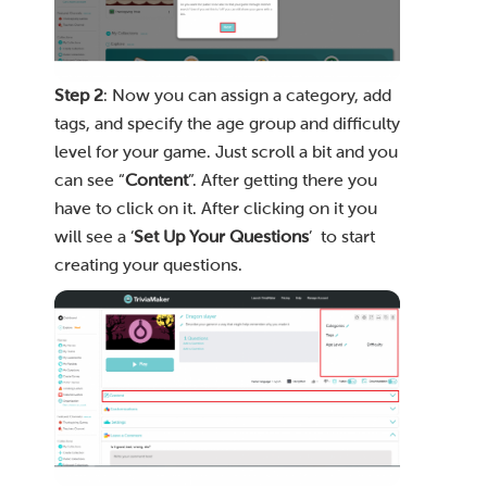
Step 2
: Now you can assign a category, add
tags, and specify the age group and difficulty
level for your game. Just scroll a bit and you
can see “
Content
”. After getting there you
have to click on it. After clicking on it you
will see a ‘
Set Up Your Questions
’ to start
creating your questions.