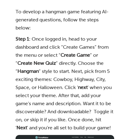
To develop a hangman game featuring AI-
generated questions, follow the steps
below:
Step 1
: Once logged in, head to your
dashboard and click “Create Games” from
the menu or select “
Create Game
” or
“
Create New Quiz
” directly. Choose the
“
Hangman
” style to start. Next, pick from 5
exciting themes: Cowboy, Highway, City,
Space, or Halloween. Click ‘
next
’ when you
select your theme. After that, add your
game’s name and description. Want it to be
discoverable? And downloadable? Toggle it
on, or skip it if you like. Once done, hit
‘
Next
’ and you’re all set to build your game!