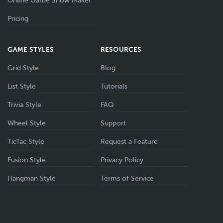
Online Game Show Maker
Pricing
GAME STYLES
RESOURCES
Grid Style
Blog
List Style
Tutorials
Trivia Style
FAQ
Wheel Style
Support
TicTac Style
Request a Feature
Fusion Style
Privacy Policy
Hangman Style
Terms of Service