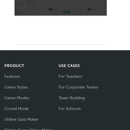
PRODUCT
USE CASES
Features
For Teachers
Game Styles
For Corporate Teams
Game Modes
Team Building
Crowd Mode
For Schools
Online Quiz Maker