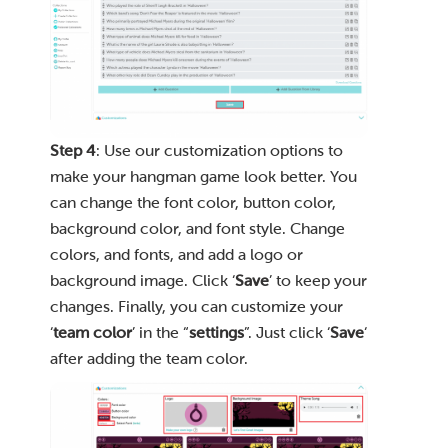
Step 4
: Use our customization options to
make your hangman game look better. You
can change the font color, button color,
background color, and font style. Change
colors, and fonts, and add a logo or
background image. Click ‘
Save
’ to keep your
changes. Finally, you can customize your
‘
team color
’ in the “
settings
”. Just click ‘
Save
‘
after adding the team color.