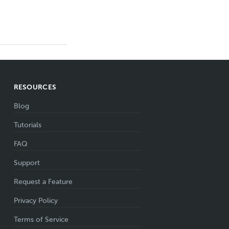
RESOURCES
Blog
Tutorials
FAQ
Support
Request a Feature
Privacy Policy
Terms of Service