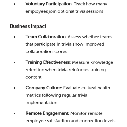
Voluntary Participation
: Track how many
employees join optional trivia sessions
Business Impact
Team Collaboration
: Assess whether teams
that participate in trivia show improved
collaboration scores
Training Effectiveness
: Measure knowledge
retention when trivia reinforces training
content
Company Culture
: Evaluate cultural health
metrics following regular trivia
implementation
Remote Engagement
: Monitor remote
employee satisfaction and connection levels