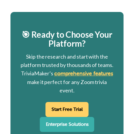
🎯 Ready to Choose Your
Platform?
Skip the research and start with the
platform trusted by thousands of teams.
TriviaMaker’s
comprehensive features
make it perfect for any Zoom trivia
event.
Start Free Trial
Enterprise Solutions