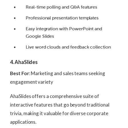
Real-time polling and Q&A features
Professional presentation templates
Easy integration with PowerPoint and
Google Slides
Live word clouds and feedback collection
4. AhaSlides
Best For
: Marketing and sales teams seeking
engagement variety
AhaSlides offers a comprehensive suite of
interactive features that go beyond traditional
trivia, making it valuable for diverse corporate
applications.