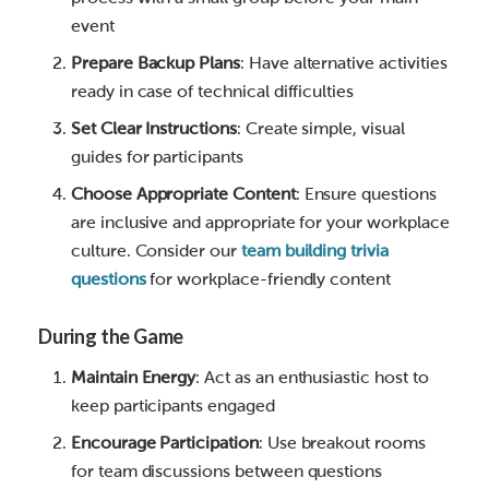
event
Prepare Backup Plans
: Have alternative activities
ready in case of technical difficulties
Set Clear Instructions
: Create simple, visual
guides for participants
Choose Appropriate Content
: Ensure questions
are inclusive and appropriate for your workplace
culture. Consider our
team building trivia
questions
for workplace-friendly content
During the Game
Maintain Energy
: Act as an enthusiastic host to
keep participants engaged
Encourage Participation
: Use breakout rooms
for team discussions between questions