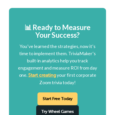
📊 Ready to Measure
Your Success?
You’ve learned the strategies, now it’s
time to implement them. TriviaMaker’s
built-in analytics help you track
engagement and measure ROI from day
one.
your first corporate
Start creating
Zoom trivia today!
Start Free Today
Try Wheel Games