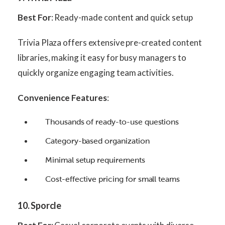
Best For
: Ready-made content and quick setup
Trivia Plaza offers extensive pre-created content
libraries, making it easy for busy managers to
quickly organize engaging team activities.
Convenience Features
:
Thousands of ready-to-use questions
Category-based organization
Minimal setup requirements
Cost-effective pricing for small teams
10. Sporcle