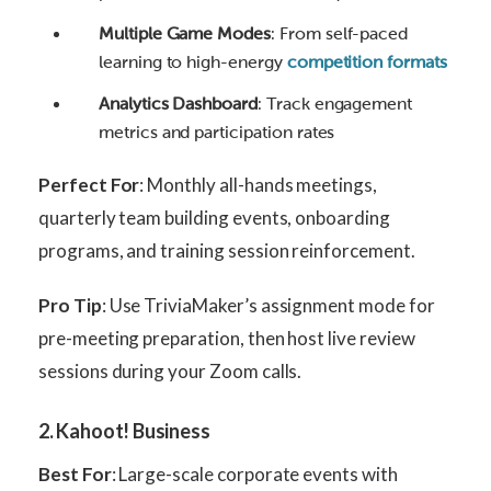
Multiple Game Modes
: From self-paced
learning to high-energy
competition formats
Analytics Dashboard
: Track engagement
metrics and participation rates
Perfect For
: Monthly all-hands meetings,
quarterly team building events, onboarding
programs, and training session reinforcement.
Pro Tip
: Use TriviaMaker’s assignment mode for
pre-meeting preparation, then host live review
sessions during your Zoom calls.
2. Kahoot! Business
Best For
: Large-scale corporate events with