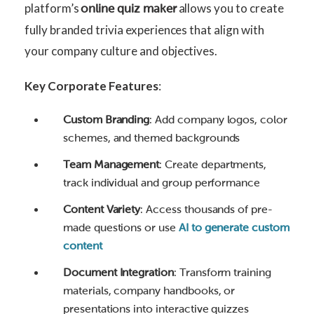
platform’s
allows you to create
online quiz maker
fully branded trivia experiences that align with
your company culture and objectives.
Key Corporate Features
:
Custom Branding
: Add company logos, color
schemes, and themed backgrounds
Team Management
: Create departments,
track individual and group performance
Content Variety
: Access thousands of pre-
made questions or use
AI to generate custom
content
Document Integration
: Transform training
materials, company handbooks, or
presentations into interactive quizzes