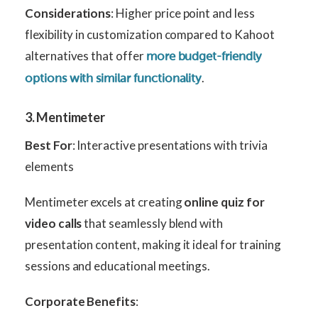
Considerations
: Higher price point and less
flexibility in customization compared to Kahoot
alternatives that offer
more budget-friendly
.
options with similar functionality
3. Mentimeter
Best For
: Interactive presentations with trivia
elements
Mentimeter excels at creating
online quiz for
video calls
that seamlessly blend with
presentation content, making it ideal for training
sessions and educational meetings.
Corporate Benefits
: