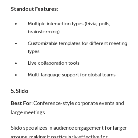
Standout Features
:
Multiple interaction types (trivia, polls,
brainstorming)
Customizable templates for different meeting
types
Live collaboration tools
Multi-language support for global teams
5. Slido
Best For
: Conference-style corporate events and
large meetings
Slido specializes in audience engagement for larger
groups, making it particularly effective for