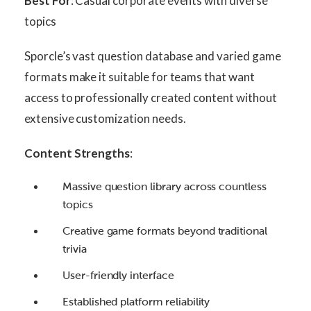
Best For
: Casual corporate events with diverse
topics
Sporcle’s vast question database and varied game
formats make it suitable for teams that want
access to professionally created content without
extensive customization needs.
Content Strengths
:
Massive question library across countless
topics
Creative game formats beyond traditional
trivia
User-friendly interface
Established platform reliability