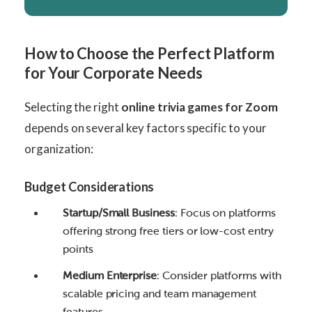
How to Choose the Perfect Platform
for Your Corporate Needs
Selecting the right
online trivia games for Zoom
depends on several key factors specific to your
organization:
Budget Considerations
Startup/Small Business
: Focus on platforms
offering strong free tiers or low-cost entry
points
Medium Enterprise
: Consider platforms with
scalable pricing and team management
features