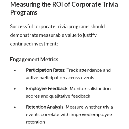
Measuring the ROI of Corporate Trivia
Programs
Successful corporate trivia programs should
demonstrate measurable value to justify
continued investment:
Engagement Metrics
Participation Rates
: Track attendance and
active participation across events
Employee Feedback
: Monitor satisfaction
scores and qualitative feedback
Retention Analysis
: Measure whether trivia
events correlate with improved employee
retention