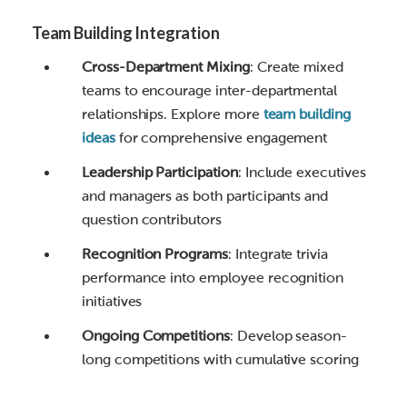
Team Building Integration
Cross-Department Mixing
: Create mixed
teams to encourage inter-departmental
relationships. Explore more
team building
ideas
for comprehensive engagement
Leadership Participation
: Include executives
and managers as both participants and
question contributors
Recognition Programs
: Integrate trivia
performance into employee recognition
initiatives
Ongoing Competitions
: Develop season-
long competitions with cumulative scoring