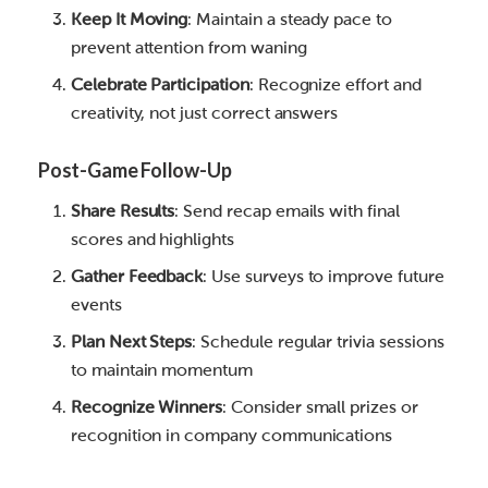
Keep It Moving
: Maintain a steady pace to
prevent attention from waning
Celebrate Participation
: Recognize effort and
creativity, not just correct answers
Post-Game Follow-Up
Share Results
: Send recap emails with final
scores and highlights
Gather Feedback
: Use surveys to improve future
events
Plan Next Steps
: Schedule regular trivia sessions
to maintain momentum
Recognize Winners
: Consider small prizes or
recognition in company communications