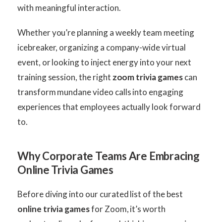
with meaningful interaction.
Whether you’re planning a weekly team meeting
icebreaker, organizing a company-wide virtual
event, or looking to inject energy into your next
training session, the right
zoom trivia games
can
transform mundane video calls into engaging
experiences that employees actually look forward
to.
Why Corporate Teams Are Embracing
Online Trivia Games
Before diving into our curated list of the best
online trivia games
for Zoom, it’s worth