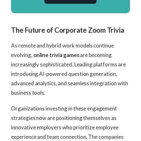
The Future of Corporate Zoom Trivia
As remote and hybrid work models continue
evolving,
online trivia games
are becoming
increasingly sophisticated. Leading platforms are
introducing AI-powered question generation,
advanced analytics, and seamless integration with
business tools.
Organizations investing in these engagement
strategies now are positioning themselves as
innovative employers who prioritize employee
experience and team connection. The companies