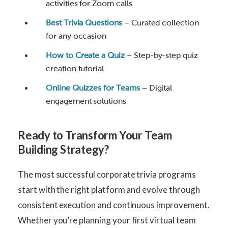
activities for Zoom calls
Best Trivia Questions
– Curated collection
for any occasion
How to Create a Quiz
– Step-by-step quiz
creation tutorial
Online Quizzes for Teams
– Digital
engagement solutions
Ready to Transform Your Team
Building Strategy?
The most successful corporate trivia programs
start with the right platform and evolve through
consistent execution and continuous improvement.
Whether you’re planning your first virtual team