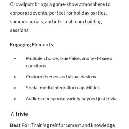
Crowdpurr brings a game-show atmosphere to
corporate events, perfect for holiday parties,
summer socials, and informal team building
sessions.
Engaging Elements
:
Multiple choice, true/false, and text-based
questions
Custom themes and visual designs
Social media integration capabilities
Audience response variety beyond just trivia
7. Trivie
Best For
: Training reinforcement and knowledge