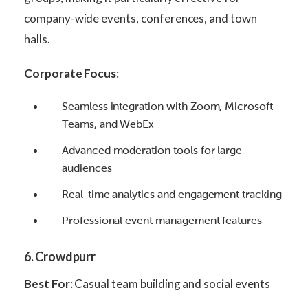
company-wide events, conferences, and town
halls.
Corporate Focus
:
Seamless integration with Zoom, Microsoft
Teams, and WebEx
Advanced moderation tools for large
audiences
Real-time analytics and engagement tracking
Professional event management features
6. Crowdpurr
Best For
: Casual team building and social events