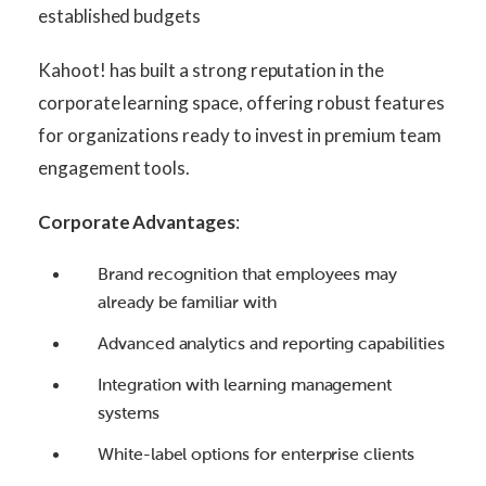
established budgets
Kahoot! has built a strong reputation in the
corporate learning space, offering robust features
for organizations ready to invest in premium team
engagement tools.
Corporate Advantages
:
Brand recognition that employees may
already be familiar with
Advanced analytics and reporting capabilities
Integration with learning management
systems
White-label options for enterprise clients