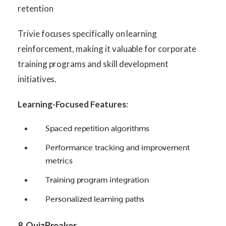
retention
Trivie focuses specifically on learning
reinforcement, making it valuable for corporate
training programs and skill development
initiatives.
Learning-Focused Features
:
Spaced repetition algorithms
Performance tracking and improvement
metrics
Training program integration
Personalized learning paths
8. QuizBreaker