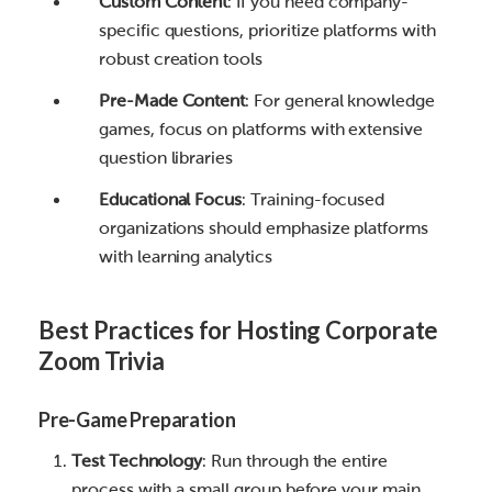
Custom Content
: If you need company-
specific questions, prioritize platforms with
robust creation tools
Pre-Made Content
: For general knowledge
games, focus on platforms with extensive
question libraries
Educational Focus
: Training-focused
organizations should emphasize platforms
with learning analytics
Best Practices for Hosting Corporate
Zoom Trivia
Pre-Game Preparation
Test Technology
: Run through the entire
process with a small group before your main