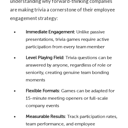
understanding why forward-thinking companies
are making trivia a cornerstone of their employee
engagement strategy:
Immediate Engagement
: Unlike passive
presentations, trivia games require active
participation from every team member
Level Playing Field
: Trivia questions can be
answered by anyone, regardless of role or
seniority, creating genuine team bonding
moments
Flexible Formats
: Games can be adapted for
15-minute meeting openers or full-scale
company events
Measurable Results
: Track participation rates,
team performance, and employee