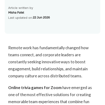
Article written by
Misha Patel
Last updated on:
22 Jun 2026
Remote work has fundamentally changed how
teams connect, and corporate leaders are
constantly seeking innovative ways to boost
engagement, build relationships, and maintain
company culture across distributed teams.
Online trivia games for Zoom
have emerged as
one of the most effective solutions for creating
memorable team experiences that combine fun