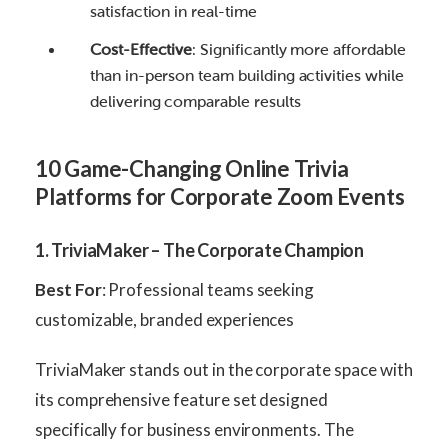
satisfaction in real-time
Cost-Effective
: Significantly more affordable
than in-person team building activities while
delivering comparable results
10 Game-Changing Online Trivia
Platforms for Corporate Zoom Events
1. TriviaMaker – The Corporate Champion
Best For
: Professional teams seeking
customizable, branded experiences
TriviaMaker stands out in the corporate space with
its comprehensive feature set designed
specifically for business environments. The