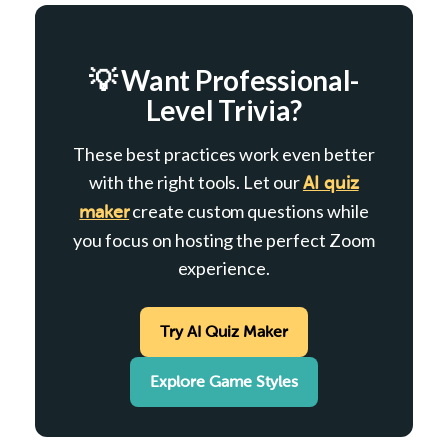
💡 Want Professional-
Level Trivia?
These best practices work even better
with the right tools. Let our
AI quiz
create custom questions while
maker
you focus on hosting the perfect Zoom
experience.
Try AI Quiz Maker
Explore Game Styles