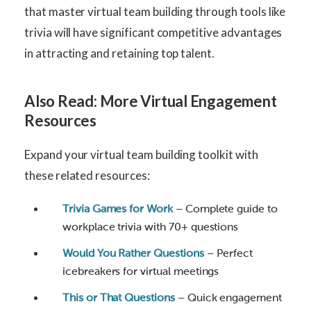
that master virtual team building through tools like
trivia will have significant competitive advantages
in attracting and retaining top talent.
Also Read: More Virtual Engagement
Resources
Expand your virtual team building toolkit with
these related resources:
Trivia Games for Work
– Complete guide to
workplace trivia with 70+ questions
Would You Rather Questions
– Perfect
icebreakers for virtual meetings
This or That Questions
– Quick engagement