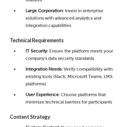
Large Corporation
: Invest in enterprise
solutions with advanced analytics and
integration capabilities
Technical Requirements
IT Security
: Ensure the platform meets your
company’s data security standards
Integration Needs
: Verify compatibility with
existing tools (Slack, Microsoft Teams, LMS
platforms)
User Experience
: Choose platforms that
minimize technical barriers for participants
Content Strategy