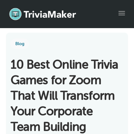
Toggl
Blog
10 Best Online Trivia
Games for Zoom
That Will Transform
Your Corporate
Team Building