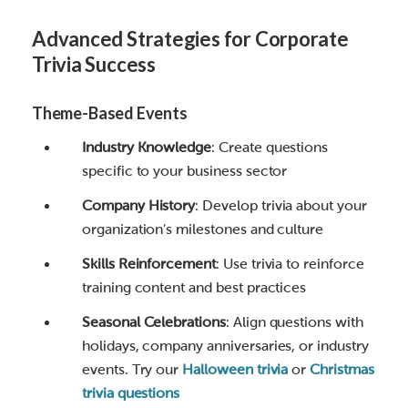
Advanced Strategies for Corporate
Trivia Success
Theme-Based Events
Industry Knowledge
: Create questions
specific to your business sector
Company History
: Develop trivia about your
organization’s milestones and culture
Skills Reinforcement
: Use trivia to reinforce
training content and best practices
Seasonal Celebrations
: Align questions with
holidays, company anniversaries, or industry
events. Try our
Halloween trivia
or
Christmas
trivia questions