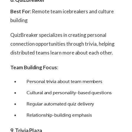
Best For
: Remote team icebreakers and culture
building
QuizBreaker specializes in creating personal
connection opportunities through trivia, helping
distributed teams learn more about each other.
Team Building Focus
:
Personal trivia about team members
Cultural and personality-based questions
Regular automated quiz delivery
Relationship-building emphasis
9. Trivia Plaza