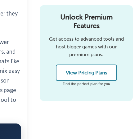
e; they
Unlock Premium
Features
Get access to advanced tools and
swer
host bigger games with our
rs, and
premium plans.
ats like
mix easy
View Pricing Plans
ason
Find the perfect plan for you
is page
tool to