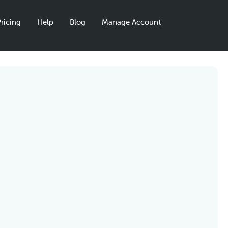
ricing
Help
Blog
Manage Account