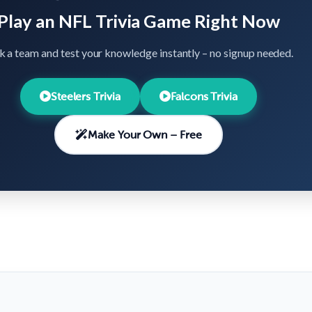
Play an NFL Trivia Game Right Now
k a team and test your knowledge instantly – no signup needed.
Steelers Trivia
Falcons Trivia
Make Your Own – Free