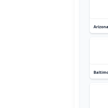
Arizona
Baltimo