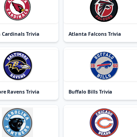
 Cardinals Trivia
Atlanta Falcons Trivia
re Ravens Trivia
Buffalo Bills Trivia