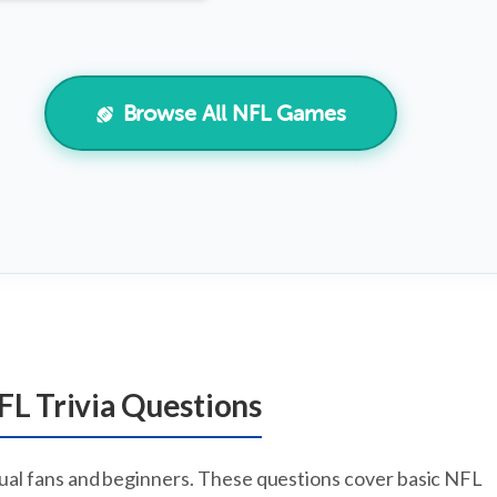
Browse All NFL Games
FL Trivia Questions
sual fans and beginners. These questions cover basic NFL