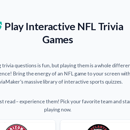
Play Interactive NFL Trivia
Games
trivia questions is fun, but playing them is a whole differe
ence! Bring the energy of an NFL game to your screen wit
viaMaker’s massive library of interactive sports quizzes.
st read – experience them! Pick your favorite team and sta
playing now.