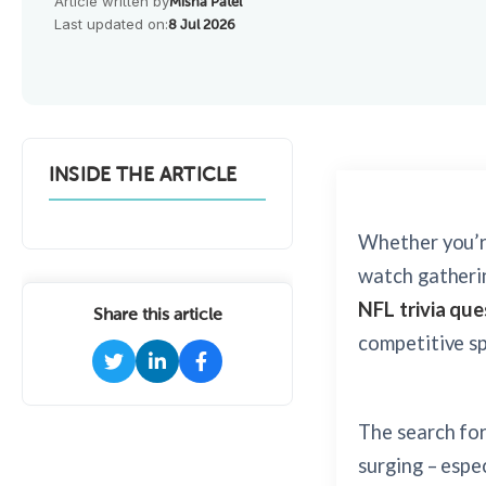
Article written by
Misha Patel
Last updated on:
8 Jul 2026
INSIDE THE ARTICLE
Whether you’r
watch gatherin
NFL trivia que
Share this article
competitive spi
The search fo
surging – espe