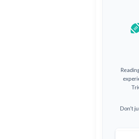
Reading 
experi
Tri
Don’t ju