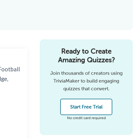
Ready to Create
Amazing Quizzes?
Football
Join thousands of creators using
dge,
TriviaMaker to build engaging
quizzes that convert.
Start Free Trial
No credit card required