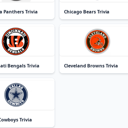
a Panthers Trivia
Chicago Bears Trivia
ati Bengals Trivia
Cleveland Browns Trivia
Cowboys Trivia