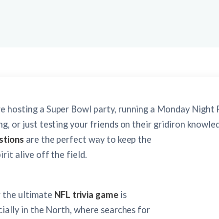
e hosting a Super Bowl party, running a Monday Night 
g, or just testing your friends on their gridiron knowle
stions
are the perfect way to keep the
rit alive off the field.
r the ultimate
NFL trivia game
is
cially in the North, where searches for