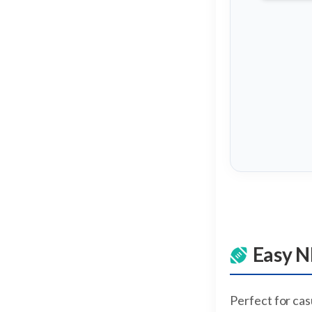
Easy N
Perfect for ca