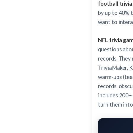
football trivia
by up to 40% t
want to intera
NFL trivia ga
questions abou
records. They 
TriviaMaker, 
warm-ups (team
records, obscu
includes 200+ 
turn them into