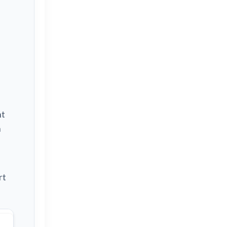
nt
h
rt