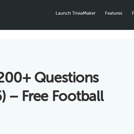
Launch TriviaMaker
Features
P
 200+ Questions
 – Free Football