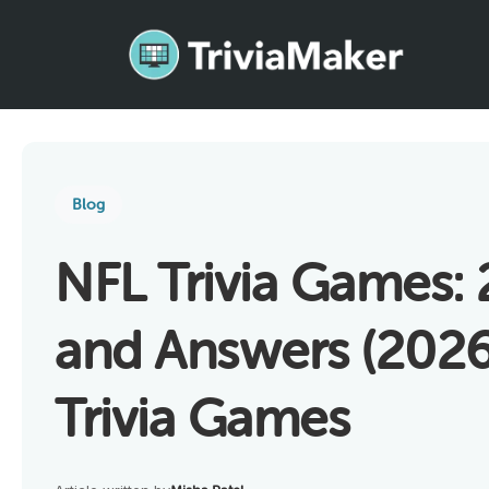
Blog
NFL Trivia Games:
and Answers (2026)
Trivia Games