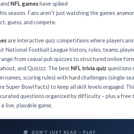
and
NFL games
have spiked
his season. Fans aren’t just watching the games anymor
ct, guess, and compete.
mes
are interactive quiz competitions where players an
t National Football League history, rules, teams, playe
range from casual pub quizzes to structured online form
Kahoot, and Quizizz. The best
NFL trivia quiz
questions 
 names, scoring rules) with hard challenges (single-se
re Super Bowl facts) to keep all skill levels engaged. Th
curated questions organized by difficulty – plus a free 
 a live, playable game.
DON’T JUST READ – PLAY