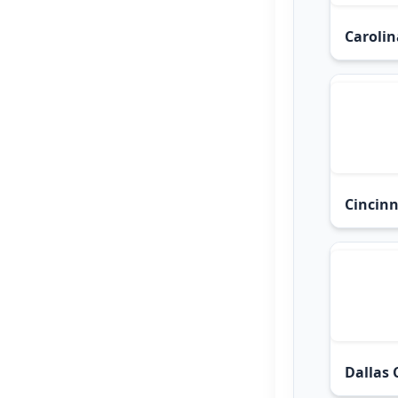
Carolin
Cincinn
Dallas 