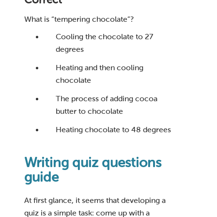
What is “tempering chocolate”?
Cooling the chocolate to 27
degrees
Heating and then cooling
chocolate
The process of adding cocoa
butter to chocolate
Heating chocolate to 48 degrees
Writing quiz questions
guide
At first glance, it seems that developing a
quiz is a simple task: come up with a