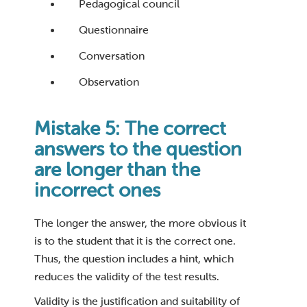
Pedagogical council
Questionnaire
Conversation
Observation
Mistake 5: The correct
answers to the question
are longer than the
incorrect ones
The longer the answer, the more obvious it
is to the student that it is the correct one.
Thus, the question includes a hint, which
reduces the validity of the test results.
Validity is the justification and suitability of