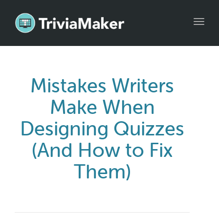
Toggl
navig
Mistakes Writers
Make When
Designing Quizzes
(And How to Fix
Them)