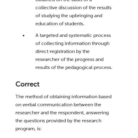
collective discussion of the results
of studying the upbringing and
education of students.
A targeted and systematic process
of collecting information through
direct registration by the
researcher of the progress and
results of the pedagogical process.
Correct
The method of obtaining information based
on verbal communication between the
researcher and the respondent, answering
the questions provided by the research
program, is: