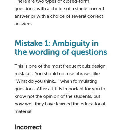
There are two types of closed-form
questions: with a choice of a single correct
answer or with a choice of several correct
answers.
Mistake 1: Ambiguity in
the wording of questions
This is one of the most frequent quiz design
mistakes. You should not use phrases like
“What do you think…” when formulating
questions. After all, it is important for you to
know not the opinion of the students, but
how well they have learned the educational
material.
Incorrect