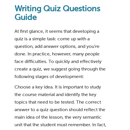
Writing Quiz Questions
Guide
At first glance, it seems that developing a
quiz is a simple task: come up with a
question, add answer options, and you’re
done. In practice, however, many people
face difficulties. To quickly and effectively
create a quiz, we suggest going through the
following stages of development:
Choose a key idea. It is important to study
the course material and identify the key
topics that need to be tested. The correct
answer to a quiz question should reflect the
main idea of the lesson, the very semantic
unit that the student must remember. In fact,