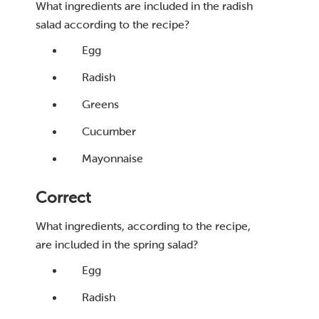
What ingredients are included in the radish
salad according to the recipe?
Egg
Radish
Greens
Cucumber
Mayonnaise
Correct
What ingredients, according to the recipe,
are included in the spring salad?
Egg
Radish