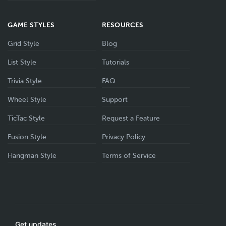
GAME STYLES
RESOURCES
Grid Style
Blog
List Style
Tutorials
Trivia Style
FAQ
Wheel Style
Support
TicTac Style
Request a Feature
Fusion Style
Privacy Policy
Hangman Style
Terms of Service
Get updates