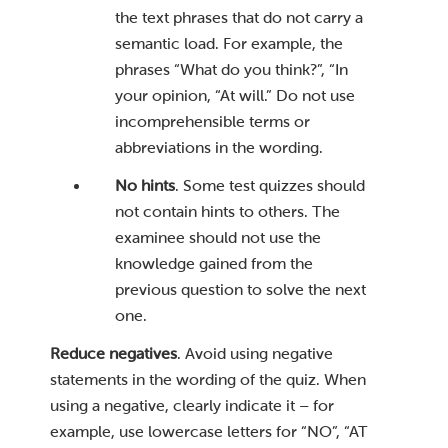
the text phrases that do not carry a
semantic load. For example, the
phrases “What do you think?”, “In
your opinion, “At will.” Do not use
incomprehensible terms or
abbreviations in the wording.
No hints
. Some test quizzes should
not contain hints to others. The
examinee should not use the
knowledge gained from the
previous question to solve the next
one.
Reduce negatives
. Avoid using negative
statements in the wording of the quiz. When
using a negative, clearly indicate it – for
example, use lowercase letters for “NO”, “AT