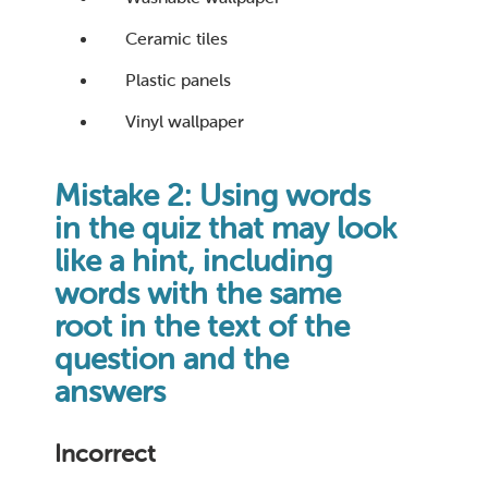
Ceramic tiles
Plastic panels
Vinyl wallpaper
Mistake 2: Using words
in the quiz that may look
like a hint, including
words with the same
root in the text of the
question and the
answers
Incorrect