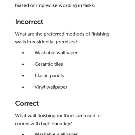
biased or imprecise wording in tasks:
Incorrect
What are the preferred methods of finishing
walls in residential premises?
Washable wallpaper
Ceramic tiles
Plastic panels
Vinyl wallpaper
Correct
What wall finishing methods are used in
rooms with high humidity?
Washable wallpaper