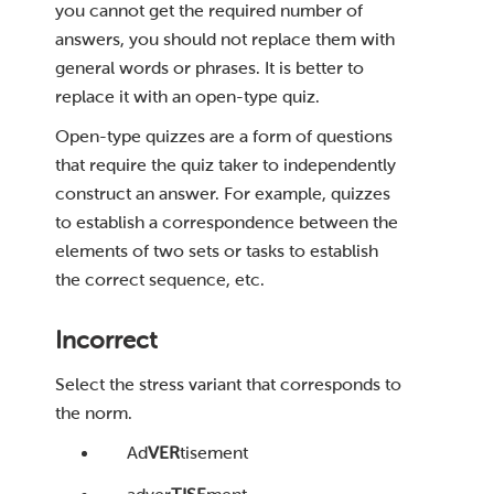
you cannot get the required number of
answers, you should not replace them with
general words or phrases. It is better to
replace it with an open-type quiz.
Open-type quizzes are a form of questions
that require the quiz taker to independently
construct an answer. For example, quizzes
to establish a correspondence between the
elements of two sets or tasks to establish
the correct sequence, etc.
Incorrect
Select the stress variant that corresponds to
the norm.
Ad
VER
tisement