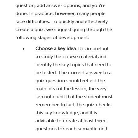
question, add answer options, and you’re
done. In practice, however, many people
face difficulties. To quickly and effectively
create a quiz, we suggest going through the
following stages of development:
Choose a key idea
. It is important
to study the course material and
identify the key topics that need to
be tested. The correct answer to a
quiz question should reflect the
main idea of ​​the lesson, the very
semantic unit that the student must
remember. In fact, the quiz checks
this key knowledge, and it is
advisable to create at least three
questions for each semantic unit.