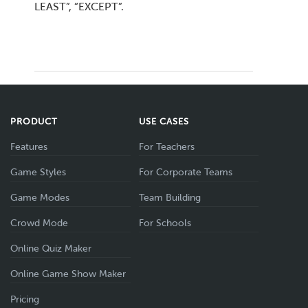
LEAST”, “EXCEPT”.
PRODUCT
USE CASES
Features
For Teachers
Game Styles
For Corporate Teams
Game Modes
Team Building
Crowd Mode
For Schools
Online Quiz Maker
Online Game Show Maker
Pricing