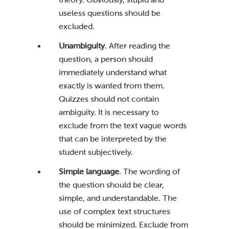
useless questions should be
excluded.
Unambiguity
. After reading the
question, a person should
immediately understand what
exactly is wanted from them.
Quizzes should not contain
ambiguity. It is necessary to
exclude from the text vague words
that can be interpreted by the
student subjectively.
Simple language
. The wording of
the question should be clear,
simple, and understandable. The
use of complex text structures
should be minimized. Exclude from