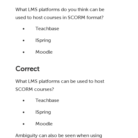
What LMS platforms do you think can be
used to host courses in SCORM format?
Teachbase
ISpring
Moodle
Correct
What LMS platforms can be used to host
SCORM courses?
Teachbase
ISpring
Moodle
Ambiguity can also be seen when using