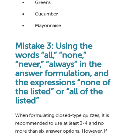
Greens
Cucumber
Mayonnaise
Mistake 3: Using the
words “all,” “none,”
“never,” “always” in the
answer formulation, and
the expressions “none of
the listed” or “all of the
listed”
When formulating closed-type quizzes, it is
recommended to use at least 3-4 and no
more than six answer options. However, if