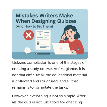
Quizzes compilation is one of the stages of
creating a study course. At first glance, it is
not that difficult: all the educational material
is collected and structured, and all that
remains is to formulate the tasks.
However, everything is not so simple. After
all, the quiz is not just a tool for checking