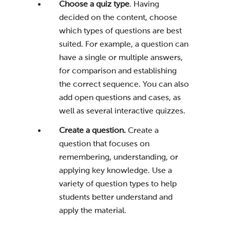
Choose a quiz type
. Having
decided on the content, choose
which types of questions are best
suited. For example, a question can
have a single or multiple answers,
for comparison and establishing
the correct sequence. You can also
add open questions and cases, as
well as several interactive quizzes.
Create a question.
Create a
question that focuses on
remembering, understanding, or
applying key knowledge. Use a
variety of question types to help
students better understand and
apply the material.