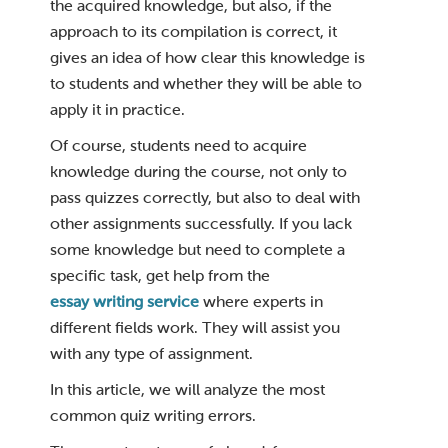
the acquired knowledge, but also, if the
approach to its compilation is correct, it
gives an idea of ​​how clear this knowledge is
to students and whether they will be able to
apply it in practice.
Of course, students need to acquire
knowledge during the course, not only to
pass quizzes correctly, but also to deal with
other assignments successfully. If you lack
some knowledge but need to complete a
specific task, get help from the
essay writing service
where experts in
different fields work. They will assist you
with any type of assignment.
In this article, we will analyze the most
common quiz writing errors.