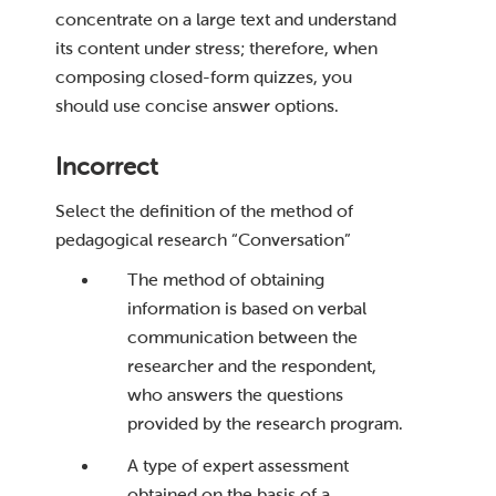
concentrate on a large text and understand
its content under stress; therefore, when
composing closed-form quizzes, you
should use concise answer options.
Incorrect
Select the definition of the method of
pedagogical research “Conversation”
The method of obtaining
information is based on verbal
communication between the
researcher and the respondent,
who answers the questions
provided by the research program.
A type of expert assessment
obtained on the basis of a