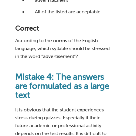
adver
TISE
ment
All of the listed are acceptable
Correct
According to the norms of the English
language, which syllable should be stressed
in the word “advertisement”?
Mistake 4: The answers
are formulated as a large
text
It is obvious that the student experiences
stress during quizzes. Especially if their
future academic or professional activity
depends on the test results. It is difficult to