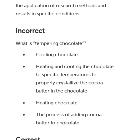
the application of research methods and
results in specific conditions.
Incorrect
What is “tempering chocolate”?
Cooling chocolate
Heating and cooling the chocolate
to specific temperatures to
properly crystallize the cocoa
butter in the chocolate
Heating chocolate
The process of adding cocoa
butter to chocolate
Correct