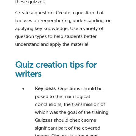
these quizzes.
Create a question. Create a question that
focuses on remembering, understanding, or
applying key knowledge. Use a variety of
question types to help students better
understand and apply the material.
Quiz creation tips for
writers
Key ideas
. Questions should be
posed to the main logical
conclusions, the transmission of
which was the goal of the training.
Quizzes should check some
significant part of the covered
theory. Obviously, stupid and