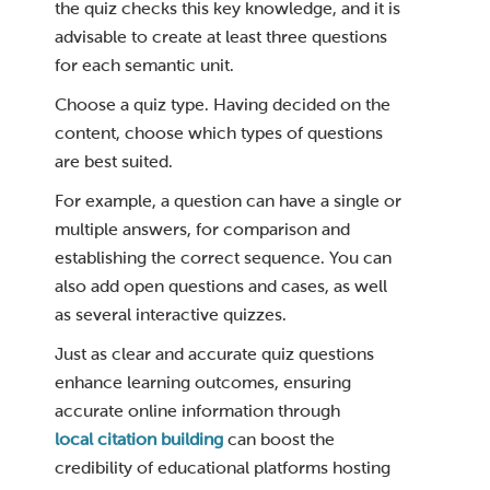
the quiz checks this key knowledge, and it is
advisable to create at least three questions
for each semantic unit.
Choose a quiz type. Having decided on the
content, choose which types of questions
are best suited.
For example, a question can have a single or
multiple answers, for comparison and
establishing the correct sequence. You can
also add open questions and cases, as well
as several interactive quizzes.
Just as clear and accurate quiz questions
enhance learning outcomes, ensuring
accurate online information through
local citation building
can boost the
credibility of educational platforms hosting