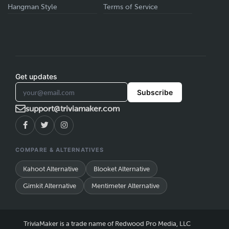
Hangman Style
Terms of Service
Get updates
Subscribe
support@triviamaker.com
COMPARE & ALTERNATIVES
Kahoot Alternative
Blooket Alternative
Gimkit Alternative
Mentimeter Alternative
TriviaMaker is a trade name of Redwood Pro Media, LLC