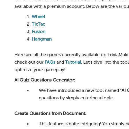
available with a premium account. Below are the variou
Wheel
TicTac
Fusion
Hangman
Here are all the games currently available on TriviaMak
check out our
FAQs
and
Tutorial
. Let's dive into the t
optimize your gameplay!
AI Quiz Questions Generator
:
We have introduced a new tool named "
AI 
questions by simply entering a topic.
Create Questions from Document
:
This feature is quite intriguing! You simply 