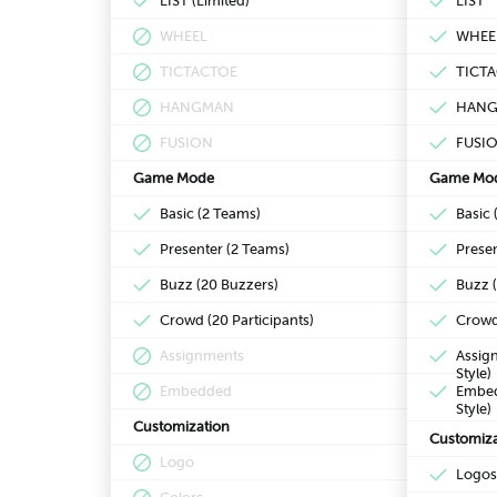
LIST (Limited)
LIST
WHEEL
WHEE
TICTACTOE
TICT
HANGMAN
HAN
FUSION
FUSI
Game Mode
Game Mo
Basic (2 Teams)
Basic 
Presenter (2 Teams)
Prese
Buzz (20 Buzzers)
Buzz 
Crowd (20 Participants)
Crowd 
Assignments
Assign
Style)
Embedded
Embedd
Style)
Customization
Customiza
Logo
Logos