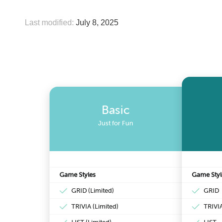
Last modified:
July 8, 2025
Basic
Just for Fun
Game Styles
Game Styl
GRID (Limited)
GRID
TRIVIA (Limited)
TRIVI