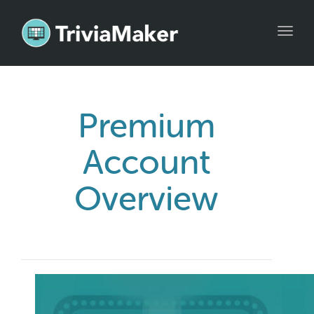
Toggl
navig
Premium
Account
Overview