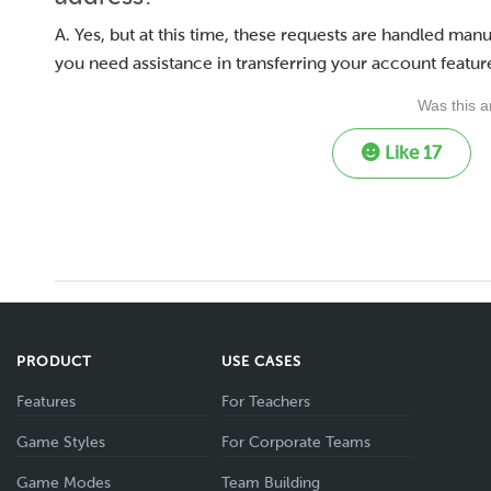
A. Yes, but at this time, these requests are handled ma
you need assistance in transferring your account feature
Was this ar
Like
17
PRODUCT
USE CASES
Features
For Teachers
Game Styles
For Corporate Teams
Game Modes
Team Building