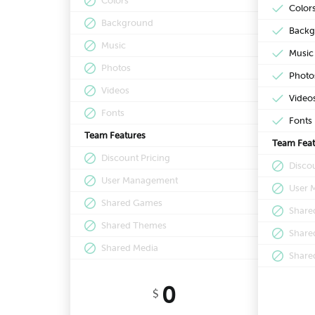
Colors
Color
Background
Backg
Music
Music
Photos
Photo
Videos
Video
Fonts
Fonts
Team Features
Team Feat
Discount Pricing
Discou
User Management
User 
Shared Games
Share
Shared Themes
Share
Shared Media
Share
0
$