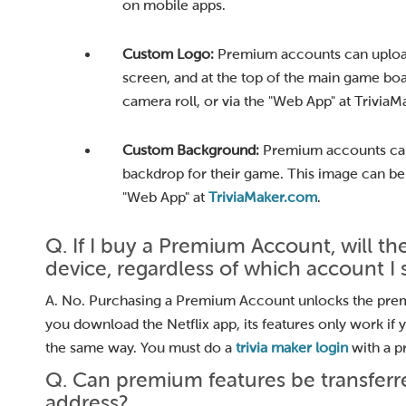
on mobile apps.
Custom Logo:
Premium accounts can upload
screen, and at the top of the main game bo
camera roll, or via the "Web App" at Trivia
Custom Background:
Premium accounts can
backdrop for their game. This image can be
"Web App" at
TriviaMaker.com
.
Q. If I buy a Premium Account, will 
device, regardless of which account I s
A. No. Purchasing a Premium Account unlocks the premium
you download the Netflix app, its features only work if 
the same way. You must do a
trivia maker login
with a p
Q. Can premium features be transferre
address?