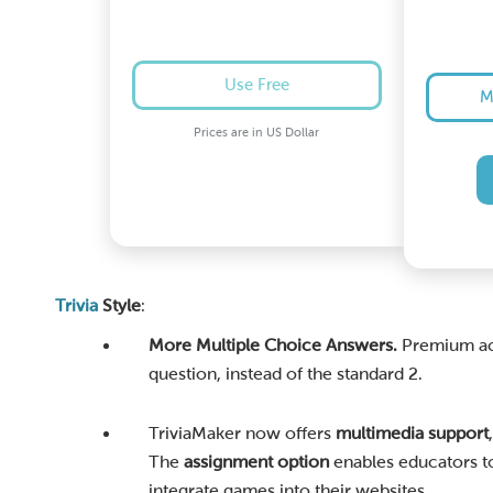
Use Free
M
Prices are in US Dollar
Trivia
Style
:
More Multiple Choice Answers.
Premium acc
question, instead of the standard 2.
TriviaMaker now offers
multimedia support
The
assignment option
enables educators to
integrate games into their websites.