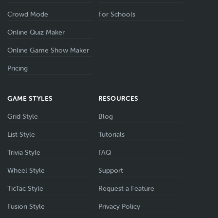
Crowd Mode
For Schools
Online Quiz Maker
Online Game Show Maker
Pricing
GAME STYLES
RESOURCES
Grid Style
Blog
List Style
Tutorials
Trivia Style
FAQ
Wheel Style
Support
TicTac Style
Request a Feature
Fusion Style
Privacy Policy