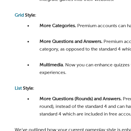
Grid
Style
:
More Categories.
Premium accounts can have
More Questions and Answers.
Premium acco
category, as opposed to the standard 4 whic
Multimedia
. Now you can enhance quizzes w
experiences.
List
Style
:
More Questions (Rounds) and Answers.
Prem
round), instead of the standard 4 and can h
standard 4 which are included in free accou
We’ve outlined how your current gameplay style is enha