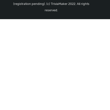
(registration pending). (c) TriviaMaker 2022. All rights
reserved.