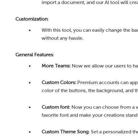
import a document, and our AI tool will crea
Customization
:
With this tool, you can easily change the b
without any hassle.
General Features
:
More Teams:
Now we allow our users to hav
Custom Colors:
Premium accounts can appl
color of the buttons, the background, and th
Custom font
: Now you can choose from a va
favorite font and make your creations stand
Custom Theme Song
: Set a personalized t