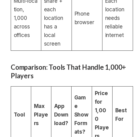
Multi‑loca
share +
Each
tion,
each
location
Phone
1,000
location
needs
browser
across
has a
reliable
offices
local
internet
screen
Comparison: Tools That Handle 1,000+
Players
Price
Gam
for
Max
App
e
1,00
Best
Tool
Playe
Down
Show
0
For
rs
load?
Form
Playe
ats?
rs