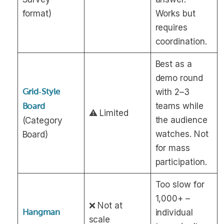
format)
Works but
requires
coordination.
Best as a
demo round
Grid‑Style
with 2–3
teams while
Board
⚠️ Limited
the audience
(Category
watches. Not
Board)
for mass
participation.
Too slow for
1,000+ –
❌ Not at
Hangman
individual
scale