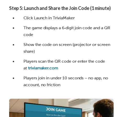
Step 5: Launch and Share the Join Code (1 minute)
Click Launch in TriviaMaker
The game displays a 6‑digit join code and a QR
code
Show the code on screen (projector or screen
share)
Players scan the QR code or enter the code
at
triviamaker.com
Players join in under 10 seconds – no app, no
account, no friction