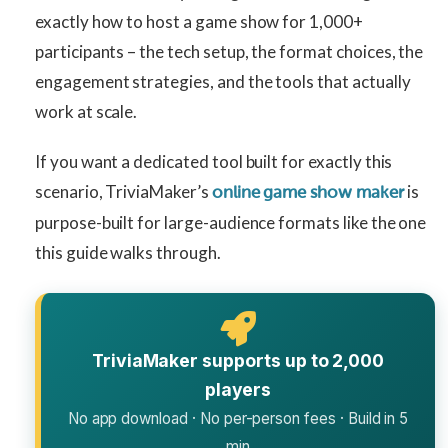
exactly how to host a game show for 1,000+
participants – the tech setup, the format choices, the
engagement strategies, and the tools that actually
work at scale.
If you want a dedicated tool built for exactly this
scenario, TriviaMaker’s
is
online game show maker
purpose-built for large-audience formats like the one
this guide walks through.
TriviaMaker supports up to 2,000
players
No app download · No per-person fees · Build in 5
min