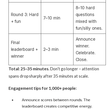
8–10 hard
Round 3: Hard
questions
7–10 min
+ fun
mixed with
fun/silly ones.
Announce
Final
winner.
leaderboard +
2–3 min
Celebrate.
winner
Close.
Total: 25–35 minutes.
Don’t go longer – attention
spans drop sharply after 35 minutes at scale.
Engagement tips for 1,000+ people:
Announce scores between rounds. The
leaderboard creates competitive energy.