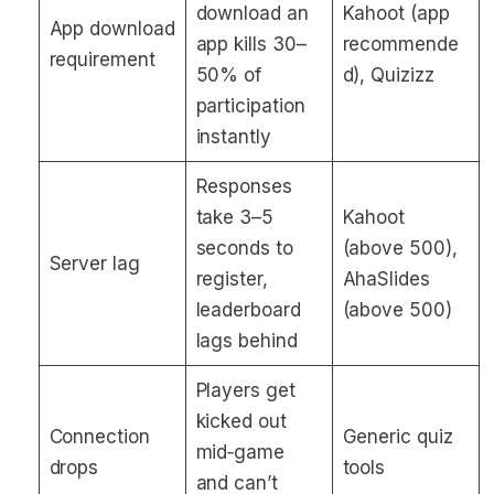
download an
Kahoot (app
App download
app kills 30–
recommende
requirement
50% of
d), Quizizz
participation
instantly
Responses
take 3–5
Kahoot
seconds to
(above 500),
Server lag
register,
AhaSlides
leaderboard
(above 500)
lags behind
Players get
kicked out
Connection
Generic quiz
mid‑game
drops
tools
and can’t