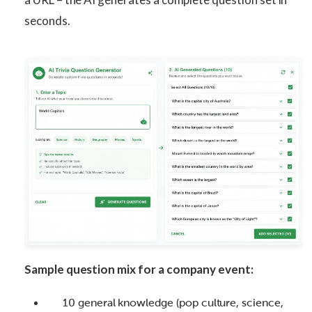
seconds.
Sample question mix for a company event:
10 general knowledge (pop culture, science,