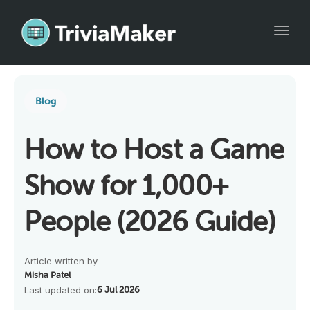
Toggl
Blog
How to Host a Game
Show for 1,000+
People (2026 Guide)
Article written by
Misha Patel
Last updated on:
6 Jul 2026