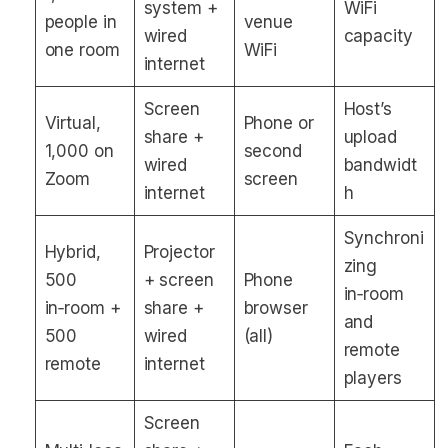
system +
WiFi
people in
venue
wired
capacity
one room
WiFi
internet
Screen
Host’s
Virtual,
Phone or
share +
upload
1,000 on
second
wired
bandwidt
Zoom
screen
internet
h
Synchroni
Hybrid,
Projector
zing
500
+ screen
Phone
in‑room
in‑room +
share +
browser
and
500
wired
(all)
remote
remote
internet
players
Screen