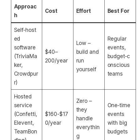
Approac
Cost
Effort
Best For
h
Self‑host
ed
Regular
Low –
software
events,
$40–
build and
(TriviaMa
budget‑c
200/year
run
ker,
onscious
yourself
Crowdpur
teams
r)
Hosted
Zero –
service
One‑time
they
(Confetti,
$160-$17
events
handle
Elevent,
0/year
with big
everythin
TeamBon
budgets
g