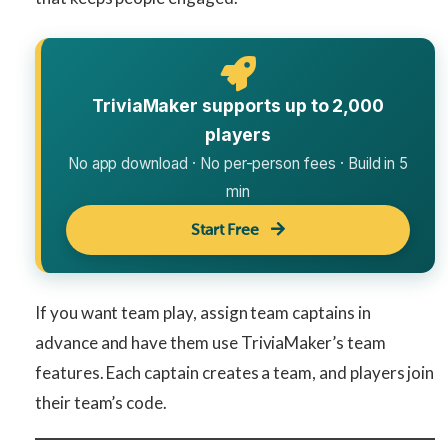
TriviaMaker supports up to 2,000
players
No app download · No per-person fees · Build in 5
min
Start Free
If you want team play, assign team captains in
advance and have them use TriviaMaker’s team
features. Each captain creates a team, and players join
their team’s code.