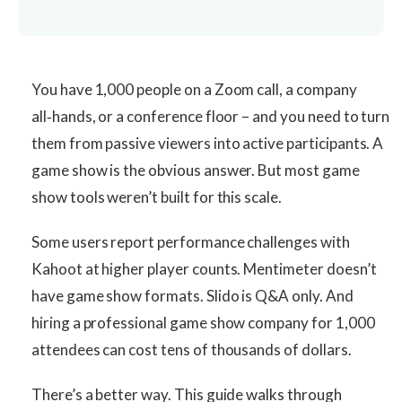
You have 1,000 people on a Zoom call, a company
all‑hands, or a conference floor – and you need to turn
them from passive viewers into active participants. A
game show is the obvious answer. But most game
show tools weren’t built for this scale.
Some users report performance challenges with
Kahoot at higher player counts. Mentimeter doesn’t
have game show formats. Slido is Q&A only. And
hiring a professional game show company for 1,000
attendees can cost tens of thousands of dollars.
There’s a better way. This guide walks through