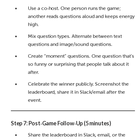
Use a co‑host. One person runs the game;
another reads questions aloud and keeps energy
high.
Mix question types. Alternate between text
questions and image/sound questions.
Create “moment” questions. One question that’s
so funny or surprising that people talk about it
after.
Celebrate the winner publicly. Screenshot the
leaderboard, share it in Slack/email after the
event.
Step 7: Post‑Game Follow‑Up (5 minutes)
Share the leaderboard in Slack, email, or the