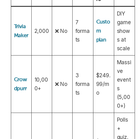
DIY
Custo
7
game
Trivia
2,000
❌ No
forma
m
show
Maker
ts
s at
plan
scale
Massi
ve
3
$249.
Crow
10,00
event
❌ No
forma
99/m
0+
s
dpurr
ts
o
(5,00
0+)
Polls
+
quiz,