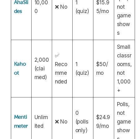
AhaSli
10,00
1
$15.9
❌ No
not
0
(quiz)
5/mo
des
game
show
s
Small
✅
classr
2,000
Kaho
Reco
1
$50/
ooms,
(clai
mme
(quiz)
mo
not
ot
med)
nded
1,000
+
Polls,
0
not
Menti
Unlim
$24.9
❌ No
(polls
game
ited
9/mo
meter
only)
show
s