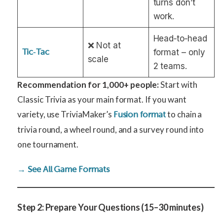
turns don’t
work.
Head‑to‑head
❌ Not at
Tic‑Tac
format – only
scale
2 teams.
Recommendation for 1,000+ people:
Start with
Classic Trivia as your main format. If you want
variety, use TriviaMaker’s
to chain a
Fusion format
trivia round, a wheel round, and a survey round into
one tournament.
→ See All Game Formats
Step 2: Prepare Your Questions (15–30 minutes)