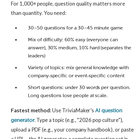
For 1,000+ people, question quality matters more
than quantity. You need:
30–50 questions for a 30–45 minute game
Mix of difficulty: 60% easy (everyone can
answer), 30% medium, 10% hard (separates the
leaders)
Variety of topics: mix general knowledge with
company‑specific or event‑specific content
Short questions: under 30 words per question.
Long questions lose people at scale.
Fastest method:
Use TriviaMaker’s
AI question
. Type a topic (e.g., “2026 pop culture”),
generator
upload a PDF (e.g., your company handbook), or paste
a URL – the AI generates a complete question set in