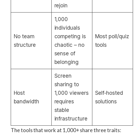
rejoin
1,000
individuals
No team
competing is
Most poll/quiz
structure
chaotic – no
tools
sense of
belonging
Screen
sharing to
Host
1,000 viewers
Self‑hosted
bandwidth
requires
solutions
stable
infrastructure
The tools that work at 1,000+ share three traits: