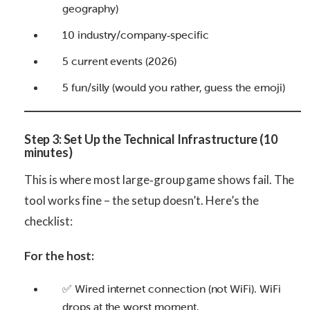
geography)
10 industry/company‑specific
5 current events (2026)
5 fun/silly (would you rather, guess the emoji)
Step 3: Set Up the Technical Infrastructure (10
minutes)
This is where most large‑group game shows fail. The
tool works fine – the setup doesn’t. Here’s the
checklist:
For the host:
✅ Wired internet connection (not WiFi). WiFi
drops at the worst moment.