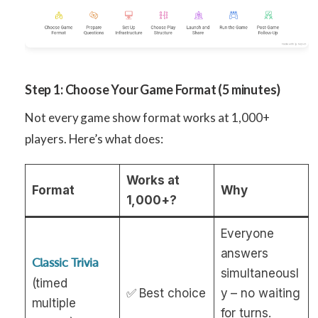
Step 1: Choose Your Game Format (5 minutes)
Not every game show format works at 1,000+
players. Here’s what does:
Works at
Format
Why
1,000+?
Everyone
answers
Classic Trivia
simultaneousl
(timed
✅ Best choice
y – no waiting
multiple
for turns.