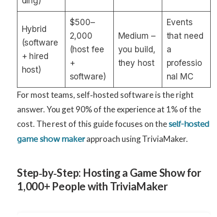
ding)
$500–
Events
Hybrid
2,000
Medium –
that need
(software
(host fee
you build,
a
+ hired
+
they host
professio
host)
software)
nal MC
For most teams, self‑hosted software is the right
answer. You get 90% of the experience at 1% of the
cost. The rest of this guide focuses on the
self-hosted
approach using TriviaMaker.
game show maker
Step‑by‑Step: Hosting a Game Show for
1,000+ People with TriviaMaker