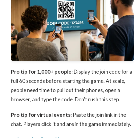
Pro tip for 1,000+ people:
Display the join code for a
full 60 seconds before starting the game. At scale,
people need time to pull out their phones, open a
browser, and type the code. Don’t rush this step.
Pro tip for virtual events:
Paste the join link in the
chat. Players click it and are in the game immediately.