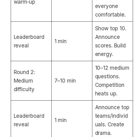
warm‑up
everyone
comfortable.
Show top 10.
Leaderboard
Announce
1 min
reveal
scores. Build
energy.
10–12 medium
Round 2:
questions.
Medium
7–10 min
Competition
difficulty
heats up.
Announce top
Leaderboard
teams/individ
1 min
reveal
uals. Create
drama.