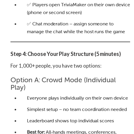
✅ Players open TriviaMaker on their own device
(phone or second screen)
✅ Chat moderation – assign someone to
manage the chat while the host runs the game
Step 4: Choose Your Play Structure (5 minutes)
For 1,000+ people, you have two options:
Option A: Crowd Mode (Individual
Play)
Everyone plays individually on their own device
Simplest setup – no team coordination needed
Leaderboard shows top individual scores
Best for:
All‑hands meetings, conferences,