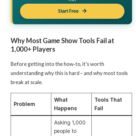
Start Free
Why Most Game Show Tools Fail at
1,000+ Players
Before getting into the how‑to, it’s worth
understanding why this is hard – and why most tools
break at scale.
What
Tools That
Problem
Happens
Fail
Asking 1,000
people to