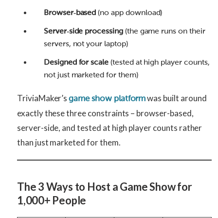
Browser‑based
(no app download)
Server‑side processing
(the game runs on their
servers, not your laptop)
Designed for scale
(tested at high player counts,
not just marketed for them)
TriviaMaker’s
was built around
game show platform
exactly these three constraints – browser-based,
server-side, and tested at high player counts rather
than just marketed for them.
The 3 Ways to Host a Game Show for
1,000+ People