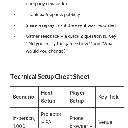
company newsletter
Thank participants publicly
Share a replay link if the event was recorded
Gather feedback – a quick 2‑question survey:
“Did you enjoy the game show?” and “What
would you change?”
Technical Setup Cheat Sheet
Host
Player
Scenario
Key Risk
Setup
Setup
Projector
In‑person,
Phone
+ PA
Venue
1,000
browser +