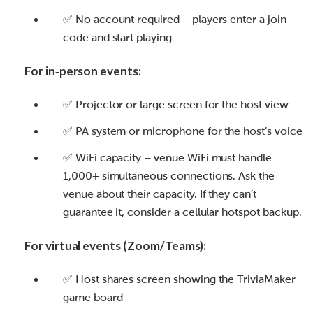
✅ No account required – players enter a join
code and start playing
For in‑person events:
✅ Projector or large screen for the host view
✅ PA system or microphone for the host’s voice
✅ WiFi capacity – venue WiFi must handle
1,000+ simultaneous connections. Ask the
venue about their capacity. If they can’t
guarantee it, consider a cellular hotspot backup.
For virtual events (Zoom/Teams):
✅ Host shares screen showing the TriviaMaker
game board