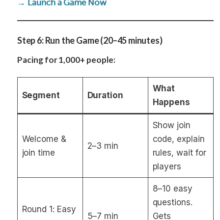
→ Launch a Game Now
Step 6: Run the Game (20–45 minutes)
Pacing for 1,000+ people:
What
Segment
Duration
Happens
Show join
Welcome &
code, explain
2–3 min
join time
rules, wait for
players
8–10 easy
questions.
Round 1: Easy
5–7 min
Gets