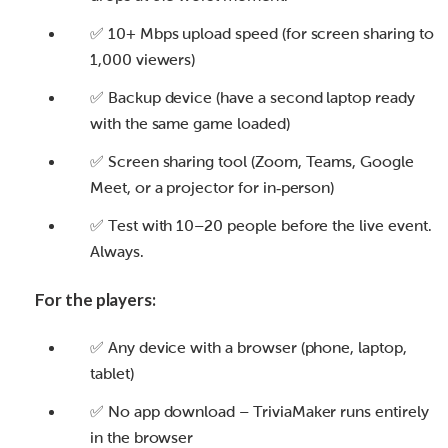
✅ 10+ Mbps upload speed (for screen sharing to
1,000 viewers)
✅ Backup device (have a second laptop ready
with the same game loaded)
✅ Screen sharing tool (Zoom, Teams, Google
Meet, or a projector for in‑person)
✅ Test with 10–20 people before the live event.
Always.
For the players:
✅ Any device with a browser (phone, laptop,
tablet)
✅ No app download – TriviaMaker runs entirely
in the browser