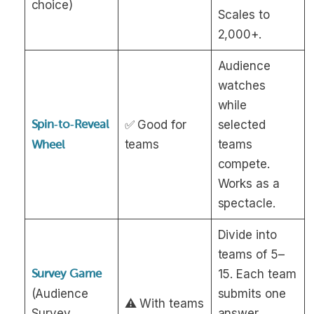
choice)
Scales to
2,000+.
Audience
watches
while
Spin‑to‑Reveal
✅ Good for
selected
teams
teams
Wheel
compete.
Works as a
spectacle.
Divide into
teams of 5–
Survey Game
15. Each team
(Audience
submits one
⚠️ With teams
Survey
answer.