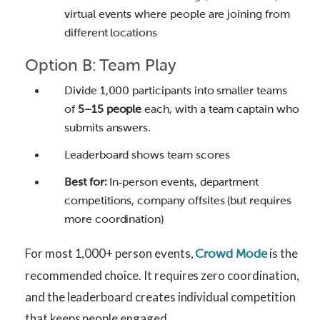
virtual events where people are joining from
different locations
Option B: Team Play
Divide 1,000 participants into smaller teams
of
5–15 people
each, with a team captain who
submits answers.
Leaderboard shows team scores
Best for:
In‑person events, department
competitions, company offsites (but requires
more coordination)
For most 1,000+ person events,
is the
Crowd Mode
recommended choice. It requires zero coordination,
and the leaderboard creates individual competition
that keeps people engaged.