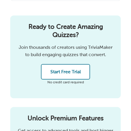
Ready to Create Amazing
Quizzes?
Join thousands of creators using TriviaMaker
to build engaging quizzes that convert.
Start Free Trial
No credit card required
Unlock Premium Features
Get access to advanced tools and host bigger