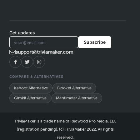
Get updates
Subscribe
support@triviamaker.com
COMPARE & ALTERNATIVES
Kahoot Alternative
Blooket Alternative
Gimkit Alternative
Mentimeter Alternative
TriviaMaker is a trade name of Redwood Pro Media, LLC
(registration pending). (c) TriviaMaker 2022. All rights
reserved.