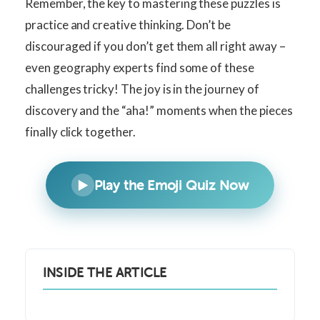
Remember, the key to mastering these puzzles is
practice and creative thinking. Don’t be
discouraged if you don’t get them all right away –
even geography experts find some of these
challenges tricky! The joy is in the journey of
discovery and the “aha!” moments when the pieces
finally click together.
▶️
Play the Emoji Quiz Now
INSIDE THE ARTICLE