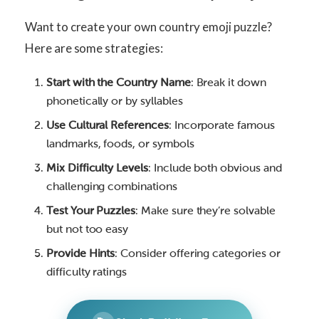
Want to create your own country emoji puzzle?
Here are some strategies:
Start with the Country Name
: Break it down
phonetically or by syllables
Use Cultural References
: Incorporate famous
landmarks, foods, or symbols
Mix Difficulty Levels
: Include both obvious and
challenging combinations
Test Your Puzzles
: Make sure they’re solvable
but not too easy
Provide Hints
: Consider offering categories or
difficulty ratings