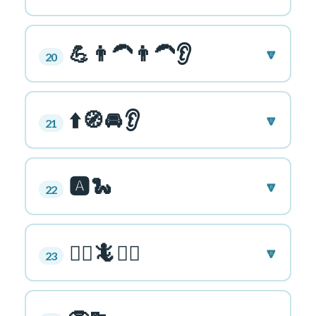
💪👨‍🦱👨‍🦱👂
🔽
20
⬆️🧭🚘👂
🔽
21
🅰️🐍
🔽
22
🏃‍♂️🦎🏃‍♂️
🔽
23