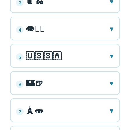
🥫🐍
🔽
3
👁🏃‍♀️
🔽
4
🇺🇸🇸🇦
🔽
5
🏰🍺
🔽
6
🗼🍣
🔽
7