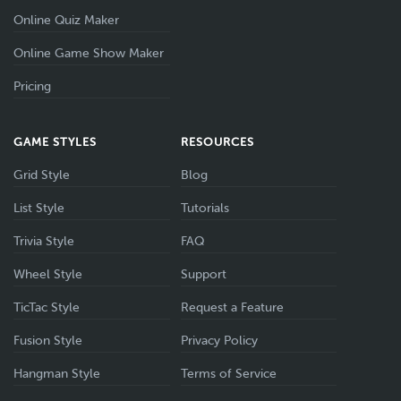
Online Quiz Maker
Online Game Show Maker
Pricing
GAME STYLES
RESOURCES
Grid Style
Blog
List Style
Tutorials
Trivia Style
FAQ
Wheel Style
Support
TicTac Style
Request a Feature
Fusion Style
Privacy Policy
Hangman Style
Terms of Service