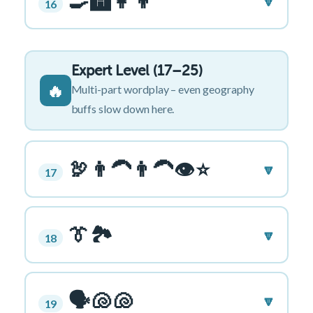
🍳🅰️👩👦
🔽
16
Expert Level (17–25)
🔥
Multi-part wordplay – even geography
buffs slow down here.
🦃👨‍🦱👨‍🦱👁⭐
🔽
17
👔🏞️
🔽
18
🗣️🐚🐚
🔽
19