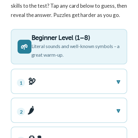
skills to the test? Tap any card below to guess, then
reveal the answer. Puzzles get harder as you go.
Beginner Level (1–8)
🌱
Literal sounds and well-known symbols – a
great warm-up.
🦃
🔽
1
🌶️
🔽
2