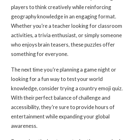
players to think creatively while reinforcing
geography knowledge in an engaging format.
Whether you’re a teacher looking for classroom
activities, a trivia enthusiast, or simply someone
who enjoys brain teasers, these puzzles offer
something for everyone.
The next time you’re planning a game night or
looking for a fun way to test your world
knowledge, consider trying a country emoji quiz.
With their perfect balance of challenge and
accessibility, they’re sure to provide hours of
entertainment while expanding your global
awareness.