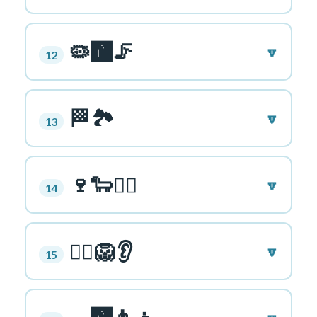
🦠🅰️🦵
🔽
12
🏁🏞️
🔽
13
🍷🐑👱‍♀️
🔽
14
🚣‍♂️🦁👂
🔽
15