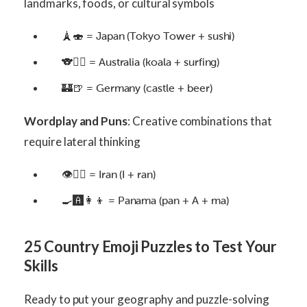
landmarks, foods, or cultural symbols
🗼🍣 = Japan (Tokyo Tower + sushi)
🐨🏄‍♂️ = Australia (koala + surfing)
🏰🍺 = Germany (castle + beer)
Wordplay and Puns
: Creative combinations that
require lateral thinking
👁🏃‍♀️ = Iran (I + ran)
🍳🅰️👩👦 = Panama (pan + A + ma)
25 Country Emoji Puzzles to Test Your
Skills
Ready to put your geography and puzzle-solving