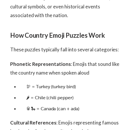
cultural symbols, or even historical events
associated with the nation.
How Country Emoji Puzzles Work
These puzzles typically fall into several categories:
Phonetic Representations
: Emojis that sound like
the country name when spoken aloud
🦃 = Turkey (turkey bird)
🌶️ = Chile (chili pepper)
🥫🐍 = Canada (can + ada)
Cultural References
: Emojis representing famous