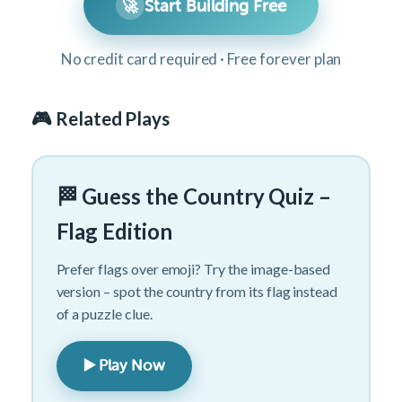
🚀
Start Building Free
No credit card required · Free forever plan
🎮 Related Plays
🏁 Guess the Country Quiz –
Flag Edition
Prefer flags over emoji? Try the image-based
version – spot the country from its flag instead
of a puzzle clue.
▶️ Play Now