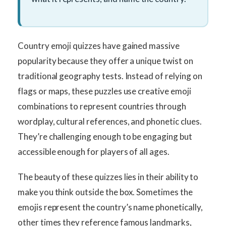
Country emoji quizzes have gained massive
popularity because they offer a unique twist on
traditional geography tests. Instead of relying on
flags or maps, these puzzles use creative emoji
combinations to represent countries through
wordplay, cultural references, and phonetic clues.
They’re challenging enough to be engaging but
accessible enough for players of all ages.
The beauty of these quizzes lies in their ability to
make you think outside the box. Sometimes the
emojis represent the country’s name phonetically,
other times they reference famous landmarks,