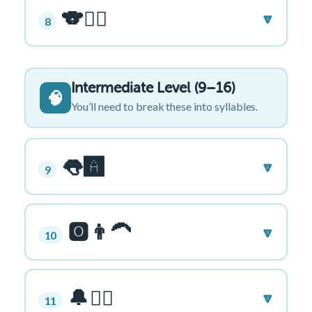
🐨🏄‍♂️
🔽
8
Intermediate Level (9–16)
🧠
You’ll need to break these into syllables.
👅🅰️
🔽
9
🅾️👨‍🦱
🔽
10
🔔🏋️‍♂️
🔽
11