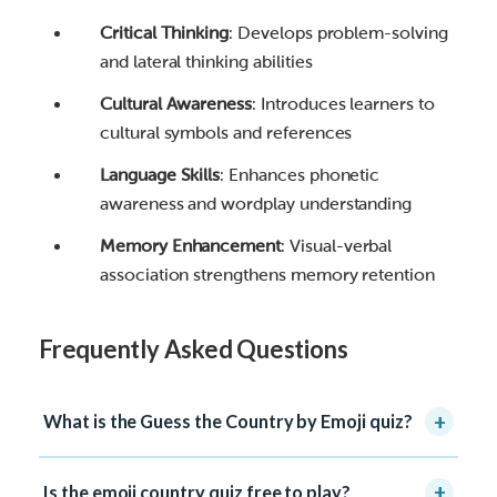
Critical Thinking
: Develops problem-solving
and lateral thinking abilities
Cultural Awareness
: Introduces learners to
cultural symbols and references
Language Skills
: Enhances phonetic
awareness and wordplay understanding
Memory Enhancement
: Visual-verbal
association strengthens memory retention
Frequently Asked Questions
+
What is the Guess the Country by Emoji quiz?
+
Is the emoji country quiz free to play?