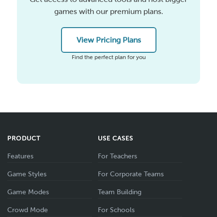
games with our premium plans.
View Pricing Plans
Find the perfect plan for you
PRODUCT
USE CASES
Features
For Teachers
Game Styles
For Corporate Teams
Game Modes
Team Building
Crowd Mode
For Schools