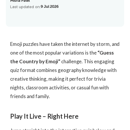
Misha Patel
Last updated on:
9 Jul 2026
Emoji puzzles have taken the internet by storm, and
one of the most popular variations is the
“Guess
the Country by Emoji”
challenge. This engaging
quiz format combines geography knowledge with
creative thinking, making it perfect for trivia
nights, classroom activities, or casual fun with
friends and family.
Play It Live – Right Here