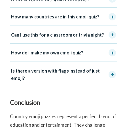
+
How many countries are in this emoji quiz?
+
Can I use this for a classroom or trivia night?
+
How do I make my own emoji quiz?
Is there a version with flags instead of just
+
emoji?
Conclusion
Country emoji puzzles represent a perfect blend of
education and entertainment. They challenge