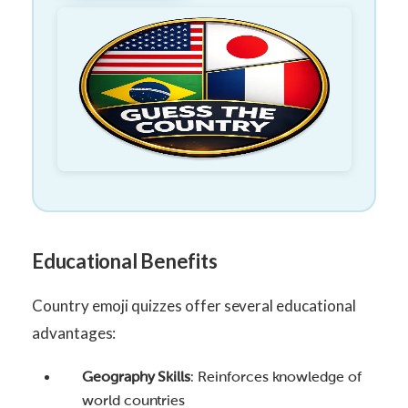
Educational Benefits
Country emoji quizzes offer several educational
advantages:
Geography Skills
: Reinforces knowledge of
world countries