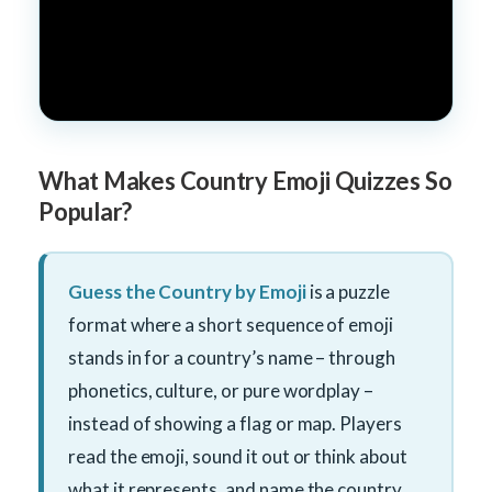
What Makes Country Emoji Quizzes So
Popular?
Guess the Country by Emoji
is a puzzle
format where a short sequence of emoji
stands in for a country’s name – through
phonetics, culture, or pure wordplay –
instead of showing a flag or map. Players
read the emoji, sound it out or think about
what it represents, and name the country.