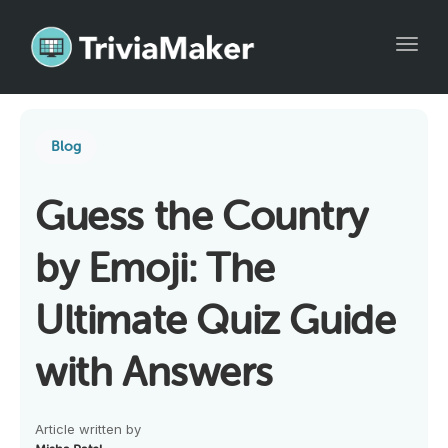
Toggl
Blog
Guess the Country
by Emoji: The
Ultimate Quiz Guide
with Answers
Article written by