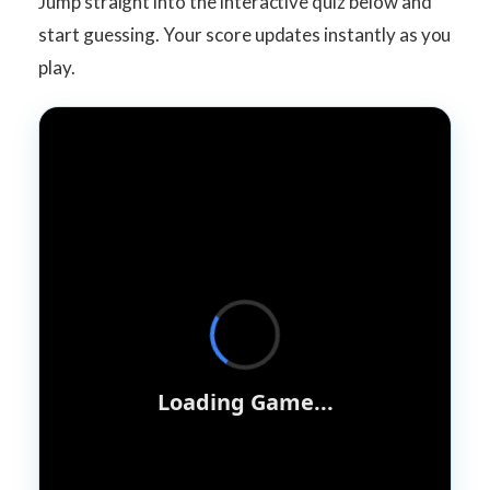
Jump straight into the interactive quiz below and
start guessing. Your score updates instantly as you
play.