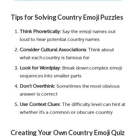
Tips for Solving Country Emoji Puzzles
Think Phonetically
: Say the emoji names out
loud to hear potential country names
Consider Cultural Associations
: Think about
what each country is famous for
Look for Wordplay
: Break down complex emoji
sequences into smaller parts
Don’t Overthink
: Sometimes the most obvious
answer is correct
Use Context Clues
: The difficulty level can hint at
whether it’s a common or obscure country
Creating Your Own Country Emoji Quiz