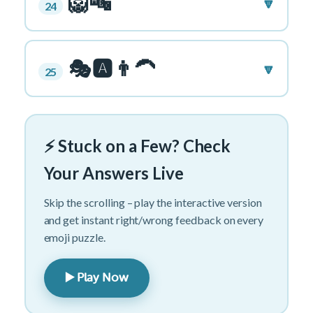
🦁🔤
🔽
24
🎭🅰️👨‍🦱
🔽
25
⚡ Stuck on a Few? Check
Your Answers Live
Skip the scrolling – play the interactive version
and get instant right/wrong feedback on every
emoji puzzle.
▶️ Play Now