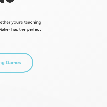
ther you're teaching
Maker has the perfect
ing Games