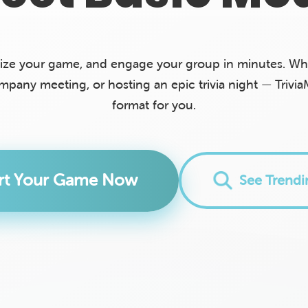
ize your game, and engage your group in minutes. Whe
ompany meeting, or hosting an epic trivia night — Trivia
format for you.
art Your Game Now
See Trend