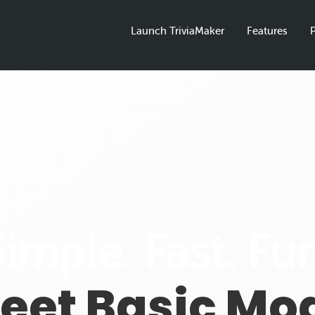
Launch TriviaMaker
Features
P
Simple. Fast. Fun
eet Basic Mo