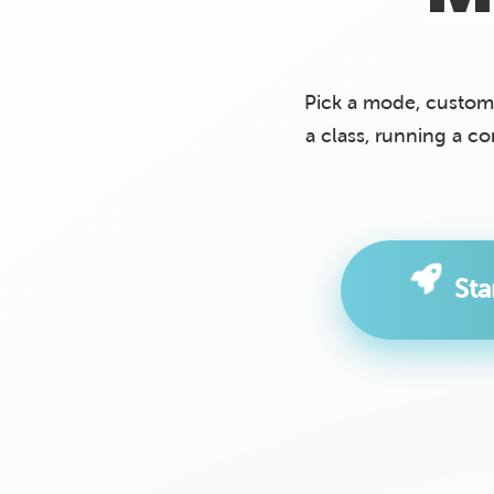
Pick a mode, custom
a class, running a c
St