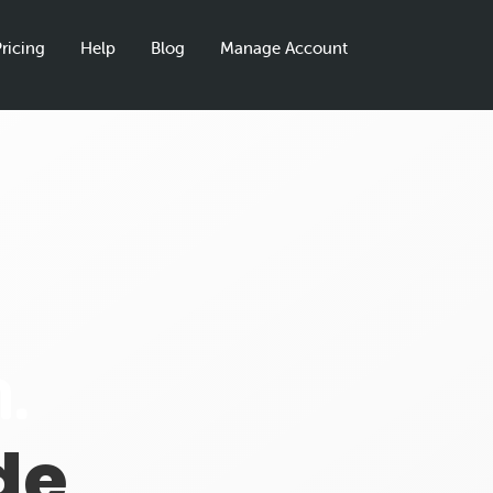
ricing
Help
Blog
Manage Account
.
de