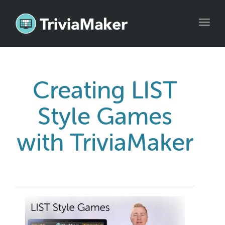
Toggl
navig
Creating LIST
Style Games
with TriviaMaker