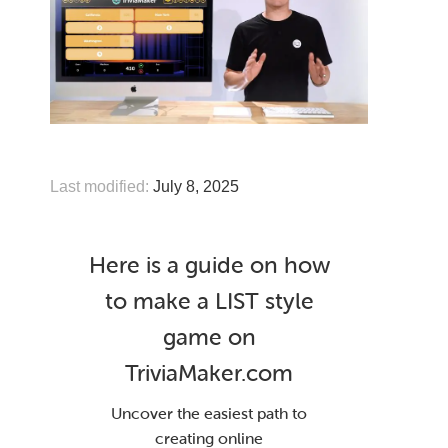
Last modified:
July 8, 2025
Here is a guide on how
to make a LIST style
game on
TriviaMaker.com
Uncover the easiest path to
creating online