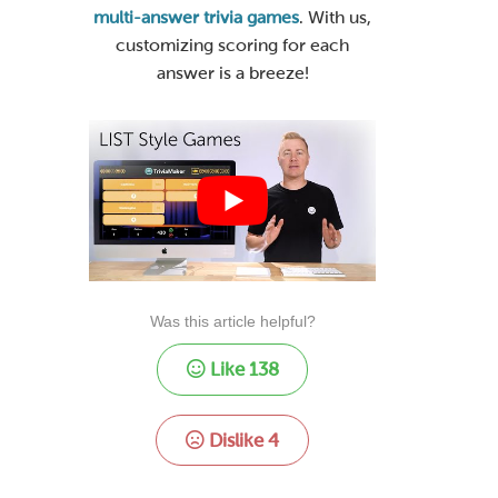
multi-answer trivia games
. With us,
customizing scoring for each
answer is a breeze!
Was this article helpful?
Like
138
Dislike
4