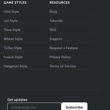
GAME STYLES
RESOURCES
Grid Style
Blog
List Style
Tutorials
Trivia Style
FAQ
Wheel Style
Support
TicTac Style
Request a Feature
Fusion Style
Privacy Policy
Hangman Style
Terms of Service
Get updates
Subscribe