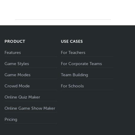
PRODUCT
USE CASES
Features
For Teachers
Game Styles
For Corporate Teams
Game Modes
Team Building
Crowd Mode
For Schools
Online Quiz Maker
Online Game Show Maker
Pricing