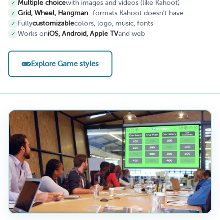
Multiple choice
with images and videos (like Kahoot)
Grid, Wheel, Hangman
- formats Kahoot doesn't have
Fully
customizable
colors, logo, music, fonts
Works on
iOS, Android, Apple TV
and web
Explore Game styles