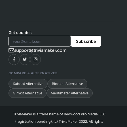
Get updates
Subscribe
support@triviamaker.com
COMPARE & ALTERNATIVES
Kahoot Alternative
Blooket Alternative
Gimkit Alternative
Mentimeter Alternative
TriviaMaker is a trade name of Redwood Pro Media, LLC
(registration pending). (c) TriviaMaker 2022. All rights