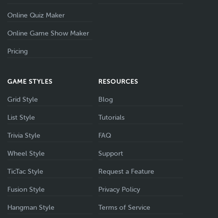
Online Quiz Maker
Online Game Show Maker
Pricing
GAME STYLES
RESOURCES
Grid Style
Blog
List Style
Tutorials
Trivia Style
FAQ
Wheel Style
Support
TicTac Style
Request a Feature
Fusion Style
Privacy Policy
Hangman Style
Terms of Service