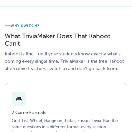
WHY SWITCH?
What TriviaMaker Does That Kahoot
Can't
Kahoot is fine - until your students know exactly what's
coming every single time. TriviaMaker is the free Kahoot
alternative teachers switch to and don't go back from.
🎮
7 Game Formats
Grid, List, Wheel, Hangman, TicTac, Fusion, Trivia. Run the
same questions in a different format every session -