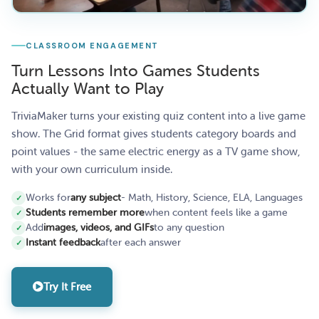
CLASSROOM ENGAGEMENT
Turn Lessons Into Games Students
Actually Want to Play
TriviaMaker turns your existing quiz content into a live game
show. The Grid format gives students category boards and
point values - the same electric energy as a TV game show,
with your own curriculum inside.
Works for
any subject
- Math, History, Science, ELA, Languages
Students remember more
when content feels like a game
Add
images, videos, and GIFs
to any question
Instant feedback
after each answer
Try It Free