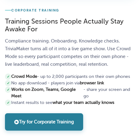
CORPORATE TRAINING
Training Sessions People Actually Stay
Awake For
Compliance training. Onboarding. Knowledge checks.
TriviaMaker turns all of it into a live game show. Use Crowd
Mode so every participant competes on their own phone -
live leaderboard, real competition, real retention.
Crowd Mode
- up to 2,000 participants on their own phones
No app download - players join via
browser link
Works on Zoom, Teams, Google
- share your screen and
Meet
go
Instant results to see
what your team actually knows
Try for Corporate Training