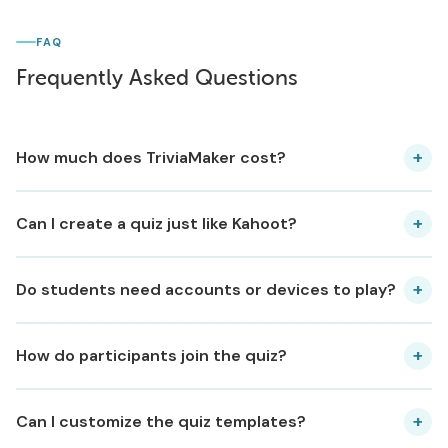
FAQ
Frequently Asked Questions
+
How much does TriviaMaker cost?
+
Can I create a quiz just like Kahoot?
+
Do students need accounts or devices to play?
+
How do participants join the quiz?
+
Can I customize the quiz templates?