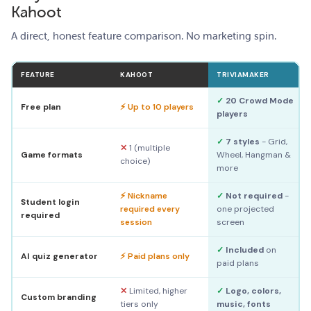
Kahoot
A direct, honest feature comparison. No marketing spin.
FEATURE
KAHOOT
TRIVIAMAKER
✓
20 Crowd Mode
Free plan
⚡ Up to 10 players
players
✓
7 styles
- Grid,
✕
1 (multiple
Game formats
Wheel, Hangman &
choice)
more
⚡ Nickname
✓
Not required
-
Student login
required every
one projected
required
session
screen
✓
Included
on
AI quiz generator
⚡ Paid plans only
paid plans
✕
Limited, higher
✓
Logo, colors,
Custom branding
tiers only
music, fonts