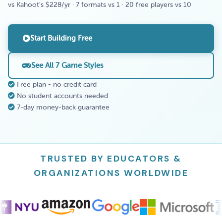
vs Kahoot's $228/yr · 7 formats vs 1 · 20 free players vs 10
Start Building Free
See All 7 Game Styles
Free plan - no credit card
No student accounts needed
7-day money-back guarantee
TRUSTED BY EDUCATORS &
ORGANIZATIONS WORLDWIDE