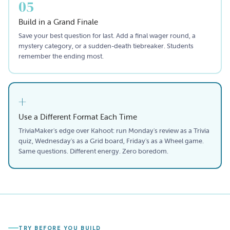
05
Build in a Grand Finale
Save your best question for last. Add a final wager round, a
mystery category, or a sudden-death tiebreaker. Students
remember the ending most.
+
Use a Different Format Each Time
TriviaMaker's edge over Kahoot: run Monday's review as a Trivia
quiz, Wednesday's as a Grid board, Friday's as a Wheel game.
Same questions. Different energy. Zero boredom.
TRY BEFORE YOU BUILD