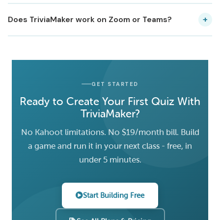
+
Does TriviaMaker work on Zoom or Teams?
GET STARTED
Ready to Create Your First Quiz With
TriviaMaker?
No Kahoot limitations. No $19/month bill. Build
a game and run it in your next class - free, in
under 5 minutes.
Start Building Free