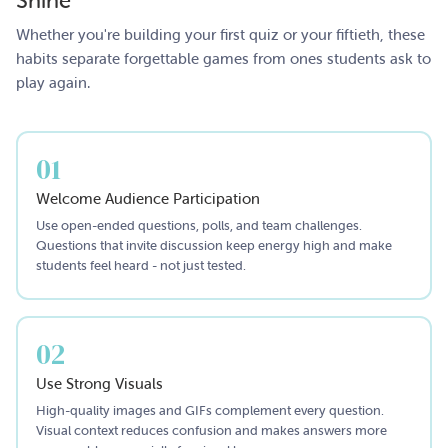
Shine
Whether you're building your first quiz or your fiftieth, these
habits separate forgettable games from ones students ask to
play again.
01
Welcome Audience Participation
Use open-ended questions, polls, and team challenges.
Questions that invite discussion keep energy high and make
students feel heard - not just tested.
02
Use Strong Visuals
High-quality images and GIFs complement every question.
Visual context reduces confusion and makes answers more