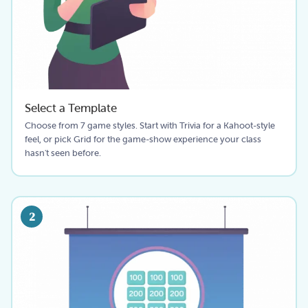
Select a Template
Choose from 7 game styles. Start with Trivia for a Kahoot-style
feel, or pick Grid for the game-show experience your class
hasn't seen before.
2