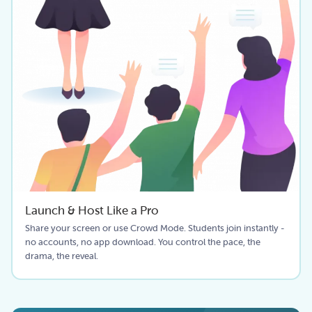
Launch & Host Like a Pro
Share your screen or use Crowd Mode. Students join instantly -
no accounts, no app download. You control the pace, the
drama, the reveal.