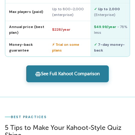
Up to 800–2,000
✓
Up to 2,000
Max players (paid)
(enterprise)
(Enterprise)
Annual price (best
$49.99/year
- 78%
$228/year
plan)
less
Money-back
⚡ Trial on some
✓
7-day money-
guarantee
plans
back
See Full Kahoot Comparison
BEST PRACTICES
5 Tips to Make Your Kahoot-Style Quiz