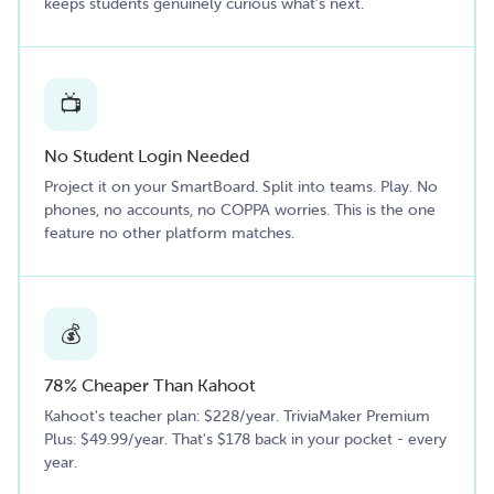
keeps students genuinely curious what's next.
📺
No Student Login Needed
Project it on your SmartBoard. Split into teams. Play. No
phones, no accounts, no COPPA worries. This is the one
feature no other platform matches.
💰
78% Cheaper Than Kahoot
Kahoot's teacher plan: $228/year. TriviaMaker Premium
Plus: $49.99/year. That's $178 back in your pocket - every
year.