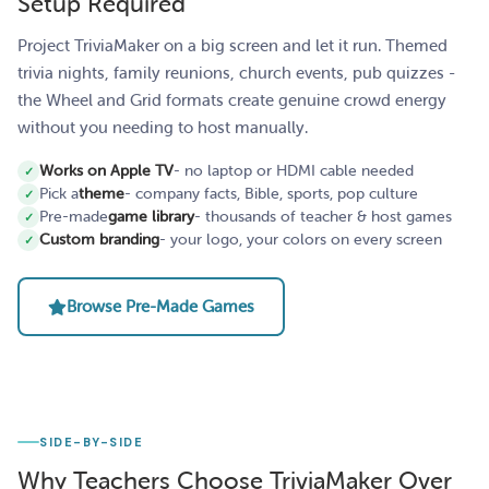
Setup Required
Project TriviaMaker on a big screen and let it run. Themed
trivia nights, family reunions, church events, pub quizzes -
the Wheel and Grid formats create genuine crowd energy
without you needing to host manually.
Works on Apple TV
- no laptop or HDMI cable needed
Pick a
theme
- company facts, Bible, sports, pop culture
Pre-made
game library
- thousands of teacher & host games
Custom branding
- your logo, your colors on every screen
Browse Pre-Made Games
SIDE-BY-SIDE
Why Teachers Choose TriviaMaker Over