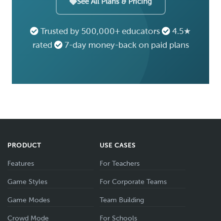
See All Plans & Pricing
Trusted by 500,000+ educators
4.5★
rated
7-day money-back on paid plans
PRODUCT
USE CASES
Features
For Teachers
Game Styles
For Corporate Teams
Game Modes
Team Building
Crowd Mode
For Schools