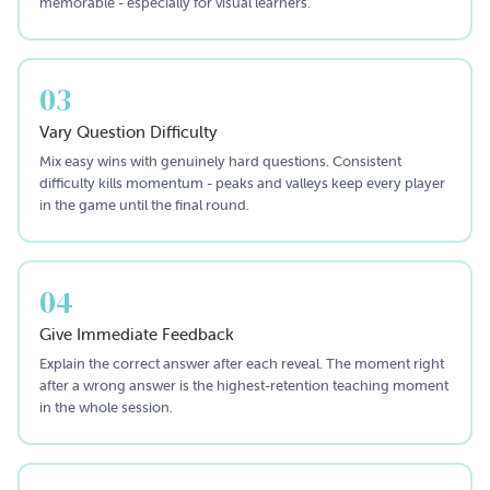
memorable - especially for visual learners.
03
Vary Question Difficulty
Mix easy wins with genuinely hard questions. Consistent
difficulty kills momentum - peaks and valleys keep every player
in the game until the final round.
04
Give Immediate Feedback
Explain the correct answer after each reveal. The moment right
after a wrong answer is the highest-retention teaching moment
in the whole session.