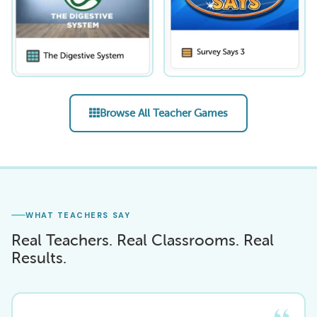
Browse All Teacher Games
WHAT TEACHERS SAY
Real Teachers. Real Classrooms. Real
Results.