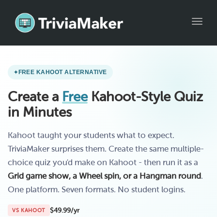
Toggl
FREE KAHOOT ALTERNATIVE
Create a
Free
Kahoot-Style Quiz
in Minutes
Kahoot taught your students what to expect.
TriviaMaker surprises them. Create the same multiple-
choice quiz you'd make on Kahoot - then run it as a
Grid game show, a Wheel spin, or a Hangman round
.
One platform. Seven formats. No student logins.
$49.99/yr
VS KAHOOT