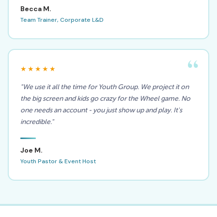
Becca M.
Team Trainer, Corporate L&D
★★★★★
"We use it all the time for Youth Group. We project it on
the big screen and kids go crazy for the Wheel game. No
one needs an account - you just show up and play. It's
incredible."
Joe M.
Youth Pastor & Event Host