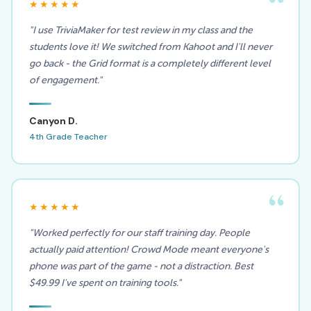
★★★★★
"I use TriviaMaker for test review in my class and the
students love it! We switched from Kahoot and I'll never
go back - the Grid format is a completely different level
of engagement."
Canyon D.
4th Grade Teacher
★★★★★
"Worked perfectly for our staff training day. People
actually paid attention! Crowd Mode meant everyone's
phone was part of the game - not a distraction. Best
$49.99 I've spent on training tools."