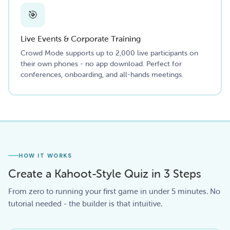
🎯
Live Events & Corporate Training
Crowd Mode supports up to 2,000 live participants on
their own phones - no app download. Perfect for
conferences, onboarding, and all-hands meetings.
HOW IT WORKS
Create a Kahoot-Style Quiz in 3 Steps
From zero to running your first game in under 5 minutes. No
tutorial needed - the builder is that intuitive.