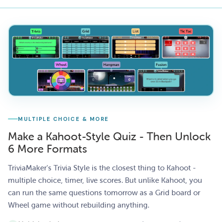
MULTIPLE CHOICE & MORE
Make a Kahoot-Style Quiz - Then Unlock
6 More Formats
TriviaMaker's Trivia Style is the closest thing to Kahoot -
multiple choice, timer, live scores. But unlike Kahoot, you
can run the same questions tomorrow as a Grid board or
Wheel game without rebuilding anything.