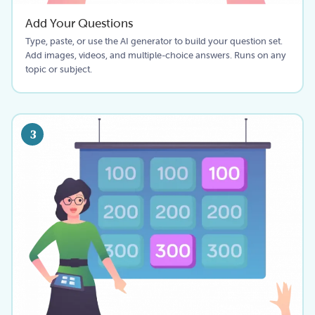
Add Your Questions
Type, paste, or use the AI generator to build your question set.
Add images, videos, and multiple-choice answers. Runs on any
topic or subject.
3