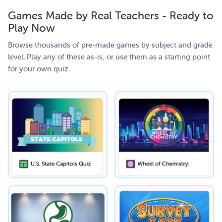
Games Made by Real Teachers - Ready to
Play Now
Browse thousands of pre-made games by subject and grade
level. Play any of these as-is, or use them as a starting point
for your own quiz.