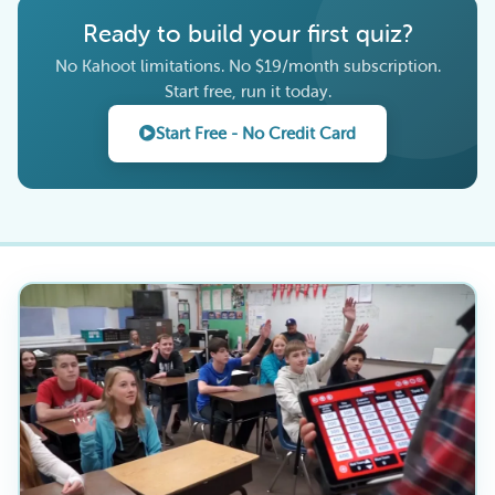
Ready to build your first quiz?
No Kahoot limitations. No $19/month subscription.
Start free, run it today.
Start Free - No Credit Card