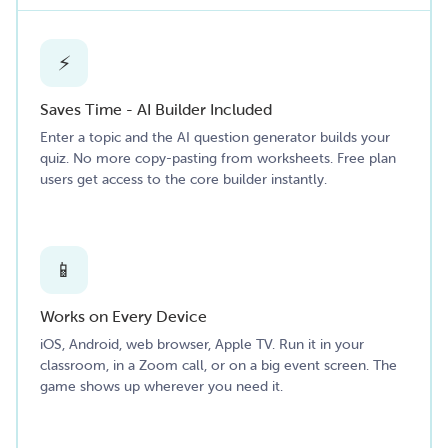
⚡
Saves Time - AI Builder Included
Enter a topic and the AI question generator builds your
quiz. No more copy-pasting from worksheets. Free plan
users get access to the core builder instantly.
📱
Works on Every Device
iOS, Android, web browser, Apple TV. Run it in your
classroom, in a Zoom call, or on a big event screen. The
game shows up wherever you need it.