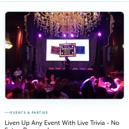
EVENTS & PARTIES
Liven Up Any Event With Live Trivia - No