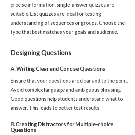
precise information, single-answer quizzes are
suitable. List quizzes are ideal for testing
understanding of sequences or groups. Choose the
type that best matches your goals and audience.
Designing Questions
A. Writing Clear and Concise Questions
Ensure that your questions are clear and to the point.
Avoid complex language and ambiguous phrasing.
Good questions help students understand what to
answer. This leads to better test results.
B. Creating Distractors for Multiple-choice
Questions