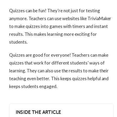
Quizzes can be fun! They’re not just for testing
anymore. Teachers can use websites like TriviaMaker
to make quizzes into games with timers and instant
results. This makes learning more exciting for
students.
Quizzes are good for everyone! Teachers can make
quizzes that work for different students’ ways of
learning. They can also use the results to make their
teaching even better. This keeps quizzes helpful and
keeps students engaged.
INSIDE THE ARTICLE