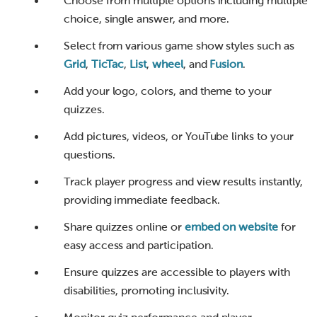
Choose from multiple options including multiple
choice, single answer, and more.
Select from various game show styles such as
Grid
,
TicTac
,
List
,
wheel
, and
Fusion
.
Add your logo, colors, and theme to your
quizzes.
Add pictures, videos, or YouTube links to your
questions.
Track player progress and view results instantly,
providing immediate feedback.
Share quizzes online or
embed on website
for
easy access and participation.
Ensure quizzes are accessible to players with
disabilities, promoting inclusivity.