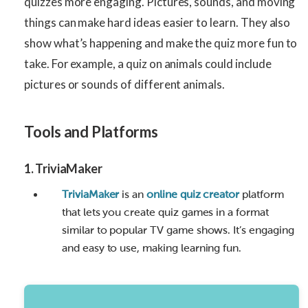
quizzes more engaging. Pictures, sounds, and moving
things can make hard ideas easier to learn. They also
show what’s happening and make the quiz more fun to
take. For example, a quiz on animals could include
pictures or sounds of different animals.
Tools and Platforms
1.
TriviaMaker
TriviaMaker
is an
online quiz creator
platform
that lets you create quiz games in a format
similar to popular TV game shows. It’s engaging
and easy to use, making learning fun.