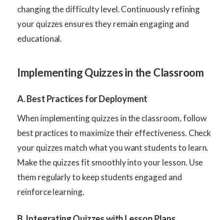
changing the difficulty level. Continuously refining
your quizzes ensures they remain engaging and
educational.
Implementing Quizzes in the Classroom
A. Best Practices for Deployment
When implementing quizzes in the classroom, follow
best practices to maximize their effectiveness. Check
your quizzes match what you want students to learn.
Make the quizzes fit smoothly into your lesson. Use
them regularly to keep students engaged and
reinforce learning.
B. Integrating Quizzes with Lesson Plans