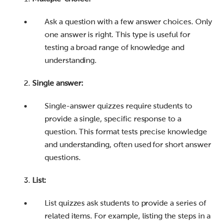
Ask a question with a few answer choices. Only
one answer is right. This type is useful for
testing a broad range of knowledge and
understanding.
Single answer:
Single-answer quizzes require students to
provide a single, specific response to a
question. This format tests precise knowledge
and understanding, often used for short answer
questions.
List:
List quizzes ask students to provide a series of
related items. For example, listing the steps in a