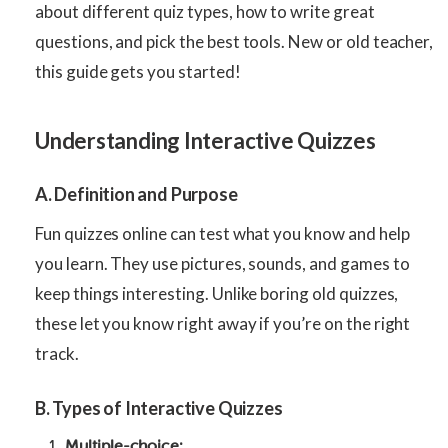
about different quiz types, how to write great
questions, and pick the best tools. New or old teacher,
this guide gets you started!
Understanding Interactive Quizzes
A. Definition and Purpose
Fun quizzes online can test what you know and help
you learn. They use pictures, sounds, and games to
keep things interesting. Unlike boring old quizzes,
these let you know right away if you’re on the right
track.
B. Types of Interactive Quizzes
Multiple-choice: