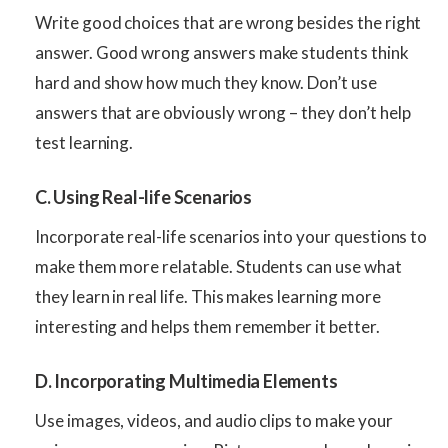
Write good choices that are wrong besides the right
answer. Good wrong answers make students think
hard and show how much they know. Don’t use
answers that are obviously wrong – they don’t help
test learning.
C. Using Real-life Scenarios
Incorporate real-life scenarios into your questions to
make them more relatable. Students can use what
they learn in real life. This makes learning more
interesting and helps them remember it better.
D. Incorporating Multimedia Elements
Use images, videos, and audio clips to make your