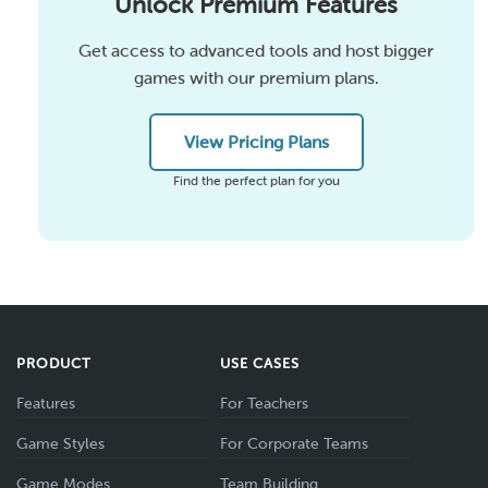
Unlock Premium Features
Get access to advanced tools and host bigger
games with our premium plans.
View Pricing Plans
Find the perfect plan for you
PRODUCT
USE CASES
Features
For Teachers
Game Styles
For Corporate Teams
Game Modes
Team Building