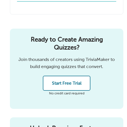
Ready to Create Amazing
Quizzes?
Join thousands of creators using TriviaMaker to
build engaging quizzes that convert.
Start Free Trial
No credit card required