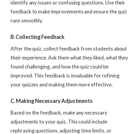
identify any issues or confusing questions. Use their
feedback to make improvements and ensure the quiz
runs smoothly.
B. Collecting Feedback
After the quiz, collect feedback from students about
their experience. Ask them what they liked, what they
found challenging, and how the quiz could be
improved. This feedback is invaluable for refining
your quizzes and making them more effective.
C. Making Necessary Adjustments
Based on the feedback, make any necessary
adjustments to your quiz. This could include
rephrasing questions, adjusting time limits, or