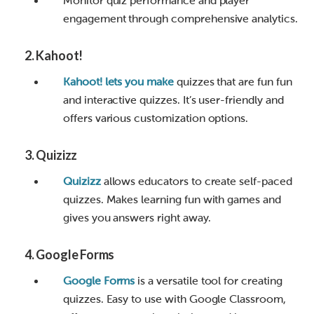
Monitor quiz performance and player
engagement through comprehensive analytics.
2.
Kahoot!
Kahoot! lets you make
quizzes that are fun fun
and interactive quizzes. It’s user-friendly and
offers various customization options.
3.
Quizizz
Quizizz
allows educators to create self-paced
quizzes. Makes learning fun with games and
gives you answers right away.
4.
Google Forms
Google Forms
is a versatile tool for creating
quizzes. Easy to use with Google Classroom,