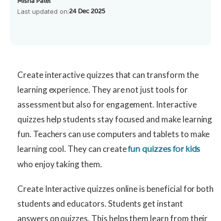
Misha Patel
Last updated on:
24 Dec 2025
Create interactive quizzes that can transform the
learning experience. They are not just tools for
assessment but also for engagement. Interactive
quizzes help students stay focused and make learning
fun. Teachers can use computers and tablets to make
learning cool. They can create
fun quizzes for kids
who enjoy taking them.
Create Interactive quizzes online is beneficial for both
students and educators. Students get instant
answers on quizzes. This helps them learn from their