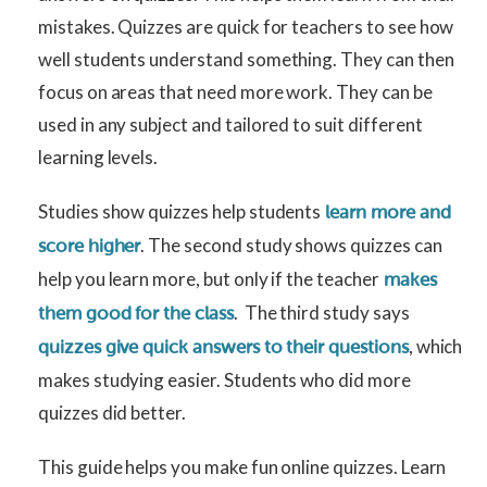
mistakes. Quizzes are quick for teachers to see how
well students understand something. They can then
focus on areas that need more work. They can be
used in any subject and tailored to suit different
learning levels.
Studies show quizzes help students
learn more and
. The second study shows quizzes can
score higher
help you learn more, but only if the teacher
makes
. The third study says
them good for the class
, which
quizzes give quick answers to their questions
makes studying easier. Students who did more
quizzes did better.
This guide helps you make fun online quizzes. Learn