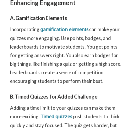
Enhancing Engagement
A. Gamification Elements
Incorporating
can make your
gamification elements
quizzes more engaging. Use points, badges, and
leaderboards to motivate students. You get points
for getting answers right. You also earn badges for
big things, like finishing a quiz or getting a high score.
Leaderboards create a sense of competition,
encouraging students to perform their best.
B. Timed Quizzes for Added Challenge
Adding a time limit to your quizzes can make them
more exciting.
push students to think
Timed quizzes
quickly and stay focused. The quiz gets harder, but