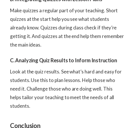
Make quizzes a regular part of your teaching. Short
quizzes at the start help you see what students
already know. Quizzes during class check if they’re
getting it. And quizzes at the end help them remember
the main ideas.
C. Analyzing Quiz Results to Inform Instruction
Look at the quiz results. See what’s hard and easy for
students. Use this to plan lessons. Help those who
need it. Challenge those who are doing well. This
helps tailor your teaching to meet the needs of all
students.
Conclusion