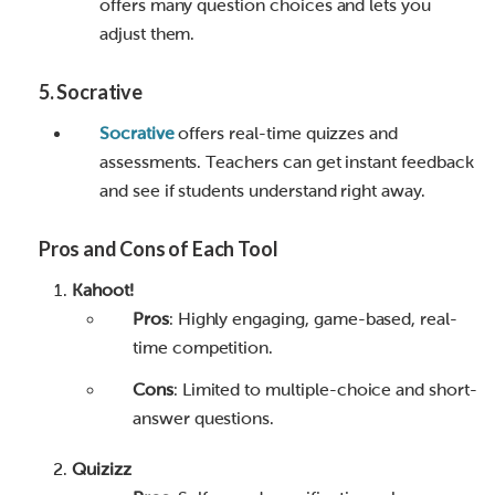
offers many question choices and lets you
adjust them.
5
.
Socrative
Socrative
offers real-time quizzes and
assessments. Teachers can get instant feedback
and see if students understand right away.
Pros and Cons of Each Tool
Kahoot!
Pros
: Highly engaging, game-based, real-
time competition.
Cons
: Limited to multiple-choice and short-
answer questions.
Quizizz