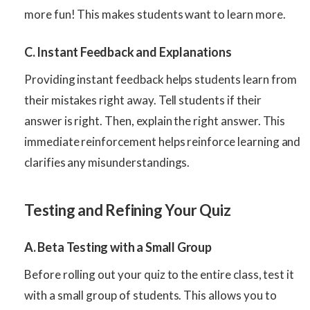
more fun! This makes students want to learn more.
C. Instant Feedback and Explanations
Providing instant feedback helps students learn from
their mistakes right away. Tell students if their
answer is right. Then, explain the right answer. This
immediate reinforcement helps reinforce learning and
clarifies any misunderstandings.
Testing and Refining Your Quiz
A. Beta Testing with a Small Group
Before rolling out your quiz to the entire class, test it
with a small group of students. This allows you to