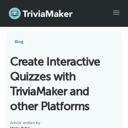
Toggl
Blog
Create Interactive
Quizzes with
TriviaMaker and
other Platforms
Article written by