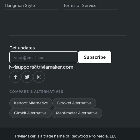
Hangman Style
Terms of Service
Get updates
Subscribe
support@triviamaker.com
COMPARE & ALTERNATIVES
Kahoot Alternative
Blooket Alternative
Gimkit Alternative
Mentimeter Alternative
TriviaMaker is a trade name of Redwood Pro Media, LLC