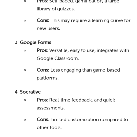
Pros
: Self-paced, gamification, a large
library of quizzes.
Cons:
This may require a learning curve for
new users.
Google Forms
Pros
: Versatile, easy to use, integrates with
Google Classroom.
Cons
: Less engaging than game-based
platforms.
Socrative
Pros
: Real-time feedback, and quick
assessments.
Cons
: Limited customization compared to
other tools.