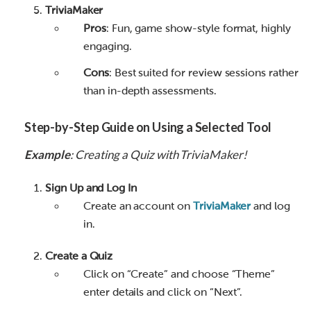
TriviaMaker
Pros
: Fun, game show-style format, highly
engaging.
Cons
: Best suited for review sessions rather
than in-depth assessments.
Step-by-Step Guide on Using a Selected Tool
Example
: Creating a Quiz with TriviaMaker!
Sign Up and Log In
Create an account on
TriviaMaker
and log
in.
Create a Quiz
Click on “Create” and choose “Theme”
enter details and click on “Next”.