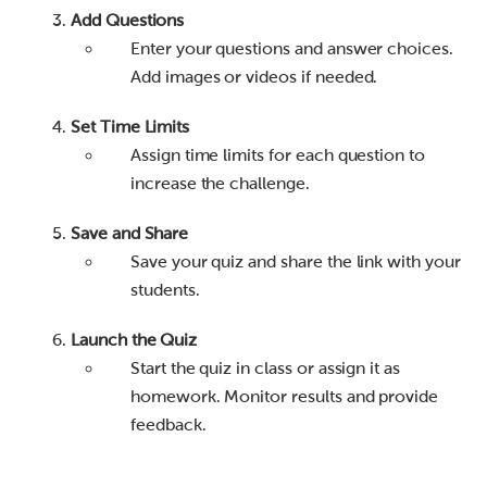
Add Questions
Enter your questions and answer choices.
Add images or videos if needed.
Set Time Limits
Assign time limits for each question to
increase the challenge.
Save and Share
Save your quiz and share the link with your
students.
Launch the Quiz
Start the quiz in class or assign it as
homework. Monitor results and provide
feedback.