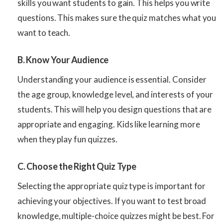
skills you want students to gain. This helps you write
questions. This makes sure the quiz matches what you
want to teach.
B. Know Your Audience
Understanding your audience is essential. Consider
the age group, knowledge level, and interests of your
students. This will help you design questions that are
appropriate and engaging. Kids like learning more
when they play fun quizzes.
C. Choose the Right Quiz Type
Selecting the appropriate quiz type is important for
achieving your objectives. If you want to test broad
knowledge, multiple-choice quizzes might be best. For