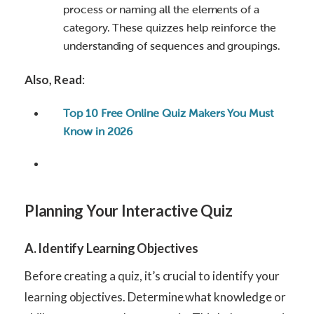
process or naming all the elements of a
category. These quizzes help reinforce the
understanding of sequences and groupings.
Also, Read
:
Top 10 Free Online Quiz Makers You Must
Know in 2026
Planning Your Interactive Quiz
A. Identify Learning Objectives
Before creating a quiz, it’s crucial to identify your
learning objectives. Determine what knowledge or