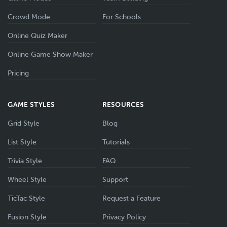
Crowd Mode
For Schools
Online Quiz Maker
Online Game Show Maker
Pricing
GAME STYLES
RESOURCES
Grid Style
Blog
List Style
Tutorials
Trivia Style
FAQ
Wheel Style
Support
TicTac Style
Request a Feature
Fusion Style
Privacy Policy