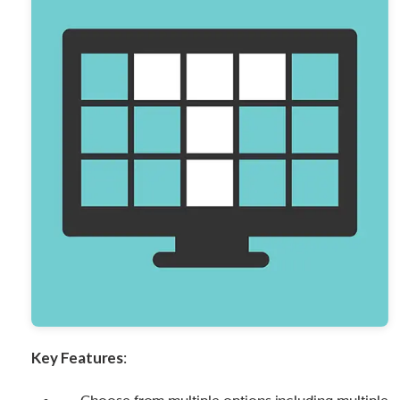
Key Features
: