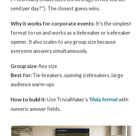
send per day?”). The closest guess wins.
Why it works for corporate events:
It’s the simplest
format to run and works as a tiebreaker or icebreaker
opener. It also scales to any group size because
everyone answers simultaneously.
Group size:
Any size
Best for:
Tie-breakers, opening icebreakers, large
audience warm-ups
How to build it:
Use TriviaMaker’s
with
Trivia format
numeric answer fields.