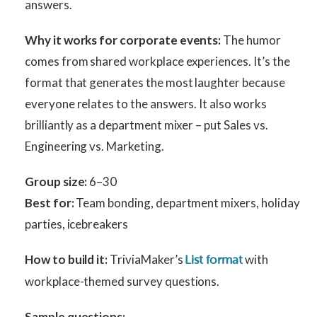
answers.
Why it works for corporate events:
The humor
comes from shared workplace experiences. It’s the
format that generates the most laughter because
everyone relates to the answers. It also works
brilliantly as a department mixer – put Sales vs.
Engineering vs. Marketing.
Group size:
6–30
Best for:
Team bonding, department mixers, holiday
parties, icebreakers
How to build it:
TriviaMaker’s
with
List format
workplace-themed survey questions.
Sample questions: