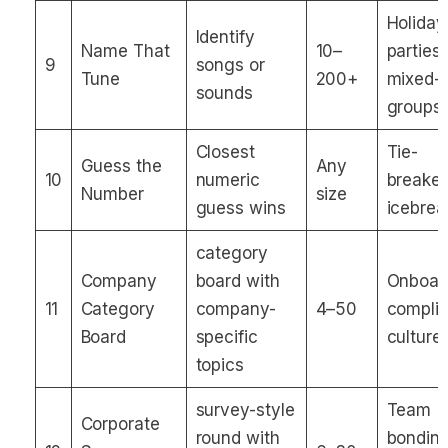
Holiday
Identify
Name That
10–
parties,
9
songs or
Tune
200+
mixed-
sounds
groups
Closest
Tie-
Guess the
Any
10
numeric
breaker
Number
size
guess wins
icebrea
category
Company
board with
Onboar
11
Category
company-
4–50
compli
Board
specific
culture
topics
survey-style
Team
Corporate
round with
bonding