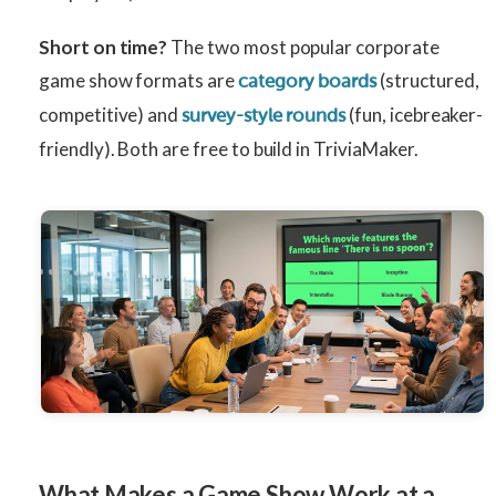
Short on time?
The two most popular corporate
game show formats are
(structured,
category boards
competitive) and
(fun, icebreaker-
survey-style rounds
friendly). Both are free to build in TriviaMaker.
What Makes a Game Show Work at a