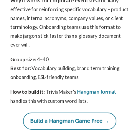
Why it works for corporate events:
Particularly
effective for reinforcing specific vocabulary – product
names, internal acronyms, company values, or client
terminology. Onboarding teams use this format to
make jargon stick faster than a glossary document
ever will.
Group size:
4–40
Best for:
Vocabulary building, brand term training,
onboarding, ESL-friendly teams
How to build it:
TriviaMaker’s
Hangman format
handles this with custom word lists.
Build a Hangman Game Free →