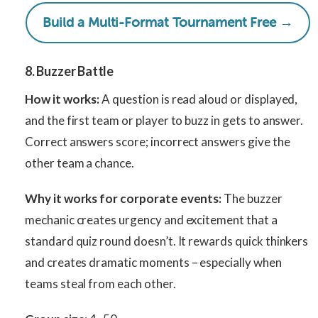
Build a Multi-Format Tournament Free →
8. Buzzer Battle
How it works:
A question is read aloud or displayed,
and the first team or player to buzz in gets to answer.
Correct answers score; incorrect answers give the
other team a chance.
Why it works for corporate events:
The buzzer
mechanic creates urgency and excitement that a
standard quiz round doesn’t. It rewards quick thinkers
and creates dramatic moments – especially when
teams steal from each other.