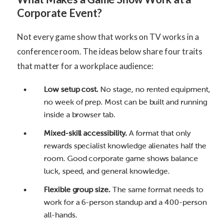
Corporate Event?
Not every game show that works on TV works in a
conference room. The ideas below share four traits
that matter for a workplace audience:
Low setup cost.
No stage, no rented equipment,
no week of prep. Most can be built and running
inside a browser tab.
Mixed-skill accessibility.
A format that only
rewards specialist knowledge alienates half the
room. Good corporate game shows balance
luck, speed, and general knowledge.
Flexible group size.
The same format needs to
work for a 6-person standup and a 400-person
all-hands.