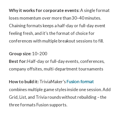
Why it works for corporate events:
A single format
loses momentum over more than 30–40 minutes.
Chaining formats keeps a half-day or full-day event
feeling fresh, and it’s the format of choice for
conferences with multiple breakout sessions to fill.
Group size:
10–200
Best for:
Half-day or full-day events, conferences,
company offsites, multi-department tournaments
How to build it:
TriviaMaker’s
Fusion format
combines multiple game styles inside one session. Add
Grid, List, and Trivia rounds without rebuilding – the
three formats Fusion supports.