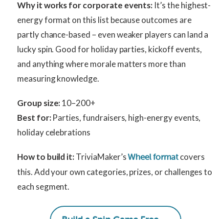
Why it works for corporate events:
It’s the highest-
energy format on this list because outcomes are
partly chance-based – even weaker players can land a
lucky spin. Good for holiday parties, kickoff events,
and anything where morale matters more than
measuring knowledge.
Group size:
10–200+
Best for:
Parties, fundraisers, high-energy events,
holiday celebrations
How to build it:
TriviaMaker’s
covers
Wheel format
this. Add your own categories, prizes, or challenges to
each segment.