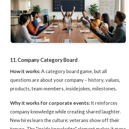
11. Company Category Board
How it works:
A category board game, but all
questions are about your company – history, values,
products, team members, inside jokes, milestones.
Why it works for corporate events:
It reinforces
company knowledge while creating shared laughter.
New hires learn the culture; veterans show off their
tenure. The “inside knowledge” element makes it more