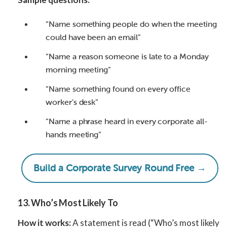
“Name something people do when the meeting
could have been an email”
“Name a reason someone is late to a Monday
morning meeting”
“Name something found on every office
worker’s desk”
“Name a phrase heard in every corporate all-
hands meeting”
Build a Corporate Survey Round Free →
13. Who’s Most Likely To
How it works:
A statement is read (“Who’s most likely