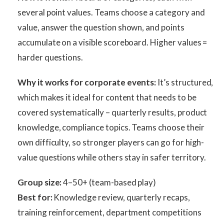
several point values. Teams choose a category and
value, answer the question shown, and points
accumulate on a visible scoreboard. Higher values =
harder questions.
Why it works for corporate events:
It’s structured,
which makes it ideal for content that needs to be
covered systematically – quarterly results, product
knowledge, compliance topics. Teams choose their
own difficulty, so stronger players can go for high-
value questions while others stay in safer territory.
Group size:
4–50+ (team-based play)
Best for:
Knowledge review, quarterly recaps,
training reinforcement, department competitions