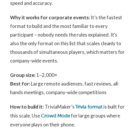
speed and accuracy.
Why it works for corporate events:
It’s the fastest
format to build and the most familiar to every
participant – nobody needs the rules explained. It’s
also the only format on this list that scales cleanly to
thousands of simultaneous players, which matters for
company-wide events.
Group size:
1–2,000+
Best for:
Large remote audiences, fast reviews, all-
hands meetings, company-wide competitions
How to build it:
TriviaMaker’s
is built for
Trivia format
this scale. Use
for large groups where
Crowd Mode
everyone plays on their phone.