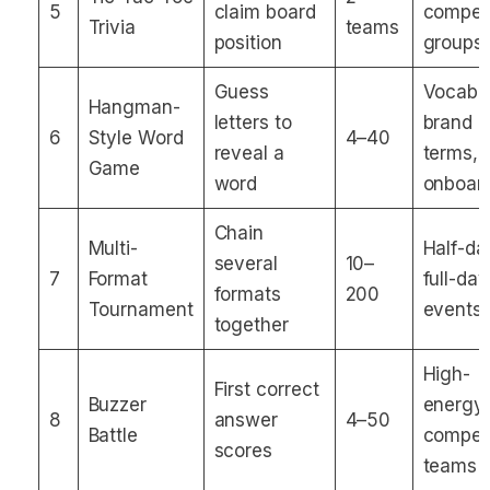
5
claim board
competi
Trivia
teams
position
groups
Guess
Vocabul
Hangman-
letters to
brand
6
Style Word
4–40
reveal a
terms,
Game
word
onboar
Chain
Multi-
Half-da
several
10–
7
Format
full-day
formats
200
Tournament
events
together
High-
First correct
Buzzer
energy
8
answer
4–50
Battle
competi
scores
teams