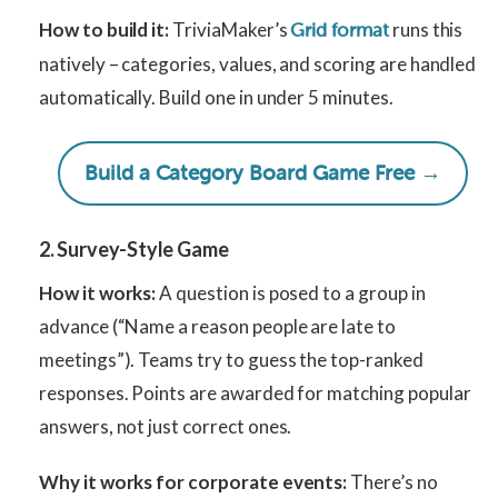
How to build it:
TriviaMaker’s
runs this
Grid format
natively – categories, values, and scoring are handled
automatically. Build one in under 5 minutes.
Build a Category Board Game Free →
2. Survey-Style Game
How it works:
A question is posed to a group in
advance (“Name a reason people are late to
meetings”). Teams try to guess the top-ranked
responses. Points are awarded for matching popular
answers, not just correct ones.
Why it works for corporate events:
There’s no