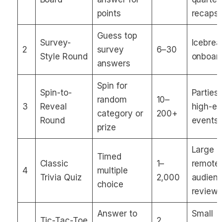
points
recaps
Guess top
Survey-
Icebrea
2
survey
6–30
Style Round
onboar
answers
Spin for
Spin-to-
Parties,
random
10–
3
Reveal
high-e
category or
200+
Round
events
prize
Large
Timed
Classic
1–
remote
4
multiple
Trivia Quiz
2,000
audienc
choice
review
Answer to
Small
Tic-Tac-Toe
2