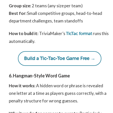
Group size:
2 teams (any size per team)
Best for:
Small competitive groups, head-to-head
department challenges, team standoffs
How to build it:
TriviaMaker’s
runs this
TicTac format
automatically.
Build a Tic-Tac-Toe Game Free →
6. Hangman-Style Word Game
How it works:
A hidden word or phrase is revealed
one letter at a time as players guess correctly, with a
penalty structure for wrong guesses.