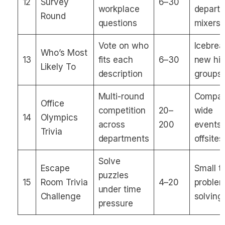
12
Survey
6–30
workplace
depart
Round
questions
mixers
Vote on who
Icebrea
Who’s Most
13
fits each
6–30
new hir
Likely To
description
groups
Multi-round
Compa
Office
competition
20–
wide
14
Olympics
across
200
events,
Trivia
departments
offsites
Solve
Escape
Small 
puzzles
15
Room Trivia
4–20
proble
under time
Challenge
solving
pressure