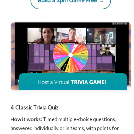
Build a Spin Game Free →
4. Classic Trivia Quiz
How it works:
Timed multiple-choice questions,
answered individually or in teams, with points for