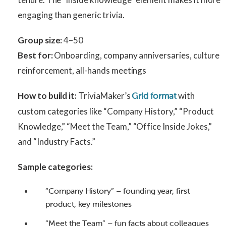
engaging than generic trivia.
Group size:
4–50
Best for:
Onboarding, company anniversaries, culture
reinforcement, all-hands meetings
How to build it:
TriviaMaker’s
with
Grid format
custom categories like “Company History,” “Product
Knowledge,” “Meet the Team,” “Office Inside Jokes,”
and “Industry Facts.”
Sample categories:
“Company History” – founding year, first
product, key milestones
“Meet the Team” – fun facts about colleagues