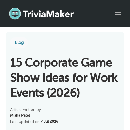
Toggl
Blog
15 Corporate Game
Show Ideas for Work
Events (2026)
Article written by
Misha Patel
Last updated on:
7 Jul 2026