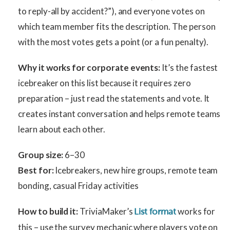
to reply-all by accident?”), and everyone votes on
which team member fits the description. The person
with the most votes gets a point (or a fun penalty).
Why it works for corporate events:
It’s the fastest
icebreaker on this list because it requires zero
preparation – just read the statements and vote. It
creates instant conversation and helps remote teams
learn about each other.
Group size:
6–30
Best for:
Icebreakers, new hire groups, remote team
bonding, casual Friday activities
How to build it:
TriviaMaker’s
works for
List format
this – use the survey mechanic where players vote on