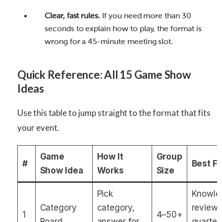
Clear, fast rules.
If you need more than 30
seconds to explain how to play, the format is
wrong for a 45-minute meeting slot.
Quick Reference: All 15 Game Show
Ideas
Use this table to jump straight to the format that fits
your event.
Game
How It
Group
#
Best F
Show Idea
Works
Size
Pick
Knowle
Category
category,
review,
1
4–50+
Board
answer for
quarter