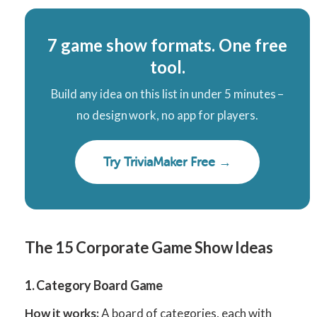
7 game show formats. One free
tool.
Build any idea on this list in under 5 minutes –
no design work, no app for players.
Try TriviaMaker Free →
The 15 Corporate Game Show Ideas
1. Category Board Game
How it works:
A board of categories, each with