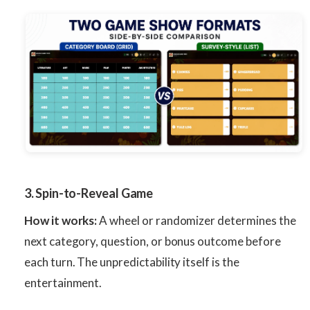
3. Spin-to-Reveal Game
How it works:
A wheel or randomizer determines the
next category, question, or bonus outcome before
each turn. The unpredictability itself is the
entertainment.