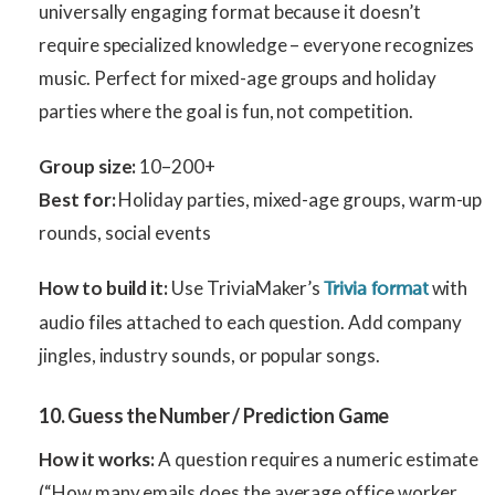
universally engaging format because it doesn’t
require specialized knowledge – everyone recognizes
music. Perfect for mixed-age groups and holiday
parties where the goal is fun, not competition.
Group size:
10–200+
Best for:
Holiday parties, mixed-age groups, warm-up
rounds, social events
How to build it:
Use TriviaMaker’s
with
Trivia format
audio files attached to each question. Add company
jingles, industry sounds, or popular songs.
10. Guess the Number / Prediction Game
How it works:
A question requires a numeric estimate
(“How many emails does the average office worker