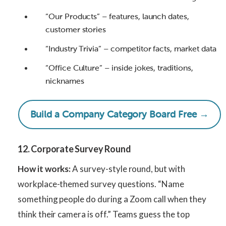
“Our Products” – features, launch dates,
customer stories
“Industry Trivia” – competitor facts, market data
“Office Culture” – inside jokes, traditions,
nicknames
Build a Company Category Board Free →
12. Corporate Survey Round
How it works:
A survey-style round, but with
workplace-themed survey questions. “Name
something people do during a Zoom call when they
think their camera is off.” Teams guess the top