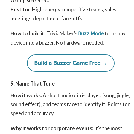
Group size:
4–50
Best for:
High-energy competitive teams, sales
meetings, department face-offs
How to build it:
TriviaMaker’s
turns any
Buzz Mode
device into a buzzer. No hardware needed.
Build a Buzzer Game Free →
9. Name That Tune
How it works:
A short audio clip is played (song, jingle,
sound effect), and teams race to identify it. Points for
speed and accuracy.
Why it works for corporate events:
It’s the most