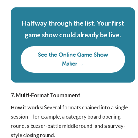
Halfway through the list. Your first
game show could already be live.
See the Online Game Show
Maker →
7. Multi-Format Tournament
How it works:
Several formats chained into a single
session – for example, a category board opening
round, a buzzer-battle middle round, and a survey-
style closing round.