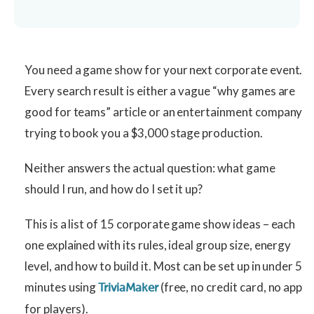
You need a game show for your next corporate event.
Every search result is either a vague “why games are
good for teams” article or an entertainment company
trying to book you a $3,000 stage production.
Neither answers the actual question: what game
should I run, and how do I set it up?
This is a list of 15 corporate game show ideas – each
one explained with its rules, ideal group size, energy
level, and how to build it. Most can be set up in under 5
minutes using
(free, no credit card, no app
TriviaMaker
for players).