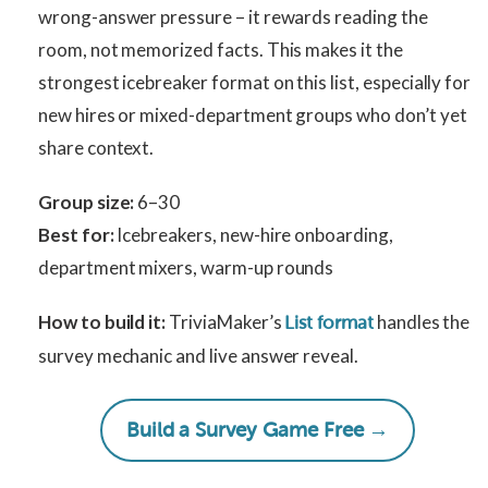
wrong-answer pressure – it rewards reading the
room, not memorized facts. This makes it the
strongest icebreaker format on this list, especially for
new hires or mixed-department groups who don’t yet
share context.
Group size:
6–30
Best for:
Icebreakers, new-hire onboarding,
department mixers, warm-up rounds
How to build it:
TriviaMaker’s
handles the
List format
survey mechanic and live answer reveal.
Build a Survey Game Free →