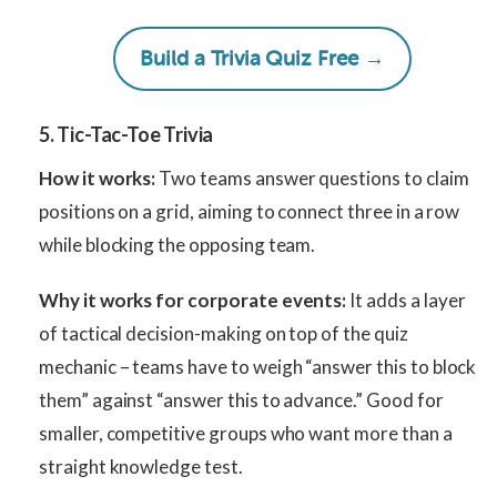
Build a Trivia Quiz Free →
5. Tic-Tac-Toe Trivia
How it works:
Two teams answer questions to claim
positions on a grid, aiming to connect three in a row
while blocking the opposing team.
Why it works for corporate events:
It adds a layer
of tactical decision-making on top of the quiz
mechanic – teams have to weigh “answer this to block
them” against “answer this to advance.” Good for
smaller, competitive groups who want more than a
straight knowledge test.