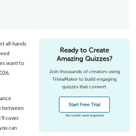
st all-hands
Ready to Create
need
Amazing Quizzes?
ees
want
to
Join thousands of creators using
2026,
TriviaMaker to build engaging
quizzes that convert.
iance
Start Free Trial
e between
No credit card required
’ll cover
 you can