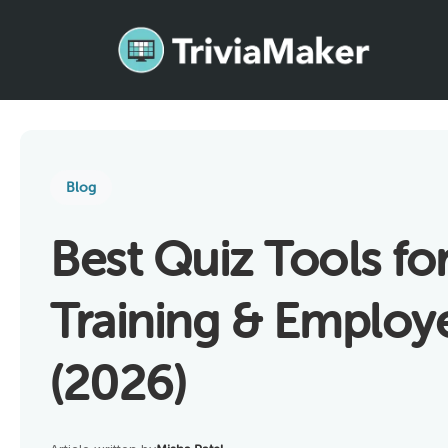
Blog
Best Quiz Tools fo
Training & Emplo
(2026)