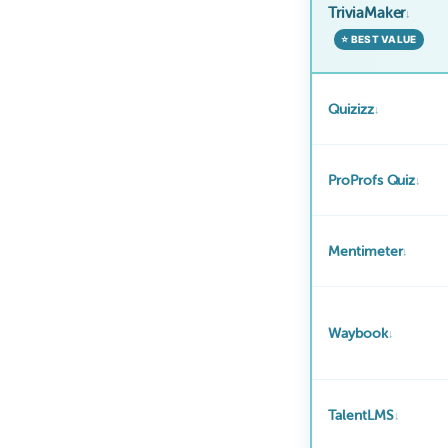
TriviaMaker
↓
⭐ BEST VALUE
Quizizz
↓
ProProfs Quiz
↓
Mentimeter
↓
Waybook
↓
TalentLMS
↓