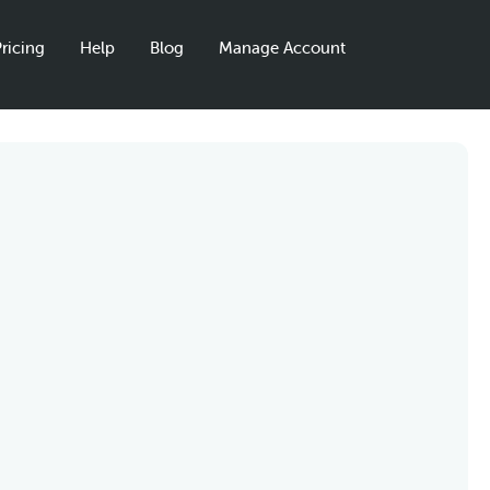
ricing
Help
Blog
Manage Account