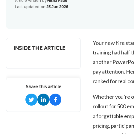
Article written by
Misha Patel
Last updated on:
23 Jun 2026
Your new hire star
INSIDE THE ARTICLE
training had half
another PowerPoi
pay attention. Her
ranked for real co
Share this article
Whether you’re o
rollout for 500 e
a forgettable empl
pricing, participan