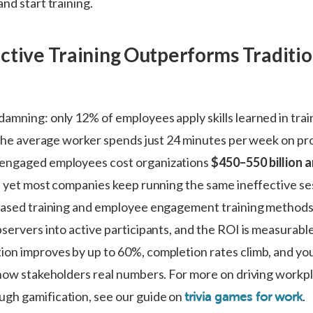
nd start training.
ctive Training Outperforms Traditio
amning: only 12% of employees apply skills learned in trai
d the average worker spends just 24 minutes per week on pr
engaged employees cost organizations
$450–550 billion 
 – yet most companies keep running the same ineffective se
based training and employee engagement training methods f
servers into active participants, and the ROI is measurabl
on improves by up to 60%, completion rates climb, and y
show stakeholders real numbers. For more on driving workp
gh gamification, see our guide on
.
trivia games for work