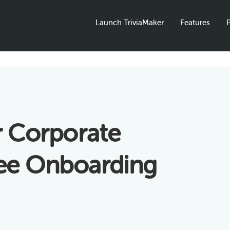
Launch TriviaMaker
Features
P
r Corporate
yee Onboarding