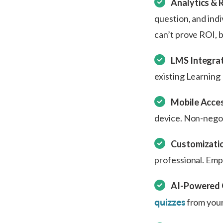
Analytics & 
question, and indi
can’t prove ROI, 
LMS Integrat
existing Learnin
Mobile Access
device. Non-negot
Customizatio
professional. Emp
AI-Powered 
from your
quizzes