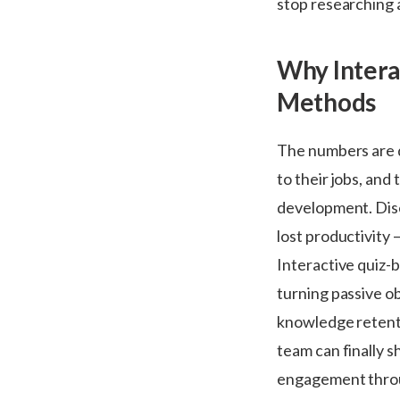
stop researching a
Why Intera
Methods
The numbers are d
to their jobs, an
development. Dis
lost productivity
Interactive quiz-
turning passive ob
knowledge retenti
team can finally 
engagement throu