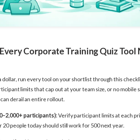
 Every Corporate Training Quiz Tool
dollar, run every tool on your shortlist through this checkl
rticipant limits that cap out at your team size, or no mobile
an derail an entire rollout.
10–2,000+ participants):
Verify participant limits at each pri
r 20 people today should still work for 500 next year.