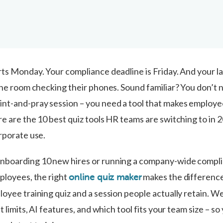
ts Monday. Your compliance deadline is Friday. And your la
 the room checking their phones. Sound familiar? You don’t 
nt-and-pray session – you need a tool that makes employ
e are the 10 best quiz tools HR teams are switching to in 
rporate use.
nboarding 10 new hires or running a company-wide compl
mployees, the right
makes the differenc
online quiz maker
oyee training quiz and a session people actually retain. We
t limits, AI features, and which tool fits your team size – so