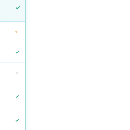
✓
◐
✓
✗
✓
✓