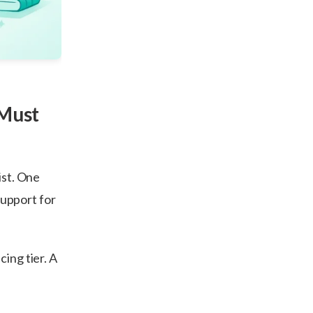
 Must
ist. One
 support for
cing tier. A