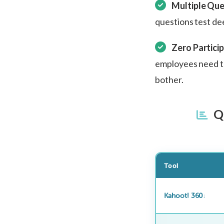
Multiple Que
questions test de
Zero Particip
employees need to
bother.
Qu
Tool
Kahoot! 360
↓