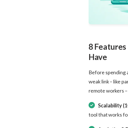
8 Features
Have
Before spending a 
weak link – like pa
remote workers – c
Scalability (
tool that works fo