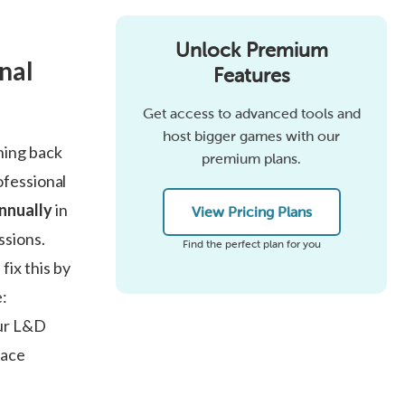
Unlock Premium
nal
Features
Get access to advanced tools and
host bigger games with our
ning back
premium plans.
ofessional
annually
in
View Pricing Plans
ssions.
Find the perfect plan for you
ix this by
e:
our L&D
lace