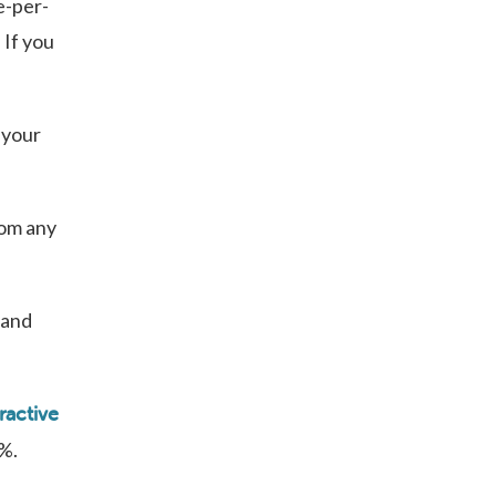
e-per-
 If you
 your
rom any
 and
ractive
0%.