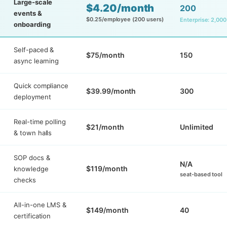
Large-scale
$4.20/month
200
events &
$0.25/employee (200 users)
Enterprise: 2,000
onboarding
Self-paced &
$75/month
150
async learning
Quick compliance
$39.99/month
300
deployment
Real-time polling
$21/month
Unlimited
& town halls
SOP docs &
N/A
$119/month
knowledge
seat-based tool
checks
All-in-one LMS &
$149/month
40
certification