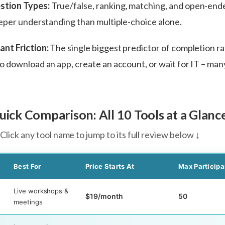
stion Types:
True/false, ranking, matching, and open-end
eper understanding than multiple-choice alone.
ant Friction:
The single biggest predictor of completion rat
 download an app, create an account, or wait for IT – man
ick Comparison: All 10 Tools at a Glanc
Click any tool name to jump to its full review below ↓
Best For
Price Starts At
Max Participa
Live workshops &
$19/month
50
meetings