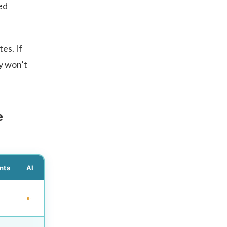
ed
es. If
y won’t
e
nts
AI
◐