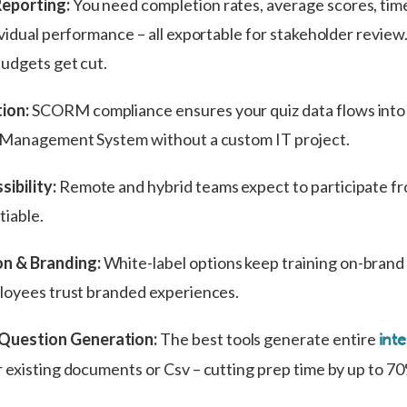
Reporting:
You need completion rates, average scores, tim
vidual performance – all exportable for stakeholder review.
budgets get cut.
ion:
SCORM compliance ensures your quiz data flows into
g Management System without a custom IT project.
ibility:
Remote and hybrid teams expect to participate f
iable.
n & Branding:
White-label options keep training on-brand
loyees trust branded experiences.
Question Generation:
The best tools generate entire
inte
 existing documents or Csv – cutting prep time by up to 7