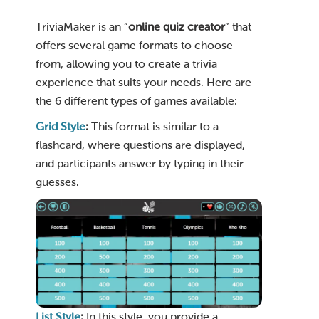
TriviaMaker is an “
online quiz creator
” that
offers several game formats to choose
from, allowing you to create a trivia
experience that suits your needs. Here are
the 6 different types of games available:
Grid Style
:
This format is similar to a
flashcard, where questions are displayed,
and participants answer by typing in their
guesses.
List Style
:
In this style, you provide a