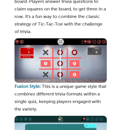
board. Players answer trivia questions to
claim squares on the board, to get three in a
row. It’s a fun way to combine the classic
strategy of Tic-Tac-Toe with the challenge
of trivia.
Fusion Style
:
This is a unique game style that
combines different trivia formats within a
single quiz, keeping players engaged with
the variety.