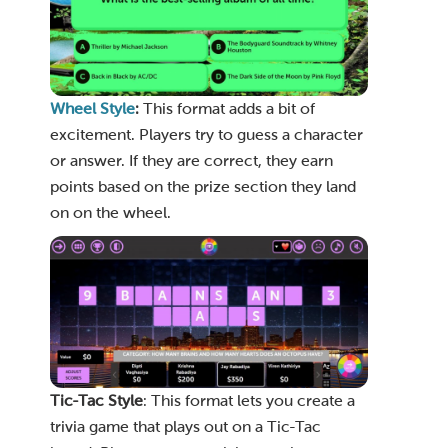
Wheel Style
:
This format adds a bit of
excitement. Players try to guess a character
or answer. If they are correct, they earn
points based on the prize section they land
on on the wheel.
Tic-Tac
Style
: This format lets you create a
trivia game that plays out on a Tic-Tac