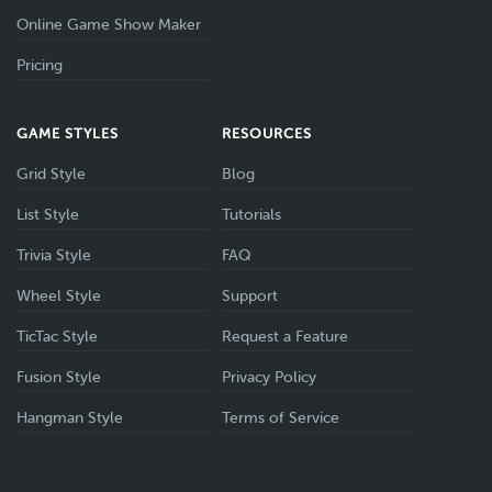
Online Game Show Maker
Pricing
GAME STYLES
RESOURCES
Grid Style
Blog
List Style
Tutorials
Trivia Style
FAQ
Wheel Style
Support
TicTac Style
Request a Feature
Fusion Style
Privacy Policy
Hangman Style
Terms of Service