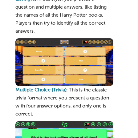
question and multiple answers, like listing
the names of all the Harry Potter books.
Players then try to identify all the correct
answers.
Multiple Choice (Trivia)
:
This is the classic
trivia format where you present a question
with four answer options, and only one is
correct.