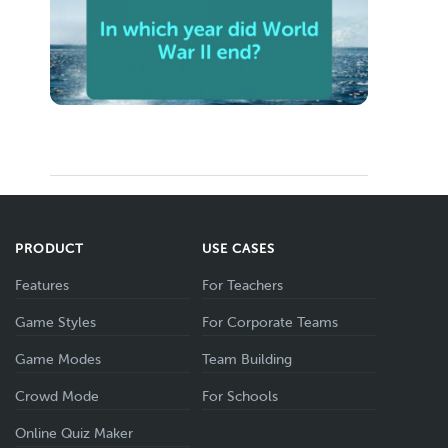
PRODUCT
USE CASES
Features
For Teachers
Game Styles
For Corporate Teams
Game Modes
Team Building
Crowd Mode
For Schools
Online Quiz Maker