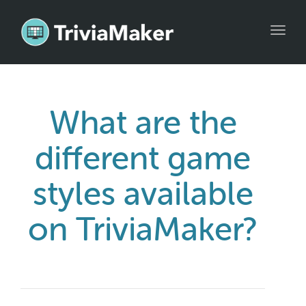
Toggl
navig
What are the
different game
styles available
on TriviaMaker?