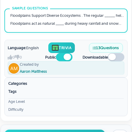
Floodplains Support Diverse Ecosystems . The regular _____ helps replenish soil nutrients and creates a dynamic environment suitable for diverse habitats.
Floodplains act as natural ____ during heavy rainfall and snowmelt events, providing storage areas for excess water. This helps reduce the risk of downstream flooding.
Language:
English
TRIVIA
13
Questions
0
0
Public
Downloadable
Created by
Aaron Matthess
Categories
Tags
Age Level
Difficulty