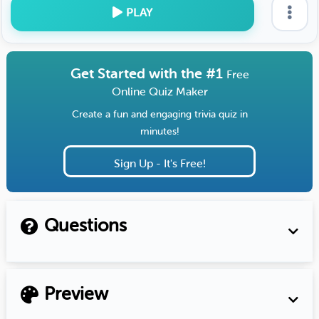
PLAY
Get Started with the #1
Free
Online Quiz Maker
Create a fun and engaging trivia quiz in
minutes!
Sign Up - It's Free!
Questions
Preview