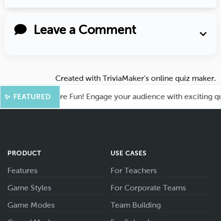
Leave a Comment
Created with
TriviaMaker’s online quiz maker
.
ahoot for More Fun! Engage your audience with exciting quiz 
✨ FEATURED
PRODUCT
USE CASES
Features
For Teachers
Game Styles
For Corporate Teams
Game Modes
Team Building