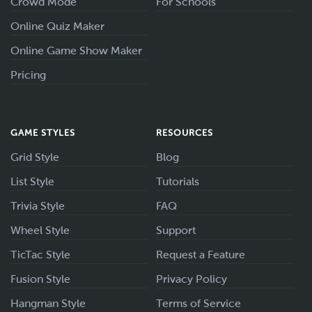
Crowd Mode
For Schools
Online Quiz Maker
Online Game Show Maker
Pricing
GAME STYLES
RESOURCES
Grid Style
Blog
List Style
Tutorials
Trivia Style
FAQ
Wheel Style
Support
TicTac Style
Request a Feature
Fusion Style
Privacy Policy
Hangman Style
Terms of Service