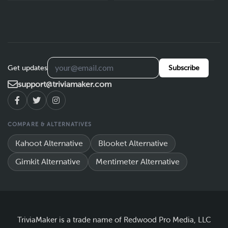
Get updates
Subscribe
support@triviamaker.com
COMPARE & ALTERNATIVES
Kahoot Alternative
Blooket Alternative
Gimkit Alternative
Mentimeter Alternative
TriviaMaker is a trade name of Redwood Pro Media, LLC