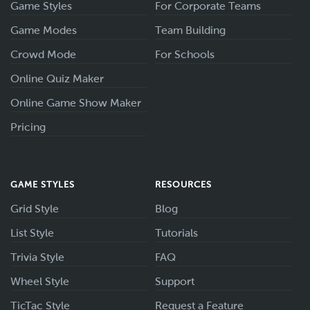
Game Styles
For Corporate Teams
Game Modes
Team Building
Crowd Mode
For Schools
Online Quiz Maker
Online Game Show Maker
Pricing
GAME STYLES
RESOURCES
Grid Style
Blog
List Style
Tutorials
Trivia Style
FAQ
Wheel Style
Support
TicTac Style
Request a Feature