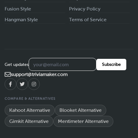
Fusion Style
Privacy Policy
Hangman Style
Terms of Service
Get updates
Subscribe
support@triviamaker.com
COMPARE & ALTERNATIVES
Kahoot Alternative
Blooket Alternative
Gimkit Alternative
Mentimeter Alternative