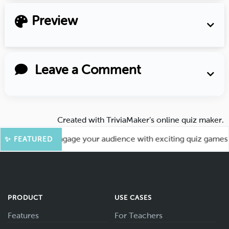
Preview
Leave a Comment
Created with
TriviaMaker’s online quiz maker
.
More Fun! Engage your audience with exciting quiz games like
✨ FEATURED
PRODUCT
USE CASES
Features
For Teachers