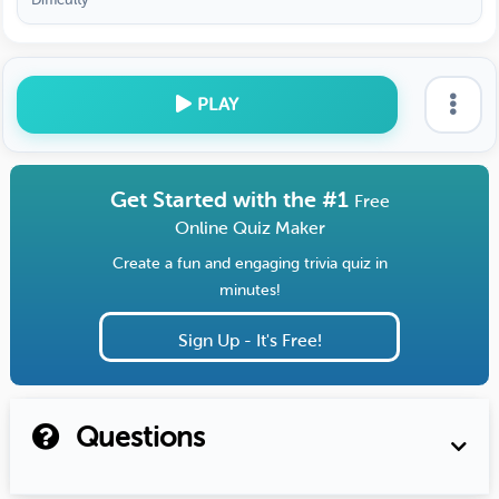
PLAY
Get Started with the #1
Free
Online Quiz Maker
Create a fun and engaging trivia quiz in
minutes!
Sign Up - It's Free!
Questions