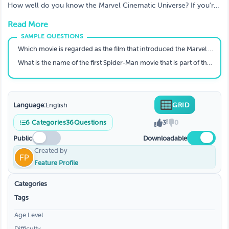
Marvel Cinematic Universe? A quiz to test
How well do you know the Marvel Cinematic Universe? If you're
your knowledge
a fan of the Marvel Cinematic Universe, then you've probably
Read More
seen all of the movies. But how well do you know them? Take
our quiz to find out! The Marvel Cinematic Universe is a
collection of movies that have been created by Marvel Studios.
Which movie is regarded as the film that introduced the Marvel Universe concept?
The MCU has been running for 10 years and has produced 18
What is the name of the first Spider-Man movie that is part of the modern MCU?
movies. There are plenty of characters to keep up with, but
luckily we've made a quiz to test your knowledge.
Language:
English
GRID
6
Categories
36
Questions
3
0
Public
Downloadable
Created by
Feature Profile
Categories
Tags
Age Level
Difficulty