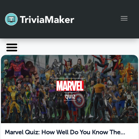
Toggl
Launch TriviaMaker
Pricing
Help
Blog
Manage Account
Marvel Quiz: How Well Do You Know The