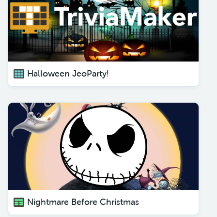
Halloween JeoParty!
Nightmare Before Christmas