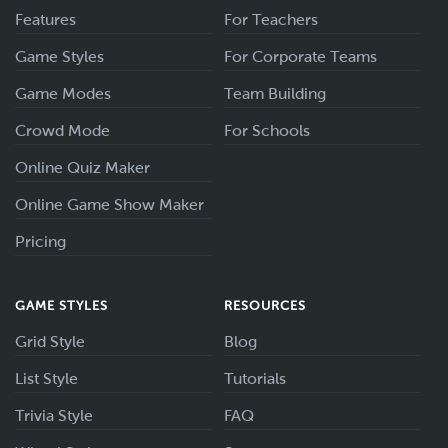
Features
For Teachers
Game Styles
For Corporate Teams
Game Modes
Team Building
Crowd Mode
For Schools
Online Quiz Maker
Online Game Show Maker
Pricing
GAME STYLES
RESOURCES
Grid Style
Blog
List Style
Tutorials
Trivia Style
FAQ