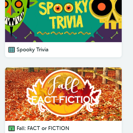
Spooky Trivia
Fall: FACT or FICTION