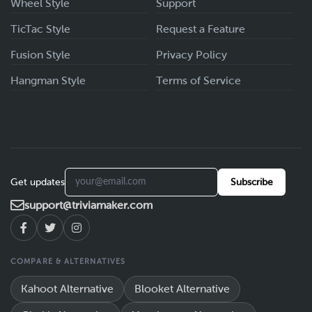
Wheel Style
Support
TicTac Style
Request a Feature
Fusion Style
Privacy Policy
Hangman Style
Terms of Service
Get updates
Subscribe
support@triviamaker.com
COMPARE & ALTERNATIVES
Kahoot Alternative
Blooket Alternative