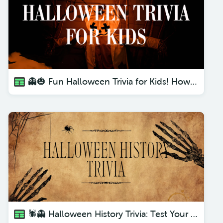
👻🎃 Fun Halloween Trivia for Kids! How Much Do They Know? 🧙‍♂️🕷️
🕷️👻 Halloween History Trivia: Test Your Knowledge! 🎃👀