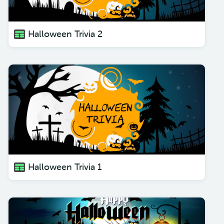
Halloween Trivia 2
Halloween Trivia 1