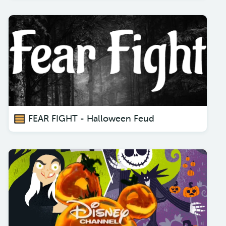
FEAR FIGHT - Halloween Feud