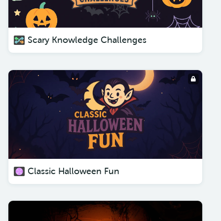
Scary Knowledge Challenges
Classic Halloween Fun