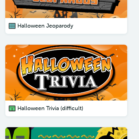
Halloween Jeoparody
Halloween Trivia (difficult)