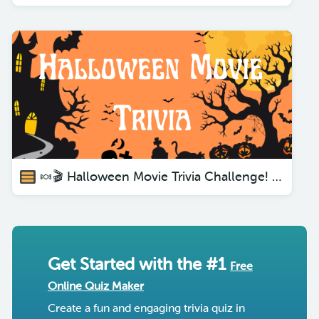
🍬🎬 Halloween Movie Trivia Challenge! Are You Ready?🧛‍♀️🕸️
Get Started with the #1
Free
Online Quiz Maker
Create a fun and engaging trivia quiz in