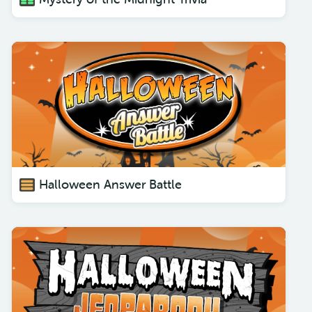
Halloween Answer Battle