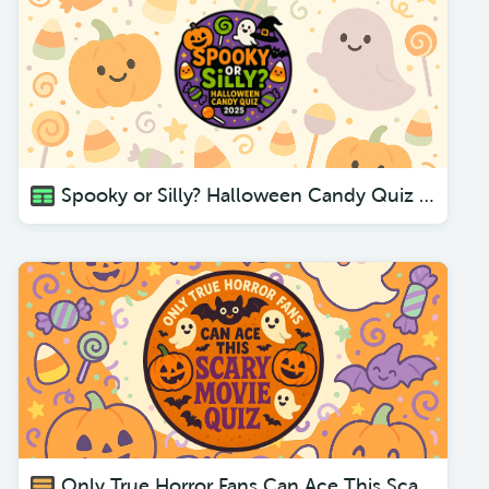
Spooky or Silly? Halloween Candy Quiz 2025
Only True Horror Fans Can Ace This Scary Movie Quiz