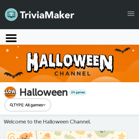
Tog
Launch TriviaMaker
Pricing
Help
Blog
Halloween
24 games
Manage Account
TYPE:
All games
Welcome to the Halloween Channel.