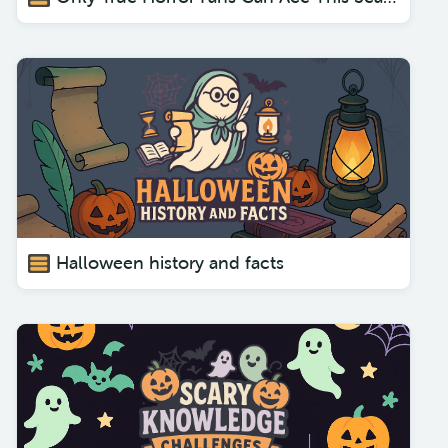
Halloween history and facts