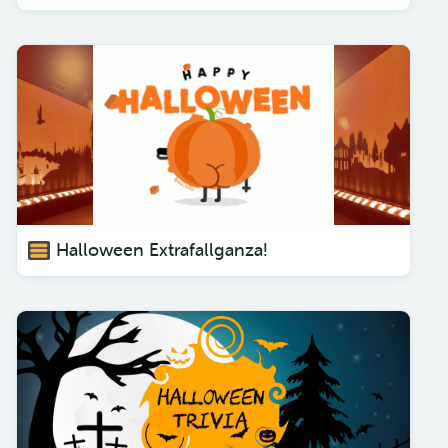
Halloween Extrafallganza!