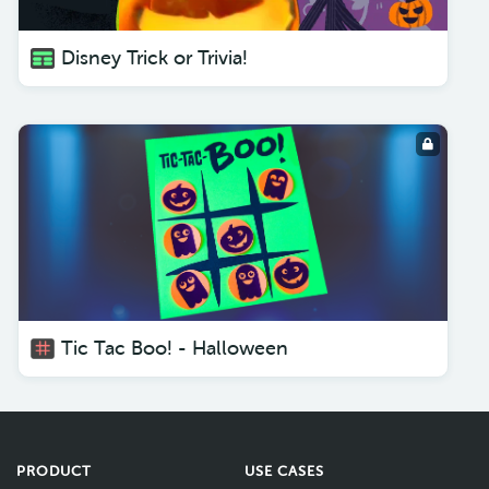
Disney Trick or Trivia!
Tic Tac Boo! - Halloween
PRODUCT
USE CASES