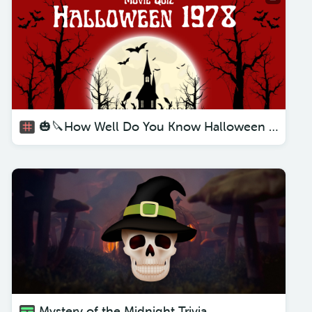
🎃🔪How Well Do You Know Halloween 1978 Quiz 🧐 - Movie Questions and Answers🎬😱
Mystery of the Midnight Trivia