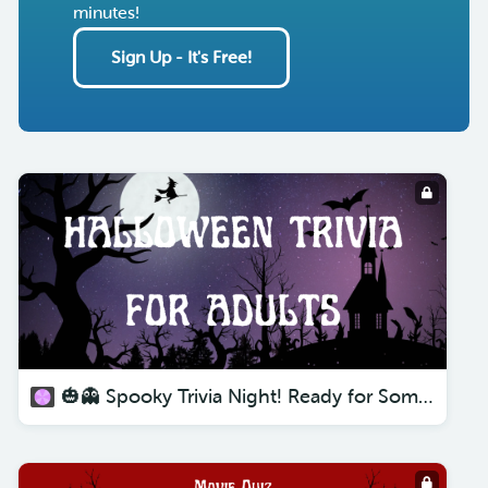
minutes!
Sign Up - It's Free!
🎃👻 Spooky Trivia Night! Ready for Some Halloween Trivia For Adults? 🎉🧛