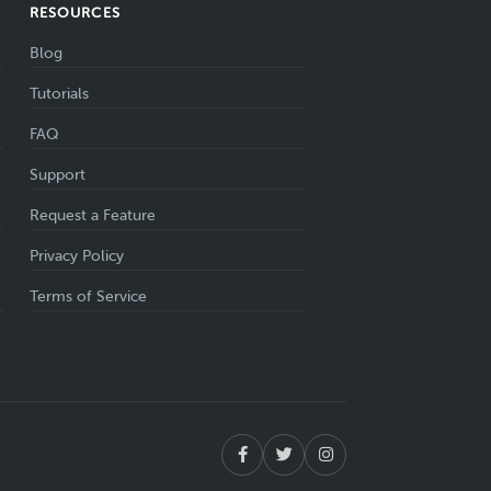
RESOURCES
Blog
Tutorials
FAQ
Support
Request a Feature
Privacy Policy
Terms of Service