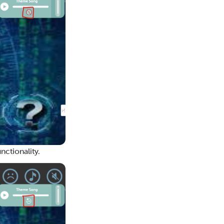
nctionality.