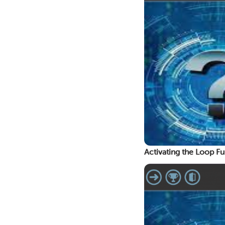
Activating the Loop Fu