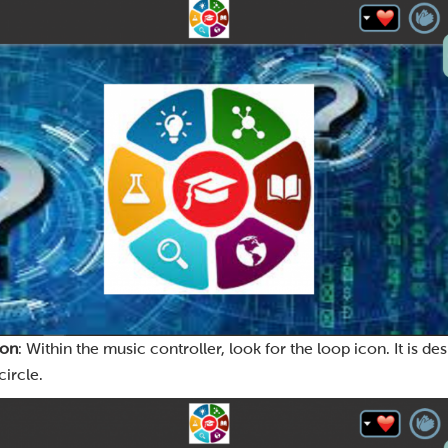
con
: Within the music controller, look for the loop icon. It is d
ircle.