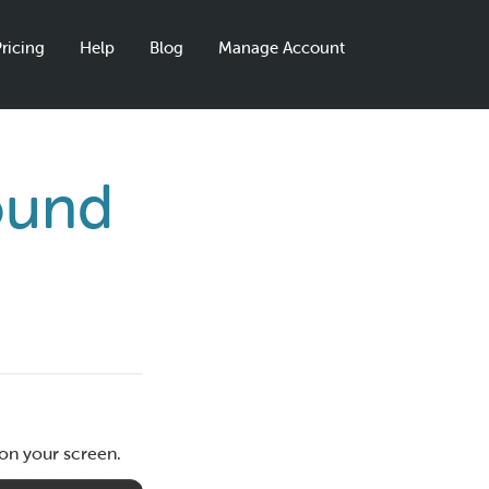
ricing
Help
Blog
Manage Account
ound
?
 on your screen.