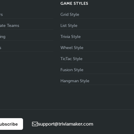
S
GAME STYLES
rs
Grid Style
ate Teams
List Style
ing
Trivia Style
s
Wheel Style
TicTac Style
Fusion Style
Hangman Style
support@triviamaker.com
ubscribe