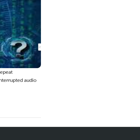
repeat
interrupted audio