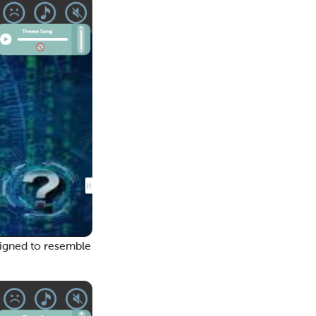
esigned to resemble