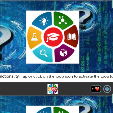
nctionality
: Tap or click on the loop icon to activate the loop fu