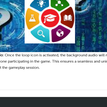
io
: Once the loop icon is activated, the background audio will 
one participating in the game. This ensures a seamless and un
 the gameplay session.