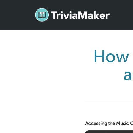
How 
a
Accessing the Music C