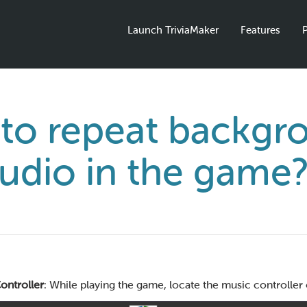
Launch TriviaMaker
Features
P
to repeat backgr
udio in the game
ontroller
: While playing the game, locate the music controller