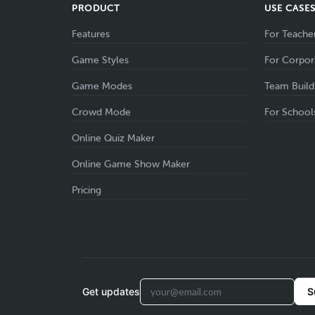
PRODUCT
USE CASE
Features
For Teache
Game Styles
For Corpor
Game Modes
Team Build
Crowd Mode
For School
Online Quiz Maker
Online Game Show Maker
Pricing
Get updates
S