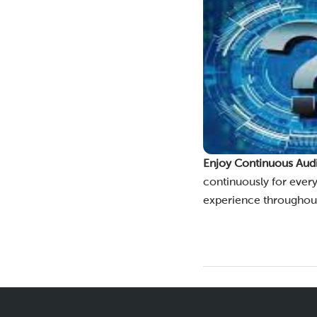
Enjoy Continuous Aud
continuously for every
experience throughout