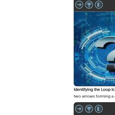
Identifying the Loop I
two arrows forming a c