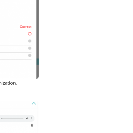
ization.