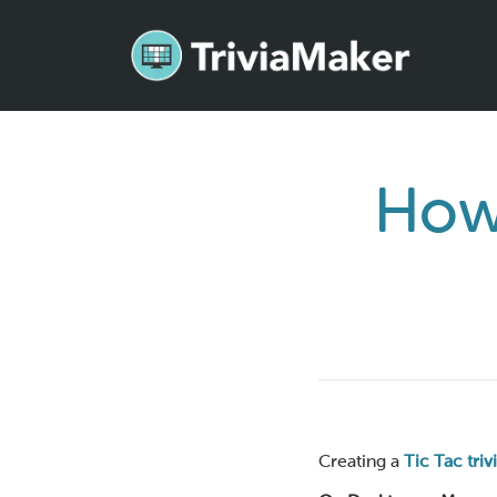
How 
Creating a
Tic Tac tri