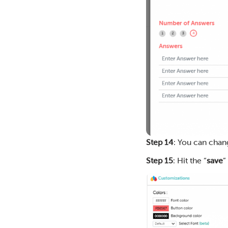
Step 14
: You can chan
Step 15
: Hit the “
save
”