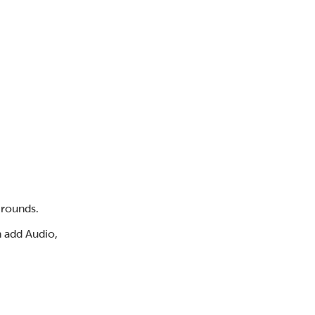
 rounds.
n add Audio,