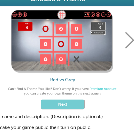
 name and description. (Description is optional.)
 make your game public then turn on public.