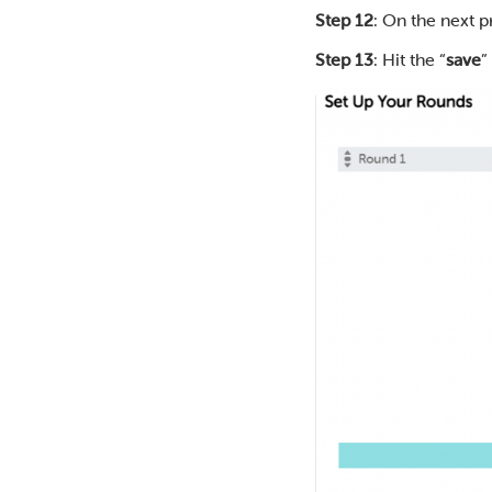
Step 12
: On the next 
Step 13
: Hit the “
save
”