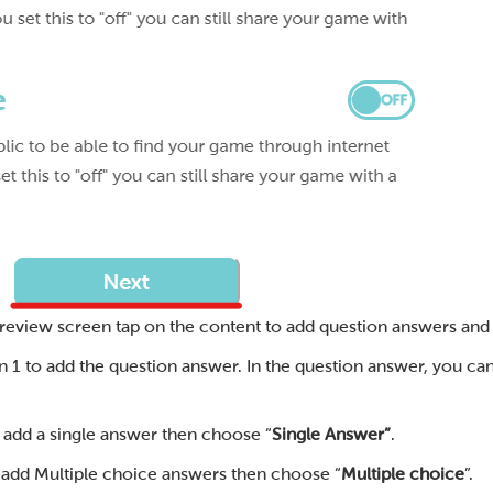
review screen tap on the content to add question answers and
n 1 to add the question answer. In the question answer, you ca
o add a single answer then choose “
Single Answer”
.
o add Multiple choice answers then choose “
Multiple choice
”.