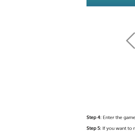
Step 4
: Enter the game
Step 5
: If you want to