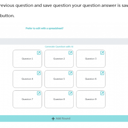
previous question and save question your question answer is sav
 button.