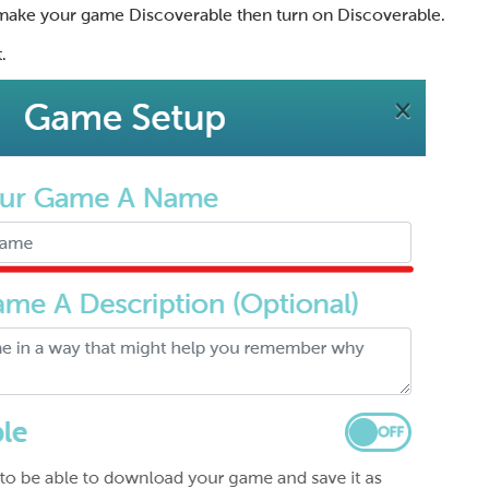
o make your game Discoverable then turn on Discoverable.
.