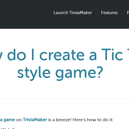
Launch TriviaMaker
Features
P
do I create a Tic
style game?
via game
on
TriviaMaker
is a breeze! Here’s how to do it: