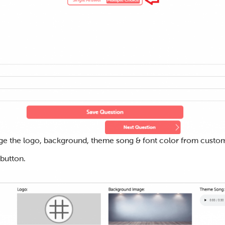
ge the logo, background, theme song & font color from custom
 button.