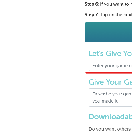
Step 6
: If you want t
Step 7
: Tap on the next