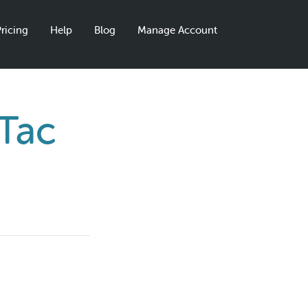
ricing
Help
Blog
Manage Account
 Tac