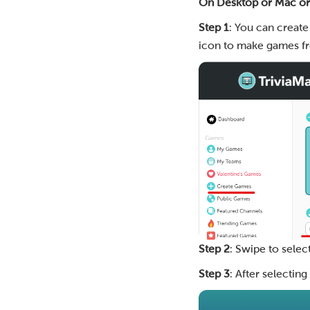
On Desktop or Mac o
Step 1
: You can create
icon to make games fr
Step 2
: Swipe to selec
Step 3
: After selectin