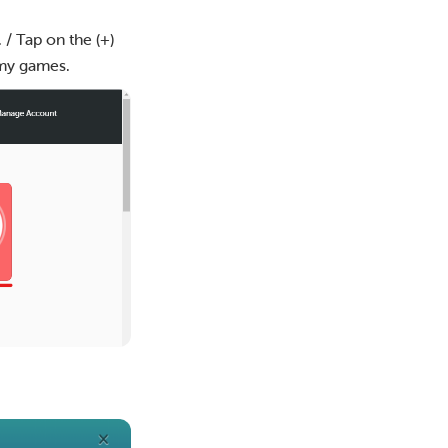
 / Tap on the (+)
 my games.