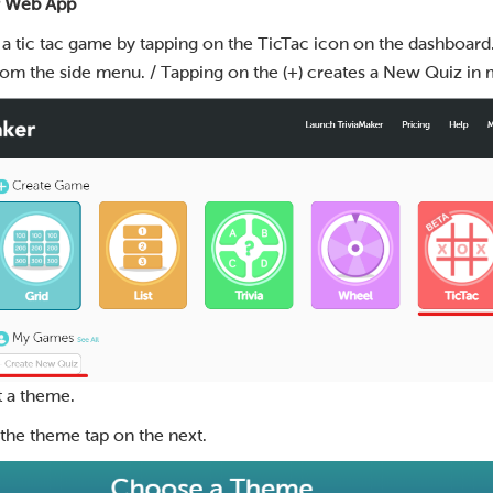
r Web App
 a tic tac game by tapping on the TicTac icon on the dashboard.
om the side menu. / Tapping on the (+) creates a New Quiz in
t a theme.
g the theme tap on the next.