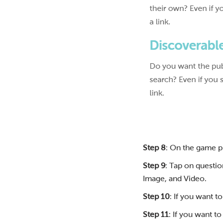
Step 8
: On the game p
Step 9
: Tap on questio
Image, and Video.
Step 10
: If you want t
Step 11
: If you want t