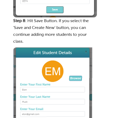
Step 8
: Hit Save Button. If you select the
‘Save and Create New’ button, you can
continue adding more students to your
class.