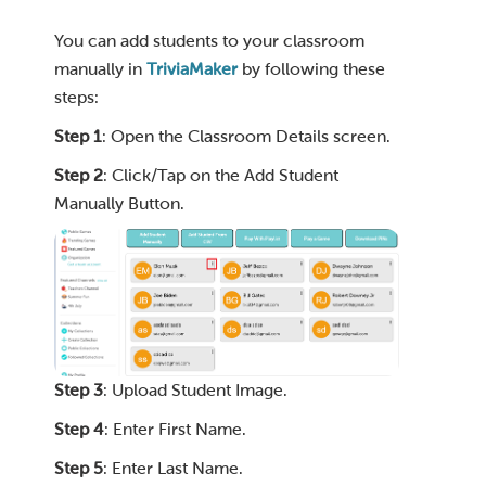
You can add students to your classroom
manually in
TriviaMaker
by following these
steps:
Step 1
: Open the Classroom Details screen.
Step 2
: Click/Tap on the Add Student
Manually Button.
Step 3
: Upload Student Image.
Step 4
: Enter First Name.
Step 5
: Enter Last Name.