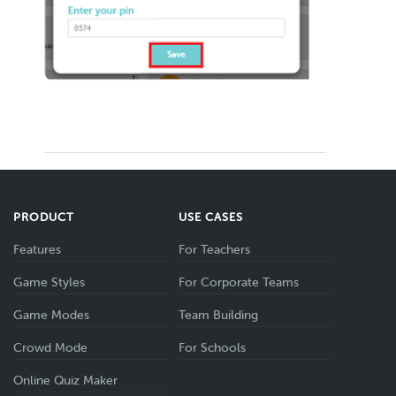
PRODUCT
USE CASES
Features
For Teachers
Game Styles
For Corporate Teams
Game Modes
Team Building
Crowd Mode
For Schools
Online Quiz Maker