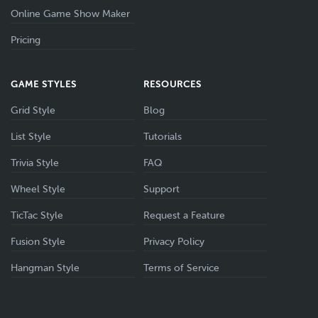
Online Game Show Maker
Pricing
GAME STYLES
RESOURCES
Grid Style
Blog
List Style
Tutorials
Trivia Style
FAQ
Wheel Style
Support
TicTac Style
Request a Feature
Fusion Style
Privacy Policy
Hangman Style
Terms of Service