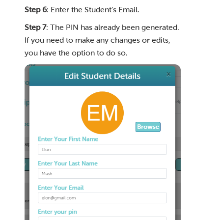
Step 6
: Enter the Student’s Email.
Step 7
: The PIN has already been generated.
If you need to make any changes or edits,
you have the option to do so.