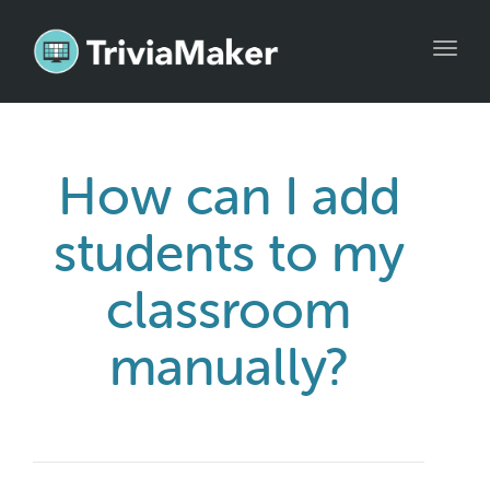
Toggl
navig
How can I add
students to my
classroom
manually?