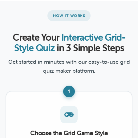
HOW IT WORKS
Create Your
Interactive Grid-
Style Quiz
in 3 Simple Steps
Get started in minutes with our easy-to-use grid
quiz maker platform.
1
Choose the Grid Game Style