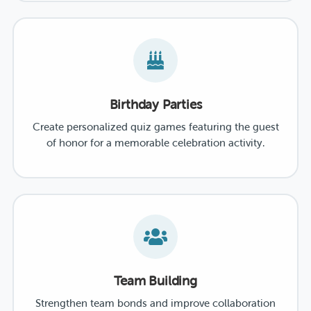
Birthday Parties
Create personalized quiz games featuring the guest
of honor for a memorable celebration activity.
Team Building
Strengthen team bonds and improve collaboration