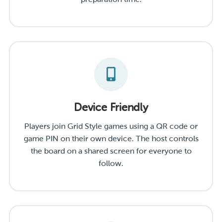
Device Friendly
Players join Grid Style games using a QR code or
game PIN on their own device. The host controls
the board on a shared screen for everyone to
follow.