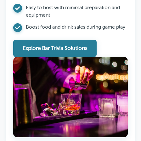
Easy to host with minimal preparation and
equipment
Boost food and drink sales during game play
Explore Bar Trivia Solutions