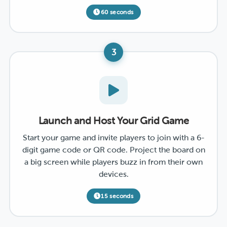
60 seconds
3
Launch and Host Your Grid Game
Start your game and invite players to join with a 6-
digit game code or QR code. Project the board on
a big screen while players buzz in from their own
devices.
15 seconds