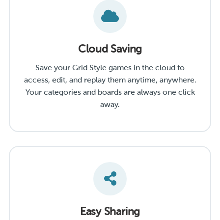
Cloud Saving
Save your Grid Style games in the cloud to
access, edit, and replay them anytime, anywhere.
Your categories and boards are always one click
away.
Easy Sharing