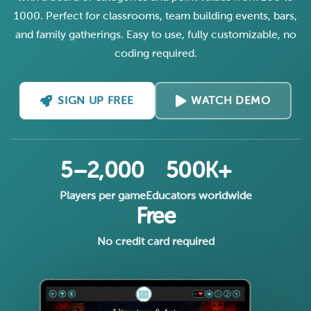
1000. Perfect for classrooms, team building events, bars,
and family gatherings. Easy to use, fully customizable, no
coding required.
SIGN UP FREE
WATCH DEMO
5–2,000
500K+
Players per game
Educators worldwide
Free
No credit card required