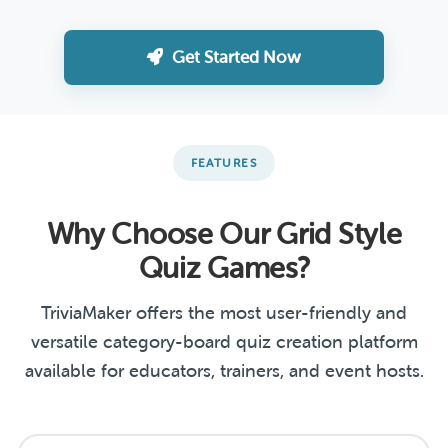
Get Started Now
FEATURES
Why Choose Our Grid Style
Quiz Games?
TriviaMaker offers the most user-friendly and
versatile category-board quiz creation platform
available for educators, trainers, and event hosts.