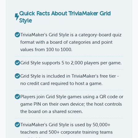
Quick Facts About TriviaMaker Grid
Style
TriviaMaker's Grid Style is a category-board quiz
format with a board of categories and point
values from 100 to 1000.
Grid Style supports 5 to 2,000 players per game.
Grid Style is included in TriviaMaker's free tier -
no credit card required to host a game.
Players join Grid Style games using a QR code or
game PIN on their own device; the host controls
the board on a shared screen.
TriviaMaker's Grid Style is used by 50,000+
teachers and 500+ corporate training teams