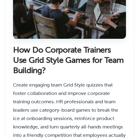
How Do Corporate Trainers
Use Grid Style Games for Team
Building?
Create engaging team Grid Style quizzes that
foster collaboration and improve corporate
training outcomes. HR professionals and team
leaders use category-board games to break the
ice at onboarding sessions, reinforce product
knowledge, and turn quarterly all-hands meetings
into a friendly competition that employees actually