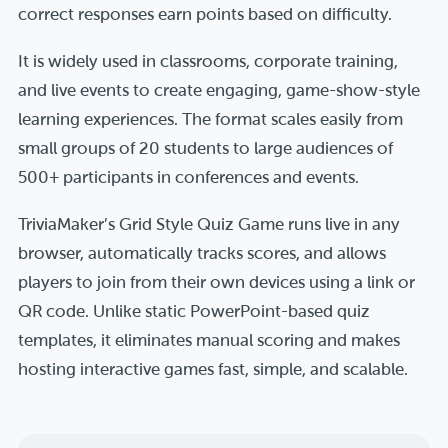
correct responses earn points based on difficulty.
It is widely used in classrooms, corporate training,
and live events to create engaging, game-show-style
learning experiences. The format scales easily from
small groups of 20 students to large audiences of
500+ participants in conferences and events.
TriviaMaker’s Grid Style Quiz Game runs live in any
browser, automatically tracks scores, and allows
players to join from their own devices using a link or
QR code. Unlike static PowerPoint-based quiz
templates, it eliminates manual scoring and makes
hosting interactive games fast, simple, and scalable.