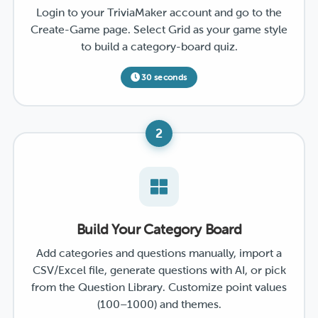
Login to your TriviaMaker account and go to the
Create-Game page. Select Grid as your game style
to build a category-board quiz.
30 seconds
2
Build Your Category Board
Add categories and questions manually, import a
CSV/Excel file, generate questions with AI, or pick
from the Question Library. Customize point values
(100–1000) and themes.