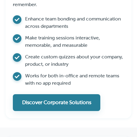
remember.
Enhance team bonding and communication
across departments
Make training sessions interactive,
memorable, and measurable
Create custom quizzes about your company,
product, or industry
Works for both in-office and remote teams
with no app required
Discover Corporate Solutions