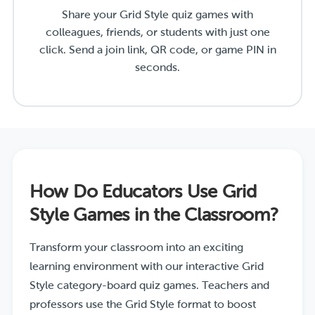
Share your Grid Style quiz games with
colleagues, friends, or students with just one
click. Send a join link, QR code, or game PIN in
seconds.
How Do Educators Use Grid
Style Games in the Classroom?
Transform your classroom into an exciting
learning environment with our interactive Grid
Style category-board quiz games. Teachers and
professors use the Grid Style format to boost