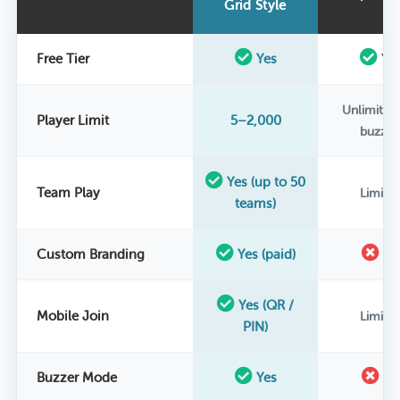
Grid Style
Free Tier
Yes
Ye
Unlimited
Player Limit
5–2,000
buzzer
Yes (up to 50
Team Play
Limite
teams)
Custom Branding
Yes (paid)
N
Yes (QR /
Mobile Join
Limite
PIN)
Buzzer Mode
Yes
N