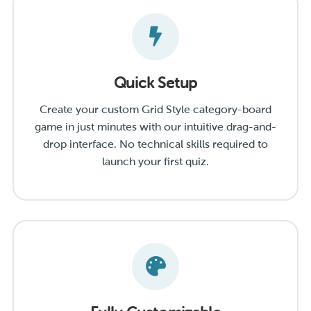
Quick Setup
Create your custom Grid Style category-board
game in just minutes with our intuitive drag-and-
drop interface. No technical skills required to
launch your first quiz.