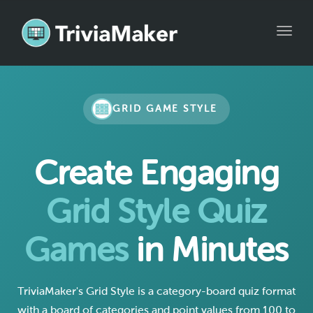
Toggle
GRID GAME STYLE
Create Engaging
Grid Style Quiz
Games
in Minutes
TriviaMaker's Grid Style is a category-board quiz format
with a board of categories and point values from 100 to