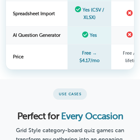
Yes (CSV /
Spreadsheet Import
N
XLSX)
AI Question Generator
Yes
N
Free →
Free / $
Price
$4.17/mo
lifetim
USE CASES
Perfect for
Every Occasion
Grid Style category-board quiz games can
transform any gathering into an engaging,