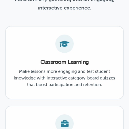
interactive experience.
Classroom Learning
Make lessons more engaging and test student
knowledge with interactive category-board quizzes
that boost participation and retention.