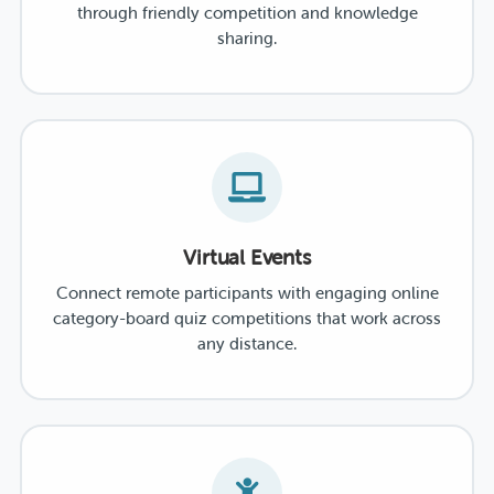
through friendly competition and knowledge
sharing.
Virtual Events
Connect remote participants with engaging online
category-board quiz competitions that work across
any distance.