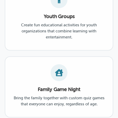
Youth Groups
Create fun educational activities for youth
organizations that combine learning with
entertainment.
Family Game Night
Bring the family together with custom quiz games
that everyone can enjoy, regardless of age.