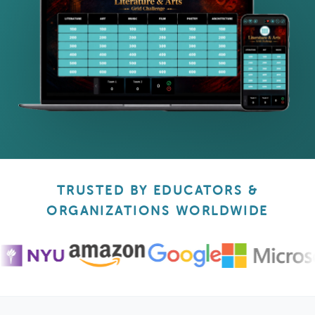
TRUSTED BY EDUCATORS &
ORGANIZATIONS WORLDWIDE