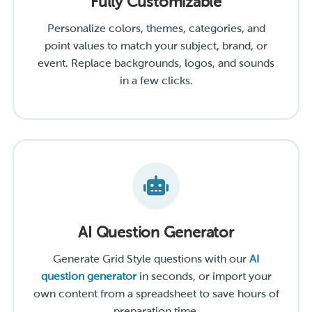
Fully Customizable
Personalize colors, themes, categories, and
point values to match your subject, brand, or
event. Replace backgrounds, logos, and sounds
in a few clicks.
AI Question Generator
Generate Grid Style questions with our
AI
question generator
in seconds, or import your
own content from a spreadsheet to save hours of
preparation time.