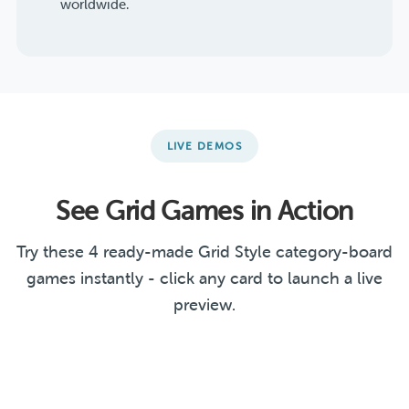
worldwide.
LIVE DEMOS
See Grid Games in Action
Try these 4 ready-made Grid Style category-board
games instantly - click any card to launch a live
preview.
Literature & Arts
Guess the Country
Linear Functions
Challenge
Christmas Office Party
GRID
GRID
GRID
GRID