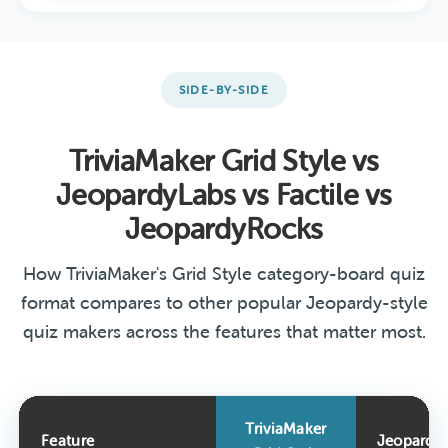
SIDE-BY-SIDE
TriviaMaker Grid Style vs
JeopardyLabs vs Factile vs
JeopardyRocks
How TriviaMaker's Grid Style category-board quiz
format compares to other popular Jeopardy-style
quiz makers across the features that matter most.
TriviaMaker
Feature
Jeopardy