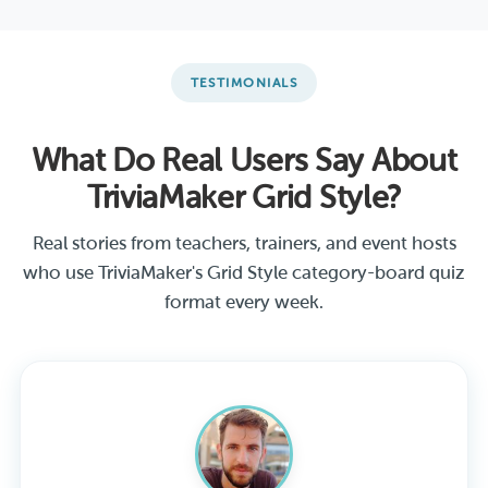
TESTIMONIALS
What Do Real Users Say About
TriviaMaker Grid Style?
Real stories from teachers, trainers, and event hosts
who use TriviaMaker's Grid Style category-board quiz
format every week.