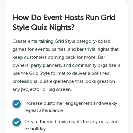
How Do Event Hosts Run Grid
Style Quiz Nights?
Create entertaining Grid Style category-board
games for events, parties, and bar trivia nights that
keep customers coming back for more. Bar
owners, party planners, and community organizers
use the Grid Style format to deliver a polished,
professional quiz experience that looks great on
any projector or big screen.
Increase customer engagement and weekly
repeat attendance
Create themed trivia nights for any occasion
or holiday