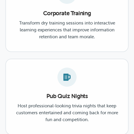
Corporate Training
Transform dry training sessions into interactive
learning experiences that improve information
retention and team morale.
Pub Quiz Nights
Host professional-looking trivia nights that keep
customers entertained and coming back for more
fun and competition.