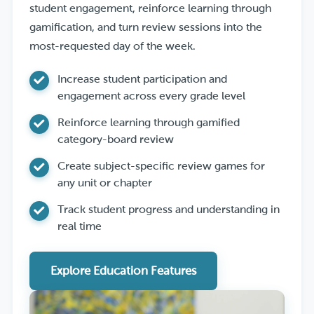
student engagement, reinforce learning through
gamification, and turn review sessions into the
most-requested day of the week.
Increase student participation and
engagement across every grade level
Reinforce learning through gamified
category-board review
Create subject-specific review games for
any unit or chapter
Track student progress and understanding in
real time
Explore Education Features