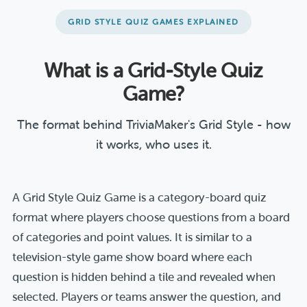
GRID STYLE QUIZ GAMES EXPLAINED
What is a Grid-Style Quiz
Game?
The format behind TriviaMaker's Grid Style - how
it works, who uses it.
A Grid Style Quiz Game is a category-board quiz
format where players choose questions from a board
of categories and point values. It is similar to a
television-style game show board where each
question is hidden behind a tile and revealed when
selected. Players or teams answer the question, and