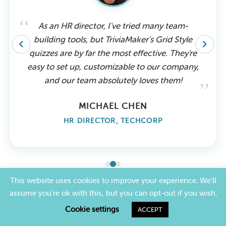
As an HR director, I've tried many team-
building tools, but TriviaMaker's Grid Style
quizzes are by far the most effective. They're
easy to set up, customizable to our company,
and our team absolutely loves them!
MICHAEL CHEN
HR DIRECTOR, TECHCORP
This website uses cookies to improve your experience. We'll
assume you're ok with this, but you can opt-out if you wish.
PRICING
Cookie settings
ACCEPT