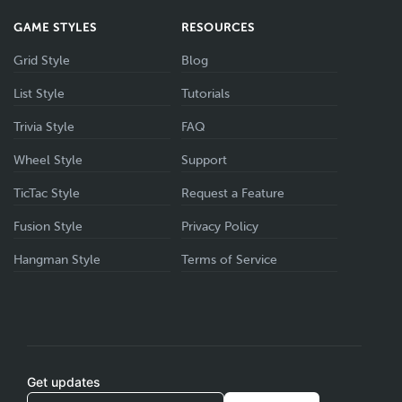
GAME STYLES
RESOURCES
Grid Style
Blog
List Style
Tutorials
Trivia Style
FAQ
Wheel Style
Support
TicTac Style
Request a Feature
Fusion Style
Privacy Policy
Hangman Style
Terms of Service
Get updates