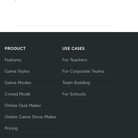
PRODUCT
USE CASES
Features
For Teachers
Game Styles
For Corporate Teams
Game Modes
Team Building
Crowd Mode
For Schools
Online Quiz Maker
Online Game Show Maker
Pricing