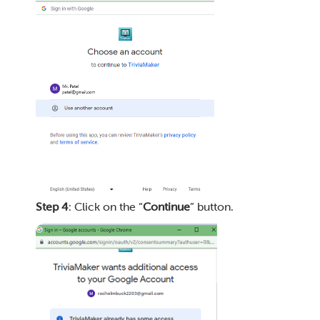
Step 4
: Click on the “
Continue
” button.