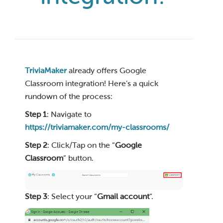
TriviaMaker
already offers Google
Classroom integration! Here’s a quick
rundown of the process:
Step 1
: Navigate to
https://triviamaker.com/my-classrooms/
Step 2
: Click/Tap on the “
Google
Classroom
” button.
Step 3
: Select your “
Gmail account
“.