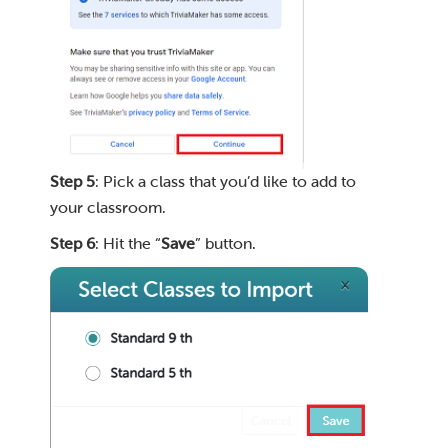
Step 5
: Pick a class that you’d like to add to
your classroom.
Step 6
: Hit the “
Save
” button.