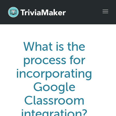
Toggl
navig
What is the
process for
incorporating
Google
Classroom
integration?