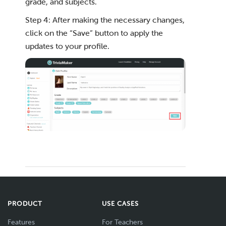
grade, and subjects.
Step 4: After making the necessary changes,
click on the “Save” button to apply the
updates to your profile.
PRODUCT
USE CASES
Features
For Teachers