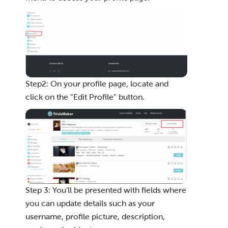
Step2: On your profile page, locate and
click on the “Edit Profile” button.
Step 3: You’ll be presented with fields where
you can update details such as your
username, profile picture, description,