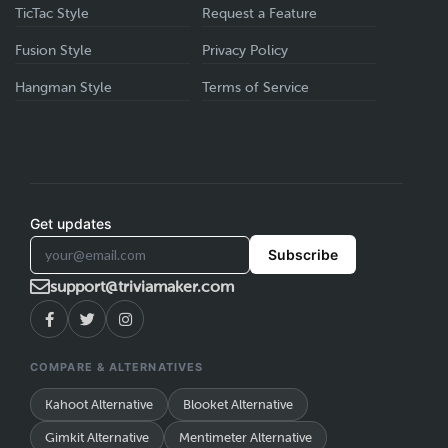
TicTac Style
Request a Feature
Fusion Style
Privacy Policy
Hangman Style
Terms of Service
Get updates
Subscribe
support@triviamaker.com
COMPARE & ALTERNATIVES
Kahoot Alternative
Blooket Alternative
Gimkit Alternative
Mentimeter Alternative