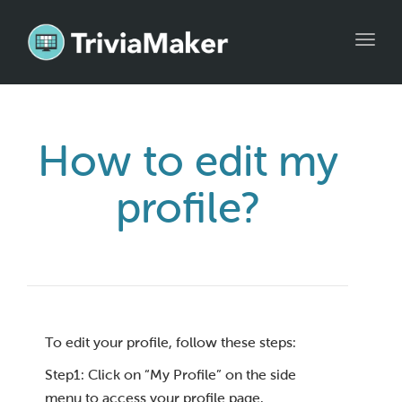
Toggl
navig
How to edit my
profile?
To edit your profile, follow these steps:
Step1: Click on “My Profile” on the side
menu to access your profile page.