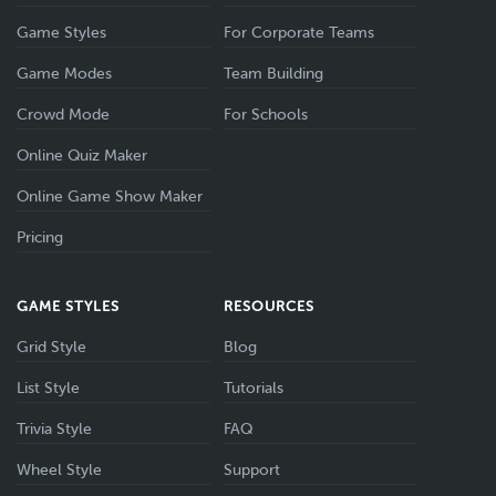
Game Styles
For Corporate Teams
Game Modes
Team Building
Crowd Mode
For Schools
Online Quiz Maker
Online Game Show Maker
Pricing
GAME STYLES
RESOURCES
Grid Style
Blog
List Style
Tutorials
Trivia Style
FAQ
Wheel Style
Support