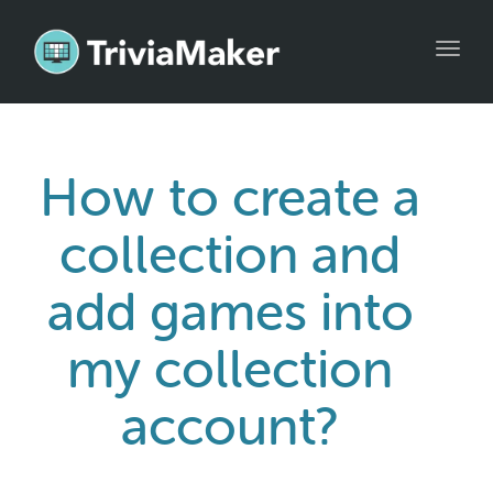
Toggl
navig
How to create a
collection and
add games into
my collection
account?