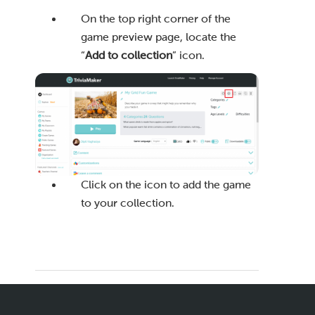
On the top right corner of the
game preview page, locate the
“
Add to collection
” icon.
Click on the icon to add the game
to your collection.