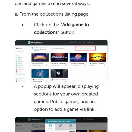
can add games to it in several ways:
a. From the collections listing page:
Click on the “
Add game to
collections
” button.
A popup will appear, displaying
sections for your own created
games, Public games, and an
option to add a game via link.