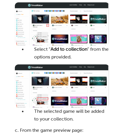
Select “
Add to collection
” from the
options provided.
The selected game will be added
to your collection.
c. From the game preview page: