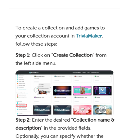
To create a collection and add games to
your collection account in
TriviaMaker
,
follow these steps:
Step 1
: Click on “
Create Collection
” from
the left side menu.
Step 2
: Enter the desired “
Collection name &
description
” in the provided fields.
Optionally, you can specify whether the