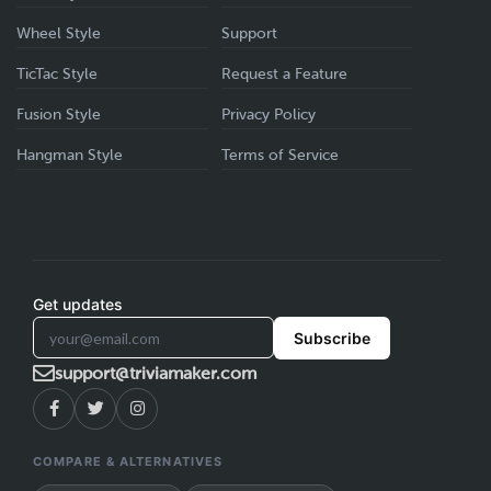
Wheel Style
Support
TicTac Style
Request a Feature
Fusion Style
Privacy Policy
Hangman Style
Terms of Service
Get updates
Subscribe
support@triviamaker.com
COMPARE & ALTERNATIVES