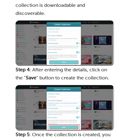
collection is downloadable and
discoverable.
Step 4
: After entering the details, click on
the “
Save
” button to create the collection.
Step 5
: Once the collection is created, you