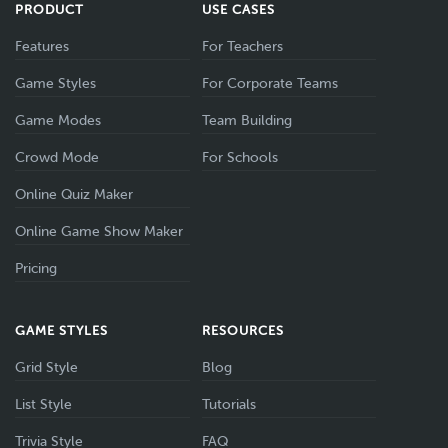
PRODUCT
USE CASES
Features
For Teachers
Game Styles
For Corporate Teams
Game Modes
Team Building
Crowd Mode
For Schools
Online Quiz Maker
Online Game Show Maker
Pricing
GAME STYLES
RESOURCES
Grid Style
Blog
List Style
Tutorials
Trivia Style
FAQ