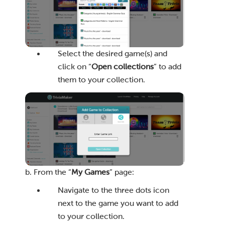
Select the desired game(s) and
click on “
Open collections
” to add
them to your collection.
b. From the “
My Games
” page:
Navigate to the three dots icon
next to the game you want to add
to your collection.