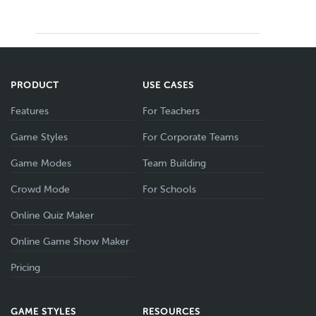
PRODUCT
USE CASES
Features
For Teachers
Game Styles
For Corporate Teams
Game Modes
Team Building
Crowd Mode
For Schools
Online Quiz Maker
Online Game Show Maker
Pricing
GAME STYLES
RESOURCES