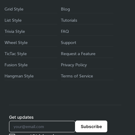
Grid Style
Blog
List Style
Tutorials
Trivia Style
FAQ
Wheel Style
Support
TicTac Style
Request a Feature
Fusion Style
Privacy Policy
Hangman Style
Terms of Service
Get updates
Subscribe