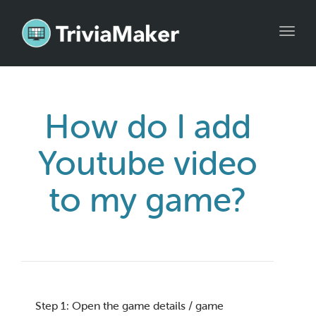
Toggl
navig
How do I add
Youtube video
to my game?
Step 1: Open the game details / game