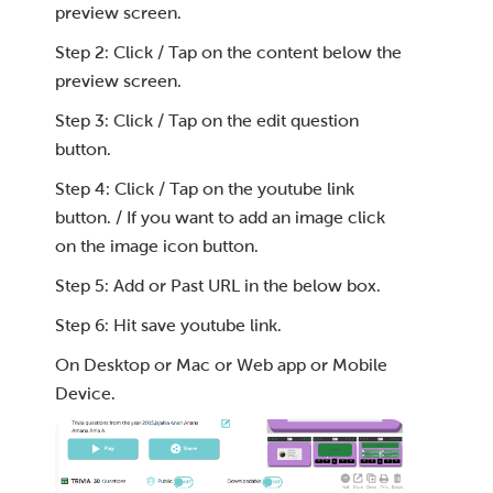
preview screen.
Step 2: Click / Tap on the content below the
preview screen.
Step 3: Click / Tap on the edit question
button.
Step 4: Click / Tap on the youtube link
button. / If you want to add an image click
on the image icon button.
Step 5: Add or Past URL in the below box.
Step 6: Hit save youtube link.
On Desktop or Mac or Web app or Mobile
Device.