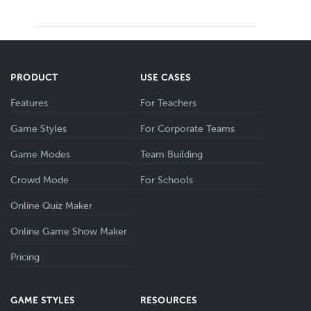
PRODUCT
USE CASES
Features
For Teachers
Game Styles
For Corporate Teams
Game Modes
Team Building
Crowd Mode
For Schools
Online Quiz Maker
Online Game Show Maker
Pricing
GAME STYLES
RESOURCES