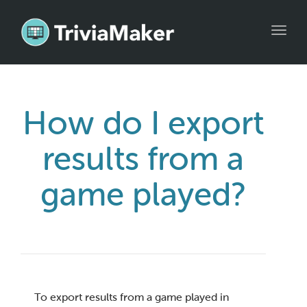
Toggl
navig
How do I export
results from a
game played?
To export results from a game played in