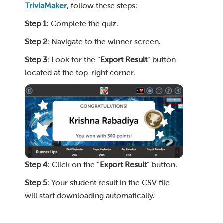
TriviaMaker
, follow these steps:
Step 1
: Complete the quiz.
Step 2
: Navigate to the winner screen.
Step 3
: Look for the “
Export Result
” button
located at the top-right corner.
Step 4
: Click on the “
Export Result
” button.
Step 5
: Your student result in the CSV file
will start downloading automatically.