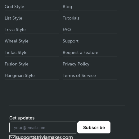
Grid Style
Blog
List Style
Tutorials
Trivia Style
FAQ
Wheel Style
Support
TicTac Style
Request a Feature
Fusion Style
Privacy Policy
Hangman Style
Terms of Service
Get updates
Subscribe
support@triviamaker.com