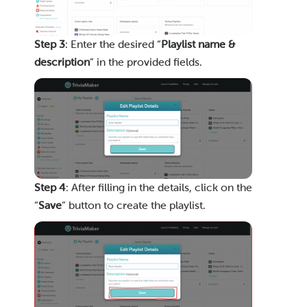
Step 3
: Enter the desired “
Playlist name &
description
” in the provided fields.
Step 4
: After filling in the details, click on the
“
Save
” button to create the playlist.