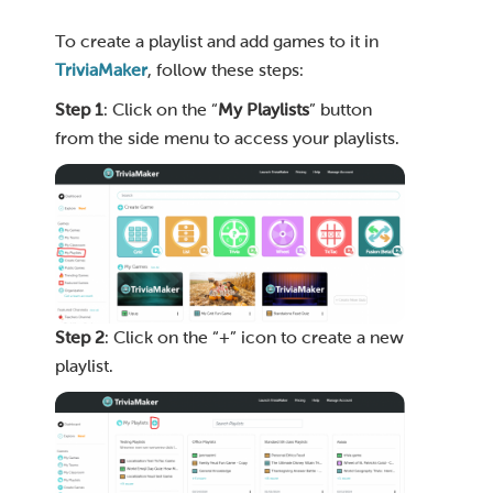
To create a playlist and add games to it in
TriviaMaker
, follow these steps:
Step 1
: Click on the “
My Playlists
” button
from the side menu to access your playlists.
Step 2
: Click on the “+” icon to create a new
playlist.