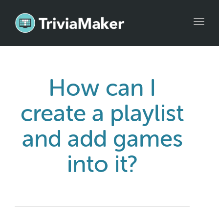
Toggl
navig
How can I
create a playlist
and add games
into it?