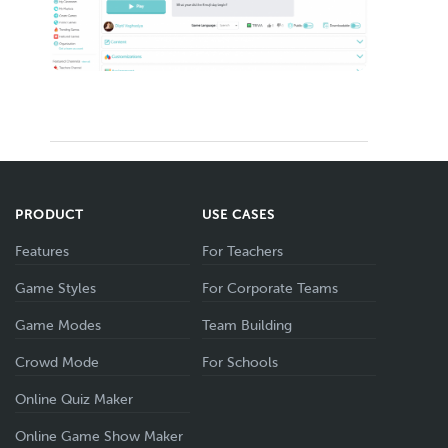
PRODUCT
USE CASES
Features
For Teachers
Game Styles
For Corporate Teams
Game Modes
Team Building
Crowd Mode
For Schools
Online Quiz Maker
Online Game Show Maker