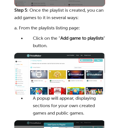
Step 5
: Once the playlist is created, you can
add games to it in several ways:
a. From the playlists listing page:
Click on the “
Add game to playlists
”
button.
A popup will appear, displaying
sections for your own created
games and public games.