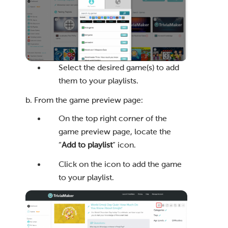
Select the desired game(s) to add
them to your playlists.
b. From the game preview page:
On the top right corner of the
game preview page, locate the
“
Add to playlist
” icon.
Click on the icon to add the game
to your playlist.