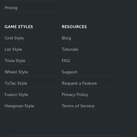
Pricing
GAME STYLES
RESOURCES
Grid Style
Blog
List Style
Tutorials
Trivia Style
FAQ
Wheel Style
Support
TicTac Style
Request a Feature
Fusion Style
Privacy Policy
Hangman Style
Terms of Service