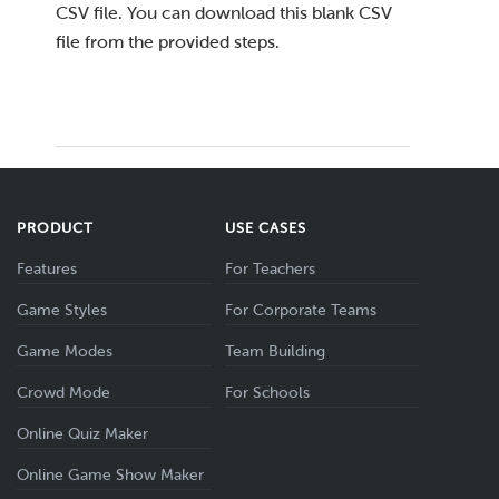
CSV file. You can download this blank CSV
file from the provided steps.
PRODUCT
USE CASES
Features
For Teachers
Game Styles
For Corporate Teams
Game Modes
Team Building
Crowd Mode
For Schools
Online Quiz Maker
Online Game Show Maker