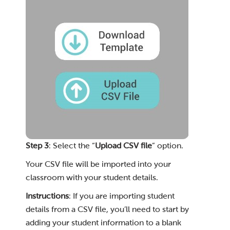
Step 3
: Select the “
Upload CSV file
” option.
Your CSV file will be imported into your
classroom with your student details.
Instructions
: If you are importing student
details from a CSV file, you’ll need to start by
adding your student information to a blank