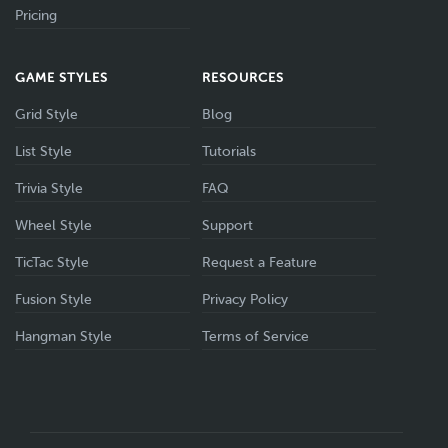
Pricing
GAME STYLES
RESOURCES
Grid Style
Blog
List Style
Tutorials
Trivia Style
FAQ
Wheel Style
Support
TicTac Style
Request a Feature
Fusion Style
Privacy Policy
Hangman Style
Terms of Service